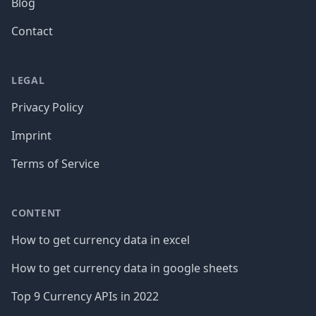
Blog
Contact
LEGAL
Privacy Policy
Imprint
Terms of Service
CONTENT
How to get currency data in excel
How to get currency data in google sheets
Top 9 Currency APIs in 2022