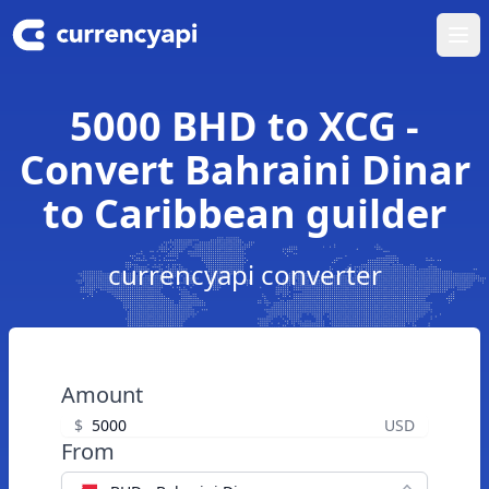
Ope
5000 BHD to XCG -
Convert Bahraini Dinar
to Caribbean guilder
currencyapi converter
Amount
$
USD
From