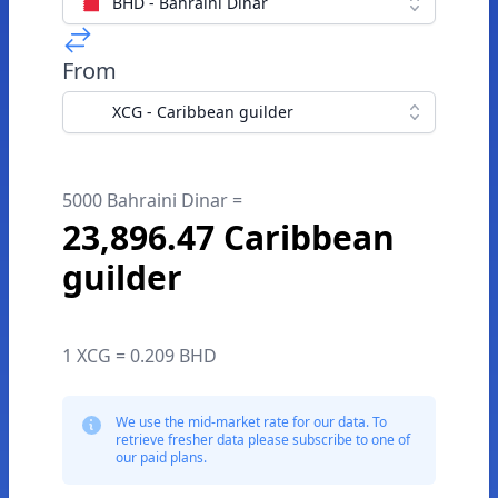
BHD - Bahraini Dinar
From
XCG - Caribbean guilder
5000 Bahraini Dinar =
23,896.47 Caribbean
guilder
1 XCG = 0.209 BHD
We use the mid-market rate for our data. To
retrieve fresher data please subscribe to one of
our paid plans.