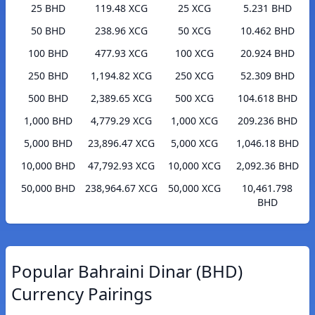
25 BHD
119.48 XCG
25 XCG
5.231 BHD
50 BHD
238.96 XCG
50 XCG
10.462 BHD
100 BHD
477.93 XCG
100 XCG
20.924 BHD
250 BHD
1,194.82 XCG
250 XCG
52.309 BHD
500 BHD
2,389.65 XCG
500 XCG
104.618 BHD
1,000 BHD
4,779.29 XCG
1,000 XCG
209.236 BHD
5,000 BHD
23,896.47 XCG
5,000 XCG
1,046.18 BHD
10,000 BHD
47,792.93 XCG
10,000 XCG
2,092.36 BHD
50,000 BHD
238,964.67 XCG
50,000 XCG
10,461.798
BHD
Popular Bahraini Dinar (BHD)
Currency Pairings