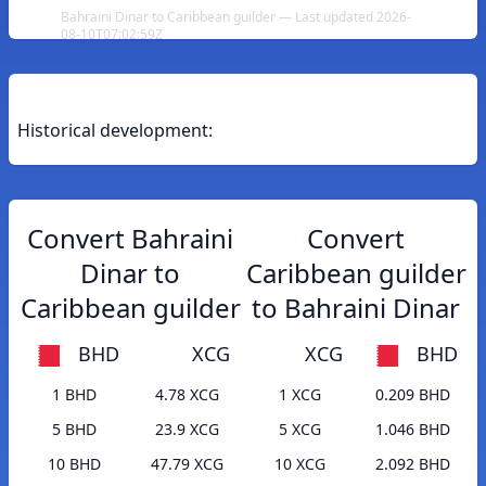
Bahraini Dinar to Caribbean guilder — Last updated 2026-
08-10T07:02:59Z
Historical development:
Convert Bahraini
Convert
Dinar to
Caribbean guilder
Caribbean guilder
to Bahraini Dinar
BHD
XCG
XCG
BHD
1 BHD
4.78 XCG
1 XCG
0.209 BHD
5 BHD
23.9 XCG
5 XCG
1.046 BHD
10 BHD
47.79 XCG
10 XCG
2.092 BHD