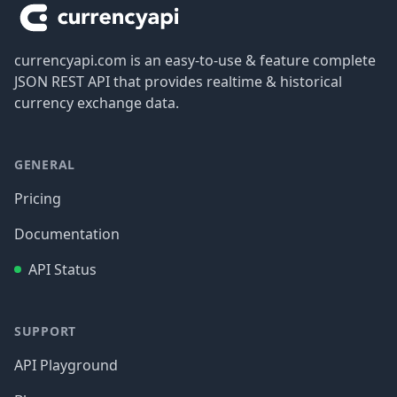
currencyapi.com is an easy-to-use & feature complete
JSON REST API that provides realtime & historical
currency exchange data.
GENERAL
Pricing
Documentation
API Status
SUPPORT
API Playground