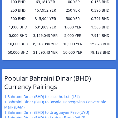
100 BHD
63,181 YER
100 YER
0.158 BHD
250 BHD
157,952 YER
250 YER
0.396 BHD
500 BHD
315,904 YER
500 YER
0.791 BHD
1,000 BHD
631,809 YER
1,000 YER
1.583 BHD
5,000 BHD
3,159,043 YER
5,000 YER
7.914 BHD
10,000 BHD
6,318,086 YER
10,000 YER
15.828 BHD
50,000 BHD
31,590,43 YER
50,000 YER
79.138 BHD
Popular Bahraini Dinar (BHD)
Currency Pairings
1 Bahraini Dinar (BHD) to Lesotho Loti (LSL)
1 Bahraini Dinar (BHD) to Bosnia-Herzegovina Convertible
Mark (BAM)
1 Bahraini Dinar (BHD) to Uruguayan Peso (UYU)
1 Bahraini Dinar (BHD) to Aruban Florin (AWG)