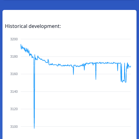
Historical development:
3200
3180
3160
3140
3120
3100