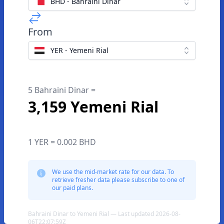
BHD - Bahraini Dinar
From
YER - Yemeni Rial
5 Bahraini Dinar =
3,159 Yemeni Rial
1 YER = 0.002 BHD
We use the mid-market rate for our data. To
retrieve fresher data please subscribe to one of
our paid plans.
Bahraini Dinar to Yemeni Rial — Last updated 2026-08-
06T22:07:59Z