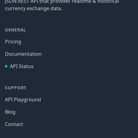
JSON REST API that provides realtime & historical
currency exchange data.
GENERAL
Pricing
Documentation
API Status
SUPPORT
API Playground
Blog
Contact