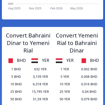
3080
Aug 2025
Nov 2025
Feb 2026
May 2026
Convert Bahraini
Convert Yemeni
Dinar to Yemeni
Rial to Bahraini
Rial
Dinar
BHD
YER
YER
BHD
1 BHD
632 YER
1 YER
0.002 BHD
5 BHD
3,159 YER
5 YER
0.008 BHD
10 BHD
6,318 YER
10 YER
0.016 BHD
25 BHD
15,795 YER
25 YER
0.04 BHD
50 BHD
31,59 YER
50 YER
0.079 BHD