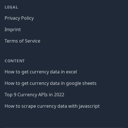
LEGAL
Privacy Policy
Imprint
Terms of Service
CONTENT
How to get currency data in excel
How to get currency data in google sheets
Top 9 Currency APIs in 2022
How to scrape currency data with javascript