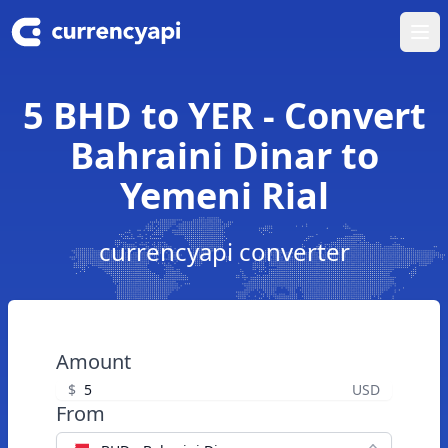
Ope
5 BHD to YER - Convert
Bahraini Dinar to
Yemeni Rial
currencyapi converter
Amount
$
USD
From