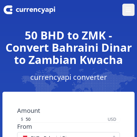
Ope
50 BHD to ZMK -
Convert Bahraini Dinar
to Zambian Kwacha
currencyapi converter
Amount
$
USD
From