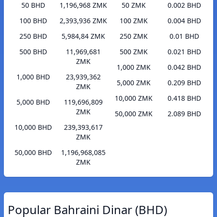
50 BHD
1,196,968 ZMK
50 ZMK
0.002 BHD
100 BHD
2,393,936 ZMK
100 ZMK
0.004 BHD
250 BHD
5,984,84 ZMK
250 ZMK
0.01 BHD
500 BHD
11,969,681
500 ZMK
0.021 BHD
ZMK
1,000 ZMK
0.042 BHD
1,000 BHD
23,939,362
5,000 ZMK
0.209 BHD
ZMK
10,000 ZMK
0.418 BHD
5,000 BHD
119,696,809
ZMK
50,000 ZMK
2.089 BHD
10,000 BHD
239,393,617
ZMK
50,000 BHD
1,196,968,085
ZMK
Popular Bahraini Dinar (BHD)