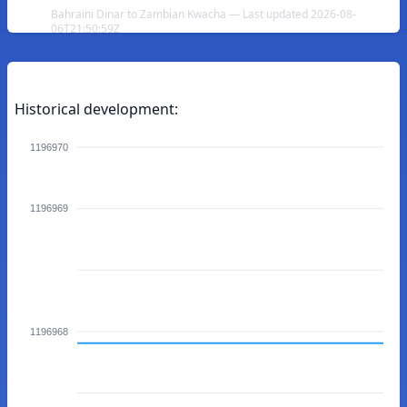
Bahraini Dinar to Zambian Kwacha — Last updated 2026-08-
06T21:50:59Z
Historical development:
1196970
1196969
1196968