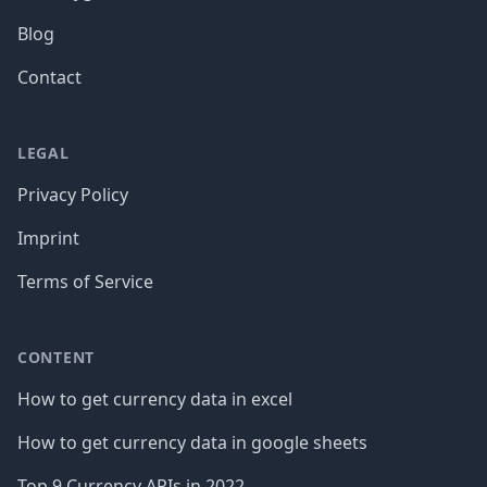
Blog
Contact
LEGAL
Privacy Policy
Imprint
Terms of Service
CONTENT
How to get currency data in excel
How to get currency data in google sheets
Top 9 Currency APIs in 2022