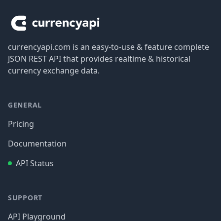
currencyapi.com is an easy-to-use & feature complete
JSON REST API that provides realtime & historical
currency exchange data.
GENERAL
Pricing
Documentation
API Status
SUPPORT
API Playground