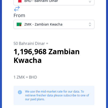
BHD - Bahraini Dinar
From
ZMK - Zambian Kwacha
50 Bahraini Dinar =
1,196,968 Zambian
Kwacha
1 ZMK = BHD
We use the mid-market rate for our data. To
retrieve fresher data please subscribe to one of
our paid plans.