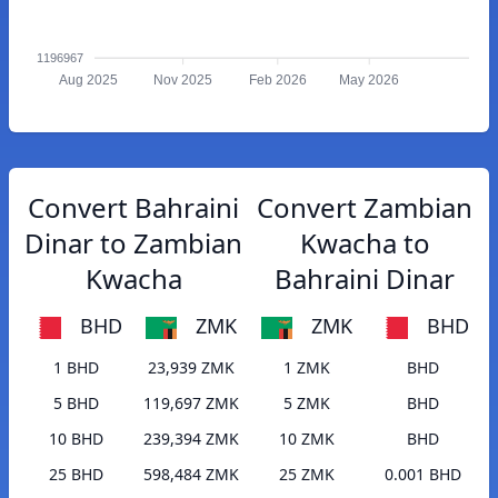
1196967
Aug 2025
Nov 2025
Feb 2026
May 2026
Convert Bahraini
Convert Zambian
Dinar to Zambian
Kwacha to
Kwacha
Bahraini Dinar
BHD
ZMK
ZMK
BHD
1 BHD
23,939 ZMK
1 ZMK
BHD
5 BHD
119,697 ZMK
5 ZMK
BHD
10 BHD
239,394 ZMK
10 ZMK
BHD
25 BHD
598,484 ZMK
25 ZMK
0.001 BHD