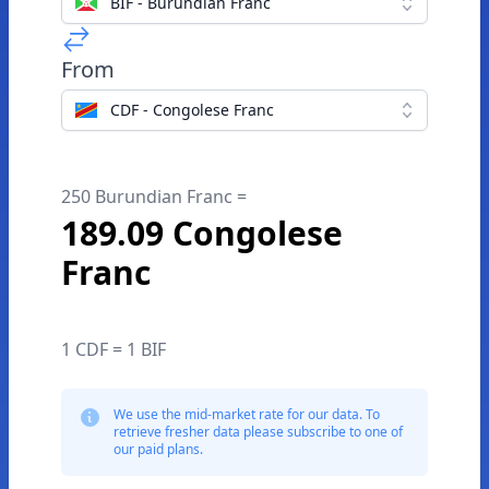
BIF - Burundian Franc
From
CDF - Congolese Franc
250 Burundian Franc =
189.09 Congolese
Franc
1 CDF = 1 BIF
We use the mid-market rate for our data. To
retrieve fresher data please subscribe to one of
our paid plans.