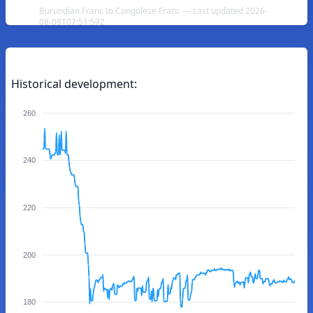
Burundian Franc to Congolese Franc — Last updated 2026-
08-08T07:51:59Z
Historical development:
260
240
220
200
180