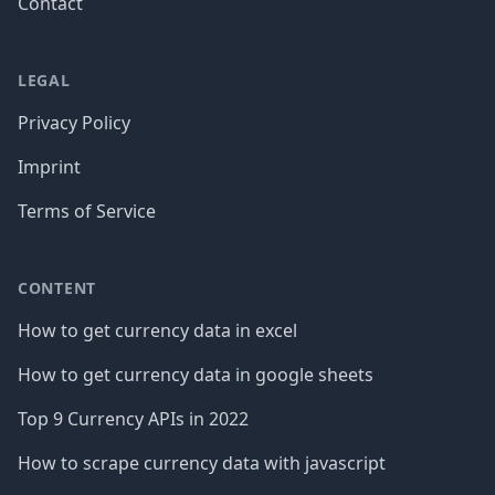
Contact
LEGAL
Privacy Policy
Imprint
Terms of Service
CONTENT
How to get currency data in excel
How to get currency data in google sheets
Top 9 Currency APIs in 2022
How to scrape currency data with javascript