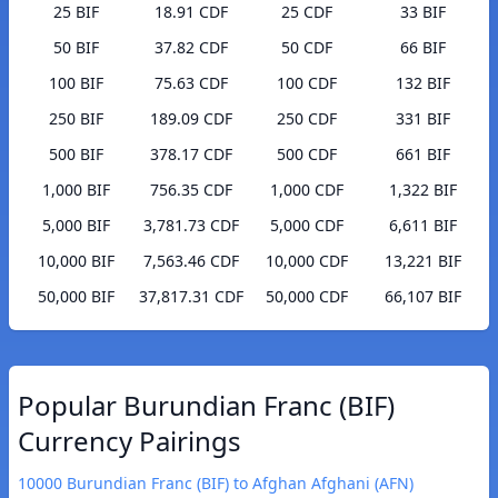
25 BIF
18.91 CDF
25 CDF
33 BIF
50 BIF
37.82 CDF
50 CDF
66 BIF
100 BIF
75.63 CDF
100 CDF
132 BIF
250 BIF
189.09 CDF
250 CDF
331 BIF
500 BIF
378.17 CDF
500 CDF
661 BIF
1,000 BIF
756.35 CDF
1,000 CDF
1,322 BIF
5,000 BIF
3,781.73 CDF
5,000 CDF
6,611 BIF
10,000 BIF
7,563.46 CDF
10,000 CDF
13,221 BIF
50,000 BIF
37,817.31 CDF
50,000 CDF
66,107 BIF
Popular Burundian Franc (BIF)
Currency Pairings
10000 Burundian Franc (BIF) to Afghan Afghani (AFN)