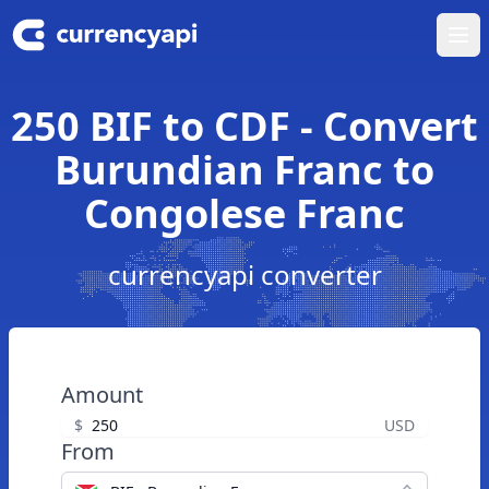
Ope
250 BIF to CDF - Convert
Burundian Franc to
Congolese Franc
currencyapi converter
Amount
$
USD
From