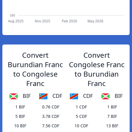
160
Aug 2025
Nov 2025
Feb 2026
May 2026
Convert
Convert
Burundian Franc
Congolese Franc
to Congolese
to Burundian
Franc
Franc
BIF
CDF
CDF
BIF
1 BIF
0.76 CDF
1 CDF
1 BIF
5 BIF
3.78 CDF
5 CDF
7 BIF
10 BIF
7.56 CDF
10 CDF
13 BIF