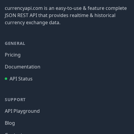
currencyapi.com is an easy-to-use & feature complete
JSON REST API that provides realtime & historical
currency exchange data.
GENERAL
Pricing
Documentation
API Status
SUPPORT
API Playground
Blog