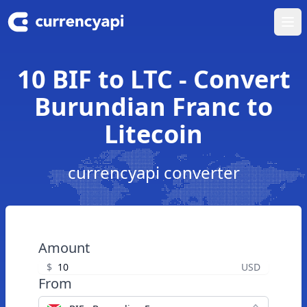
Ope
10 BIF to LTC - Convert
Burundian Franc to
Litecoin
currencyapi converter
Amount
$
USD
From