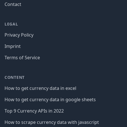
Contact
LEGAL
Privacy Policy
Imprint
Terms of Service
CONTENT
How to get currency data in excel
How to get currency data in google sheets
Top 9 Currency APIs in 2022
How to scrape currency data with javascript