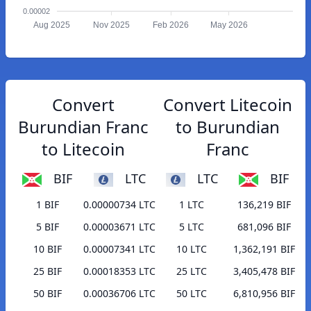
0.00002
Aug 2025
Nov 2025
Feb 2026
May 2026
Convert
Convert Litecoin
Burundian Franc
to Burundian
to Litecoin
Franc
BIF
LTC
LTC
BIF
1 BIF
0.00000734 LTC
1 LTC
136,219 BIF
5 BIF
0.00003671 LTC
5 LTC
681,096 BIF
10 BIF
0.00007341 LTC
10 LTC
1,362,191 BIF
25 BIF
0.00018353 LTC
25 LTC
3,405,478 BIF
50 BIF
0.00036706 LTC
50 LTC
6,810,956 BIF