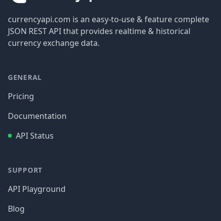
currencyapi.com is an easy-to-use & feature complete
JSON REST API that provides realtime & historical
currency exchange data.
GENERAL
Pricing
Documentation
API Status
SUPPORT
API Playground
Blog