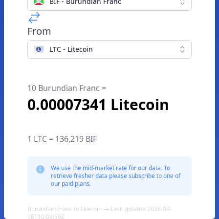
BIF - Burundian Franc
From
LTC - Litecoin
10 Burundian Franc =
0.00007341 Litecoin
1 LTC = 136,219 BIF
We use the mid-market rate for our data. To
retrieve fresher data please subscribe to one of
our paid plans.
Burundian Franc to Litecoin — Last updated 2026-08-
08T10:08:59Z