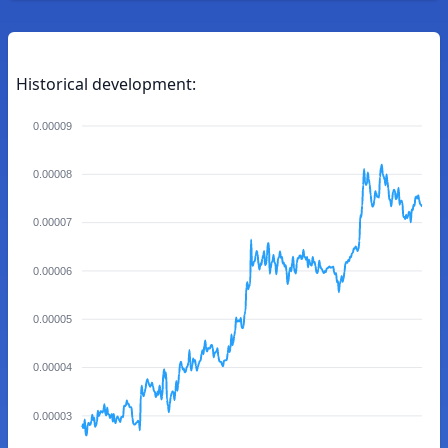
Historical development:
0.00009
0.00008
0.00007
0.00006
0.00005
0.00004
0.00003