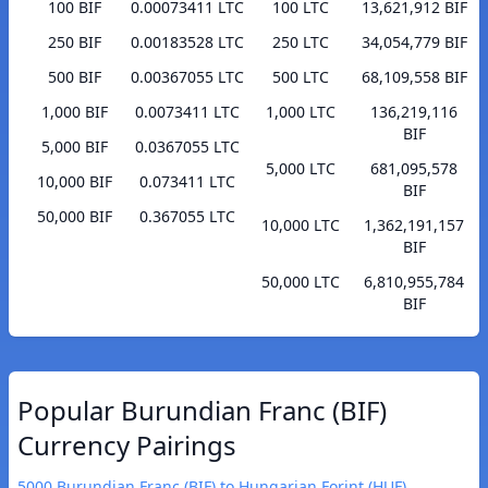
100 BIF
0.00073411 LTC
100 LTC
13,621,912 BIF
250 BIF
0.00183528 LTC
250 LTC
34,054,779 BIF
500 BIF
0.00367055 LTC
500 LTC
68,109,558 BIF
1,000 BIF
0.0073411 LTC
1,000 LTC
136,219,116
BIF
5,000 BIF
0.0367055 LTC
5,000 LTC
681,095,578
10,000 BIF
0.073411 LTC
BIF
50,000 BIF
0.367055 LTC
10,000 LTC
1,362,191,157
BIF
50,000 LTC
6,810,955,784
BIF
Popular Burundian Franc (BIF)
Currency Pairings
5000 Burundian Franc (BIF) to Hungarian Forint (HUF)