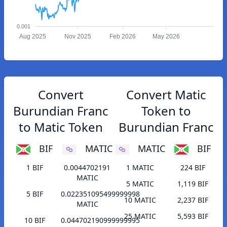
0.001
Aug 2025
Nov 2025
Feb 2026
May 2026
Convert
Convert Matic
Burundian Franc
Token to
to Matic Token
Burundian Franc
BIF
MATIC
MATIC
BIF
1 BIF
0.0044702191
1 MATIC
224 BIF
MATIC
5 MATIC
1,119 BIF
5 BIF
0.022351095499999998
10 MATIC
2,237 BIF
MATIC
25 MATIC
5,593 BIF
10 BIF
0.044702190999999995