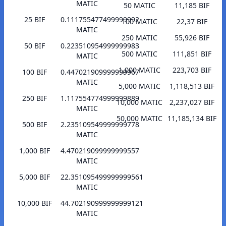
MATIC
50 MATIC
11,185 BIF
25 BIF
0.111755477499999992
100 MATIC
22,37 BIF
MATIC
250 MATIC
55,926 BIF
50 BIF
0.223510954999999983
500 MATIC
111,851 BIF
MATIC
1,000 MATIC
223,703 BIF
100 BIF
0.447021909999999967
MATIC
5,000 MATIC
1,118,513 BIF
250 BIF
1.117554774999999889
10,000 MATIC
2,237,027 BIF
MATIC
50,000 MATIC
11,185,134 BIF
500 BIF
2.235109549999999778
MATIC
1,000 BIF
4.470219099999999557
MATIC
5,000 BIF
22.351095499999999561
MATIC
10,000 BIF
44.702190999999999121
MATIC