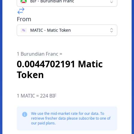
BIF - Burundian Franc
From
MATIC - Matic Token
1 Burundian Franc =
0.0044702191 Matic
Token
1 MATIC = 224 BIF
We use the mid-market rate for our data. To
retrieve fresher data please subscribe to one of
our paid plans.