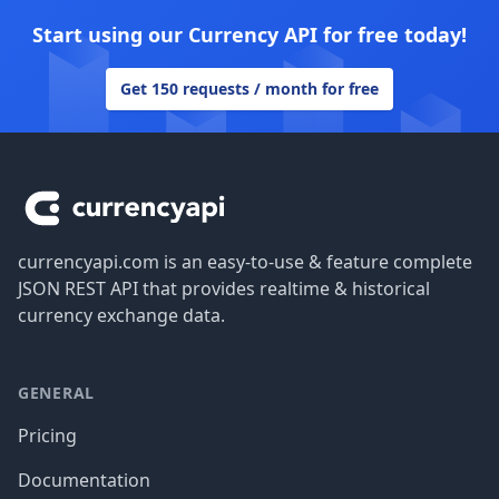
Start using our Currency API for free today!
Get 150 requests / month for free
Footer
currencyapi.com is an easy-to-use & feature complete
JSON REST API that provides realtime & historical
currency exchange data.
GENERAL
Pricing
Documentation