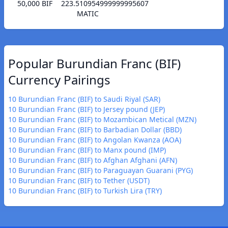
50,000 BIF
223.510954999999995607
MATIC
Popular Burundian Franc (BIF)
Currency Pairings
10 Burundian Franc (BIF) to Saudi Riyal (SAR)
10 Burundian Franc (BIF) to Jersey pound (JEP)
10 Burundian Franc (BIF) to Mozambican Metical (MZN)
10 Burundian Franc (BIF) to Barbadian Dollar (BBD)
10 Burundian Franc (BIF) to Angolan Kwanza (AOA)
10 Burundian Franc (BIF) to Manx pound (IMP)
10 Burundian Franc (BIF) to Afghan Afghani (AFN)
10 Burundian Franc (BIF) to Paraguayan Guarani (PYG)
10 Burundian Franc (BIF) to Tether (USDT)
10 Burundian Franc (BIF) to Turkish Lira (TRY)