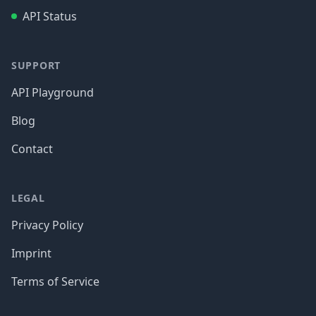
API Status
SUPPORT
API Playground
Blog
Contact
LEGAL
Privacy Policy
Imprint
Terms of Service