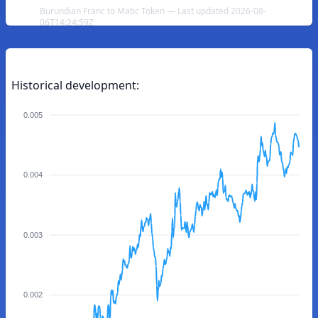
Burundian Franc to Matic Token — Last updated 2026-08-
06T14:24:59Z
Historical development:
0.005
0.004
0.003
0.002