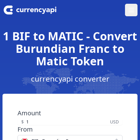
Ope
1 BIF to MATIC - Convert
Burundian Franc to
Matic Token
currencyapi converter
Amount
$
USD
From