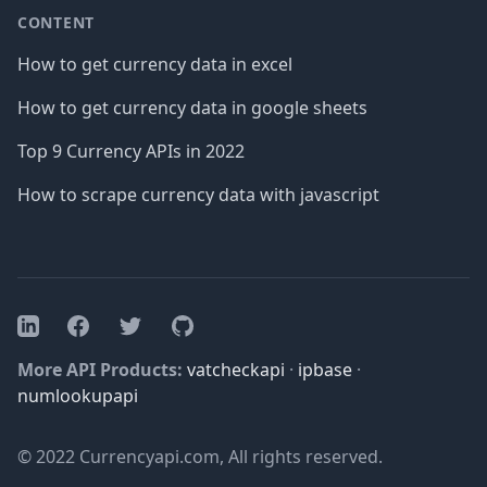
CONTENT
How to get currency data in excel
How to get currency data in google sheets
Top 9 Currency APIs in 2022
How to scrape currency data with javascript
Facebook
Twitter
GitHub
LinkedIn
More API Products:
vatcheckapi
·
ipbase
·
numlookupapi
© 2022 Currencyapi.com, All rights reserved.