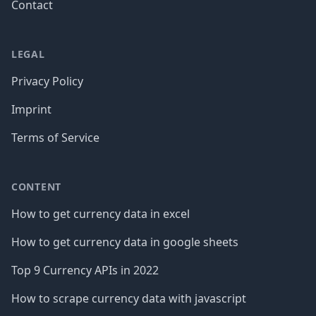
Contact
LEGAL
Privacy Policy
Imprint
Terms of Service
CONTENT
How to get currency data in excel
How to get currency data in google sheets
Top 9 Currency APIs in 2022
How to scrape currency data with javascript