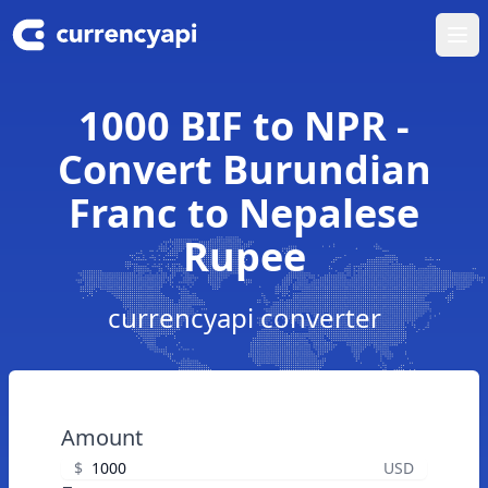
Ope
1000 BIF to NPR -
Convert Burundian
Franc to Nepalese
Rupee
currencyapi converter
Amount
$
USD