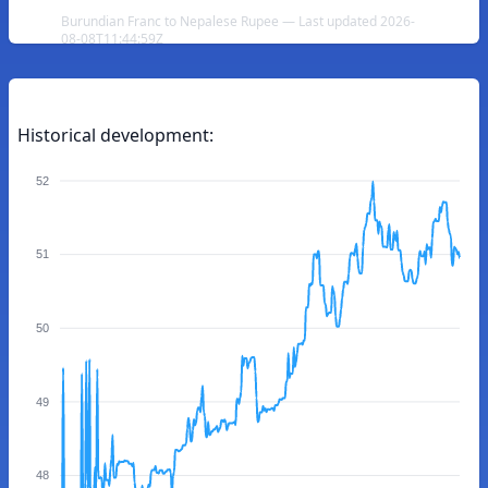
Burundian Franc to Nepalese Rupee — Last updated 2026-
08-08T11:44:59Z
Historical development:
52
51
50
49
48