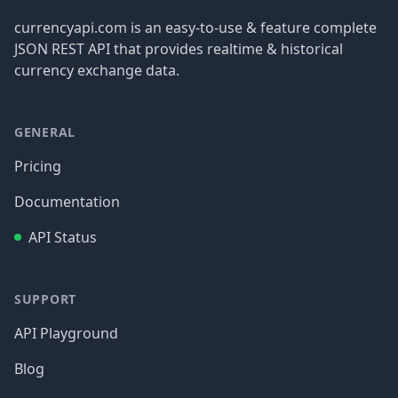
currencyapi.com is an easy-to-use & feature complete
JSON REST API that provides realtime & historical
currency exchange data.
GENERAL
Pricing
Documentation
API Status
SUPPORT
API Playground
Blog