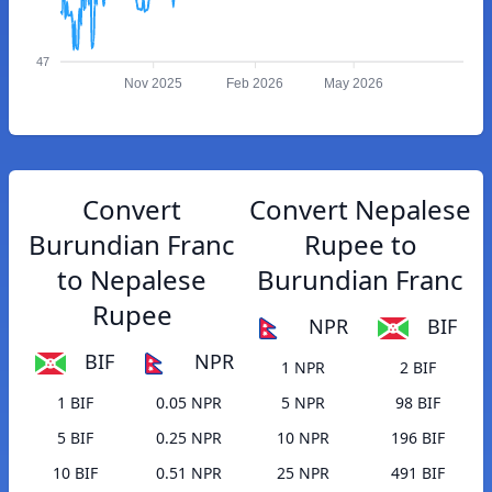
47
Nov 2025
Feb 2026
May 2026
Convert
Convert Nepalese
Burundian Franc
Rupee to
to Nepalese
Burundian Franc
Rupee
NPR
BIF
BIF
NPR
1 NPR
2 BIF
1 BIF
0.05 NPR
5 NPR
98 BIF
5 BIF
0.25 NPR
10 NPR
196 BIF
10 BIF
0.51 NPR
25 NPR
491 BIF