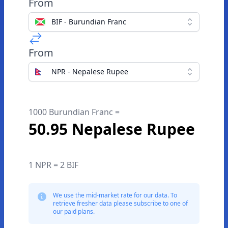
From
BIF - Burundian Franc
From
NPR - Nepalese Rupee
1000 Burundian Franc =
50.95 Nepalese Rupee
1 NPR = 2 BIF
We use the mid-market rate for our data. To
retrieve fresher data please subscribe to one of
our paid plans.