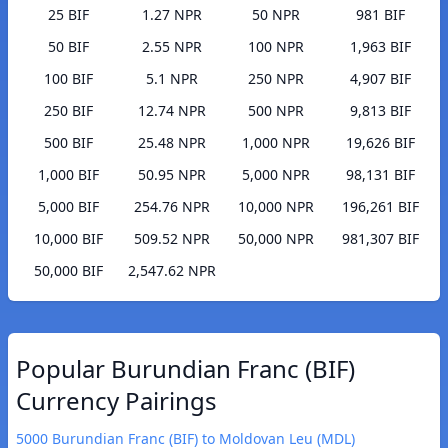
25 BIF
1.27 NPR
50 NPR
981 BIF
50 BIF
2.55 NPR
100 NPR
1,963 BIF
100 BIF
5.1 NPR
250 NPR
4,907 BIF
250 BIF
12.74 NPR
500 NPR
9,813 BIF
500 BIF
25.48 NPR
1,000 NPR
19,626 BIF
1,000 BIF
50.95 NPR
5,000 NPR
98,131 BIF
5,000 BIF
254.76 NPR
10,000 NPR
196,261 BIF
10,000 BIF
509.52 NPR
50,000 NPR
981,307 BIF
50,000 BIF
2,547.62 NPR
Popular Burundian Franc (BIF)
Currency Pairings
5000 Burundian Franc (BIF) to Moldovan Leu (MDL)