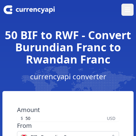
Ope
50 BIF to RWF - Convert
Burundian Franc to
Rwandan Franc
currencyapi converter
Amount
$
USD
From