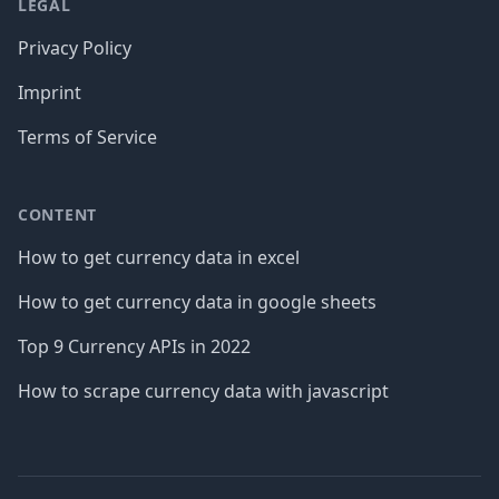
LEGAL
Privacy Policy
Imprint
Terms of Service
CONTENT
How to get currency data in excel
How to get currency data in google sheets
Top 9 Currency APIs in 2022
How to scrape currency data with javascript