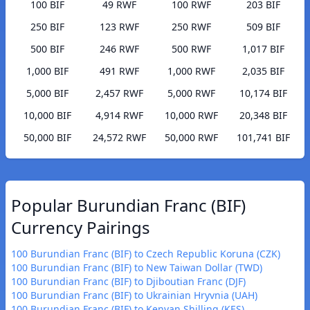
100 BIF
49 RWF
100 RWF
203 BIF
250 BIF
123 RWF
250 RWF
509 BIF
500 BIF
246 RWF
500 RWF
1,017 BIF
1,000 BIF
491 RWF
1,000 RWF
2,035 BIF
5,000 BIF
2,457 RWF
5,000 RWF
10,174 BIF
10,000 BIF
4,914 RWF
10,000 RWF
20,348 BIF
50,000 BIF
24,572 RWF
50,000 RWF
101,741 BIF
Popular Burundian Franc (BIF)
Currency Pairings
100 Burundian Franc (BIF) to Czech Republic Koruna (CZK)
100 Burundian Franc (BIF) to New Taiwan Dollar (TWD)
100 Burundian Franc (BIF) to Djiboutian Franc (DJF)
100 Burundian Franc (BIF) to Ukrainian Hryvnia (UAH)
100 Burundian Franc (BIF) to Kenyan Shilling (KES)