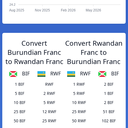
24.2
Aug 2025
Nov 2025
Feb 2026
May 2026
Convert
Convert Rwandan
Burundian Franc
Franc to
to Rwandan Franc
Burundian Franc
BIF
RWF
RWF
BIF
1 BIF
RWF
1 RWF
2 BIF
5 BIF
2 RWF
5 RWF
1 BIF
10 BIF
5 RWF
10 RWF
2 BIF
25 BIF
12 RWF
25 RWF
51 BIF
50 BIF
25 RWF
50 RWF
102 BIF