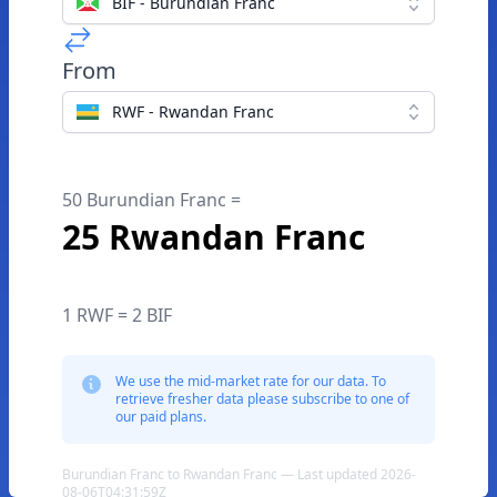
BIF - Burundian Franc
From
RWF - Rwandan Franc
50 Burundian Franc =
25 Rwandan Franc
1 RWF = 2 BIF
We use the mid-market rate for our data. To
retrieve fresher data please subscribe to one of
our paid plans.
Burundian Franc to Rwandan Franc — Last updated 2026-
08-06T04:31:59Z