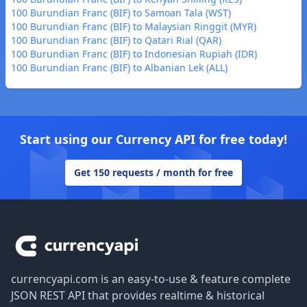
100 Burundian Franc (BIF) to Samoan Tala (WST)
100 Burundian Franc (BIF) to Malaysian Ringgit (MYR)
100 Burundian Franc (BIF) to Qatari Rial (QAR)
100 Burundian Franc (BIF) to Indonesian Rupiah (IDR)
100 Burundian Franc (BIF) to Albanian Lek (ALL)
Start using our Currency API for free today!
Get 150 requests / month for free
Footer
currencyapi.com is an easy-to-use & feature complete
JSON REST API that provides realtime & historical