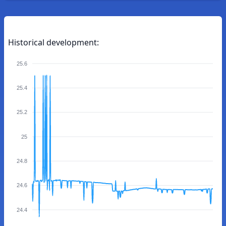
Historical development:
25.6
25.4
25.2
25
24.8
24.6
24.4