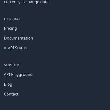
currency exchange data.
GENERAL
Pricing
Documentation
API Status
SUPPORT
API Playground
Blog
Contact