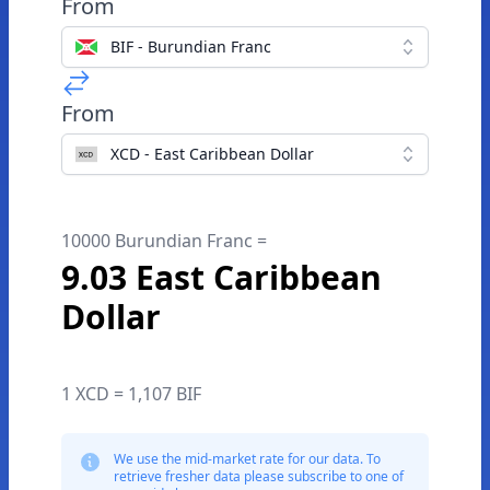
From
BIF - Burundian Franc
From
XCD - East Caribbean Dollar
10000 Burundian Franc =
9.03 East Caribbean
Dollar
1 XCD = 1,107 BIF
We use the mid-market rate for our data. To
retrieve fresher data please subscribe to one of