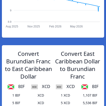
9
8.9
Aug 2025
Nov 2025
Feb 2026
May 2026
Convert
Convert East
Burundian Franc
Caribbean Dollar
to East Caribbean
to Burundian
Dollar
Franc
BIF
XCD
XCD
BIF
1 BIF
XCD
1 XCD
1,107 BIF
5 BIF
XCD
5 XCD
5,536 BIF