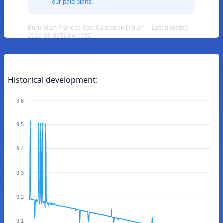
our paid plans.
Burundian Franc to East Caribbean Dollar — Last updated
2026-08-08T23:41:59Z
Historical development:
9.6
9.5
9.4
9.3
9.2
9.1