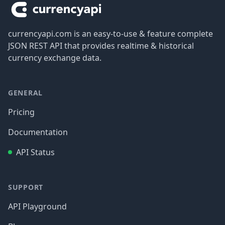
currencyapi.com is an easy-to-use & feature complete
JSON REST API that provides realtime & historical
currency exchange data.
GENERAL
Pricing
Documentation
API Status
SUPPORT
API Playground