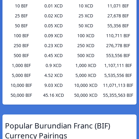
10 BIF
0.01 XCD
10 XCD
11,071 BIF
25 BIF
0.02 XCD
25 XCD
27,678 BIF
50 BIF
0.05 XCD
50 XCD
55,356 BIF
100 BIF
0.09 XCD
100 XCD
110,711 BIF
250 BIF
0.23 XCD
250 XCD
276,778 BIF
500 BIF
0.45 XCD
500 XCD
553,556 BIF
1,000 BIF
0.9 XCD
1,000 XCD
1,107,111 BIF
5,000 BIF
4.52 XCD
5,000 XCD
5,535,556 BIF
10,000 BIF
9.03 XCD
10,000 XCD
11,071,113 BIF
50,000 BIF
45.16 XCD
50,000 XCD
55,355,563 BIF
Popular Burundian Franc (BIF)
Currency Pairings