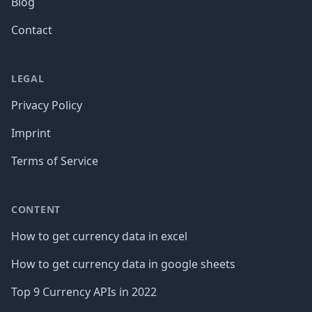
Blog
Contact
LEGAL
Privacy Policy
Imprint
Terms of Service
CONTENT
How to get currency data in excel
How to get currency data in google sheets
Top 9 Currency APIs in 2022