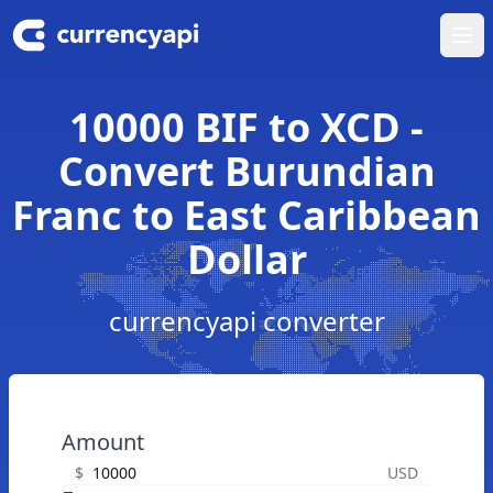
Ope
10000 BIF to XCD -
Convert Burundian
Franc to East Caribbean
Dollar
currencyapi converter
Amount
$
USD