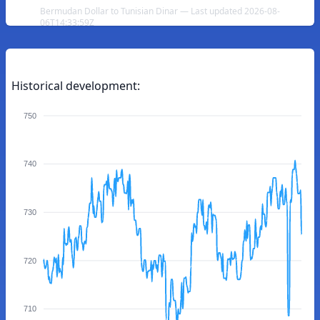
Bermudan Dollar to Tunisian Dinar — Last updated 2026-08-
06T14:33:59Z
Historical development:
750
740
730
720
710