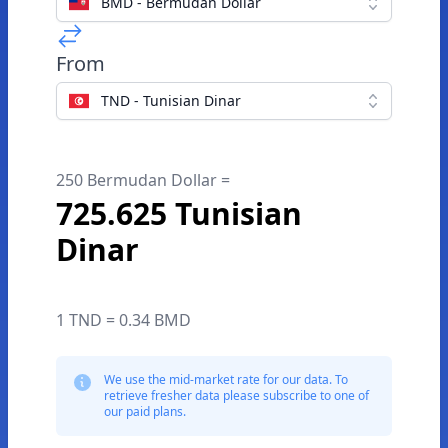
BMD - Bermudan Dollar
From
TND - Tunisian Dinar
250 Bermudan Dollar =
725.625 Tunisian
Dinar
1 TND = 0.34 BMD
We use the mid-market rate for our data. To
retrieve fresher data please subscribe to one of
our paid plans.