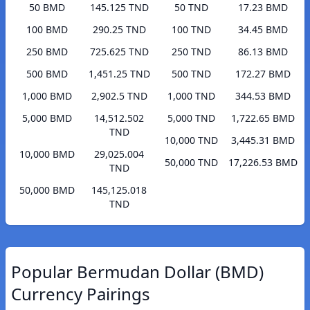
50 BMD
145.125 TND
50 TND
17.23 BMD
100 BMD
290.25 TND
100 TND
34.45 BMD
250 BMD
725.625 TND
250 TND
86.13 BMD
500 BMD
1,451.25 TND
500 TND
172.27 BMD
1,000 BMD
2,902.5 TND
1,000 TND
344.53 BMD
5,000 BMD
14,512.502
5,000 TND
1,722.65 BMD
TND
10,000 TND
3,445.31 BMD
10,000 BMD
29,025.004
50,000 TND
17,226.53 BMD
TND
50,000 BMD
145,125.018
TND
Popular Bermudan Dollar (BMD)
Currency Pairings