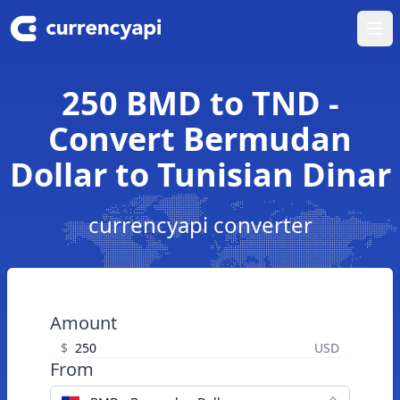
Ope
250 BMD to TND -
Convert Bermudan
Dollar to Tunisian Dinar
currencyapi converter
Amount
$
USD
From