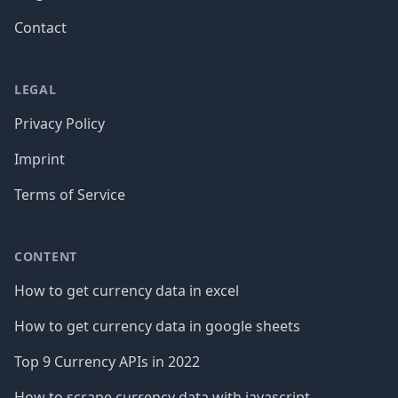
Contact
LEGAL
Privacy Policy
Imprint
Terms of Service
CONTENT
How to get currency data in excel
How to get currency data in google sheets
Top 9 Currency APIs in 2022
How to scrape currency data with javascript