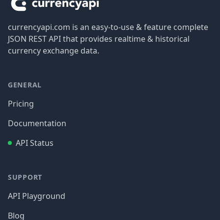
currencyapi.com is an easy-to-use & feature complete
JSON REST API that provides realtime & historical
currency exchange data.
GENERAL
Pricing
Documentation
API Status
SUPPORT
API Playground
Blog