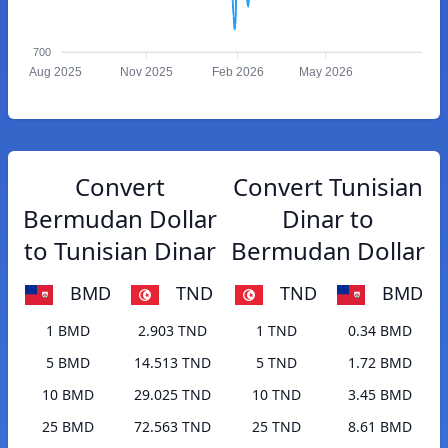
700
Aug 2025
Nov 2025
Feb 2026
May 2026
Convert
Convert Tunisian
Bermudan Dollar
Dinar to
to Tunisian Dinar
Bermudan Dollar
BMD
TND
TND
BMD
1 BMD
2.903 TND
1 TND
0.34 BMD
5 BMD
14.513 TND
5 TND
1.72 BMD
10 BMD
29.025 TND
10 TND
3.45 BMD
25 BMD
72.563 TND
25 TND
8.61 BMD