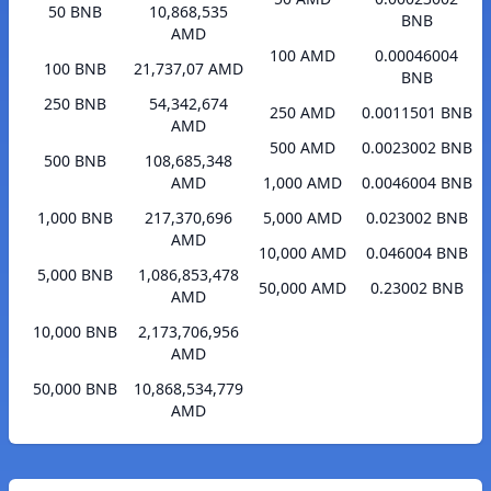
50 BNB
10,868,535
BNB
AMD
100 AMD
0.00046004
100 BNB
21,737,07 AMD
BNB
250 BNB
54,342,674
250 AMD
0.0011501 BNB
AMD
500 AMD
0.0023002 BNB
500 BNB
108,685,348
AMD
1,000 AMD
0.0046004 BNB
1,000 BNB
217,370,696
5,000 AMD
0.023002 BNB
AMD
10,000 AMD
0.046004 BNB
5,000 BNB
1,086,853,478
50,000 AMD
0.23002 BNB
AMD
10,000 BNB
2,173,706,956
AMD
50,000 BNB
10,868,534,779
AMD