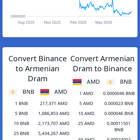
10000000
Aug 2025
Nov 2025
Feb 2026
May 2026
Convert Binance
Convert Armenian
to Armenian
Dram to Binance
Dram
AMD
BNB
BNB
AMD
1 AMD
0.0000046 BNB
1 BNB
217,371 AMD
5 AMD
0.000023 BNB
5 BNB
1,086,853 AMD
10 AMD
0.000046 BNB
10 BNB
2,173,707 AMD
25 AMD
0.00011501
BNB
25 BNB
5,434,267 AMD
50 AMD
0.00023002