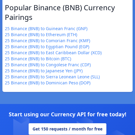
Popular Binance (BNB) Currency
Pairings
25 Binance (BNB) to Guinean Franc (GNF)
25 Binance (BNB) to Ethereum (ETH)
25 Binance (BNB) to Comorian Franc (KMF)
25 Binance (BNB) to Egyptian Pound (EGP)
25 Binance (BNB) to East Caribbean Dollar (XCD)
25 Binance (BNB) to Bitcoin (BTC)
25 Binance (BNB) to Congolese Franc (CDF)
25 Binance (BNB) to Japanese Yen (JPY)
25 Binance (BNB) to Sierra Leonean Leone (SLL)
25 Binance (BNB) to Dominican Peso (DOP)
Start using our Currency API for free today!
Get 150 requests / month for free