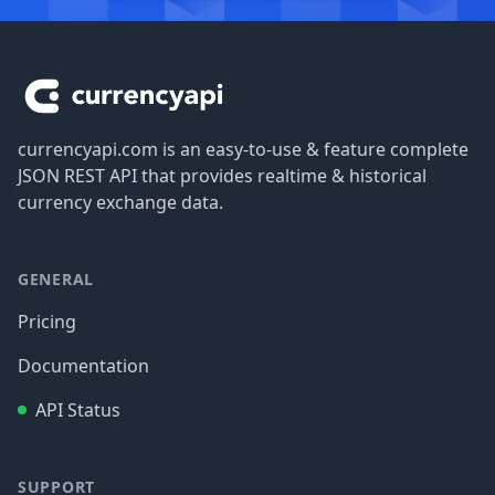
Footer
currencyapi.com is an easy-to-use & feature complete
JSON REST API that provides realtime & historical
currency exchange data.
GENERAL
Pricing
Documentation
API Status
SUPPORT