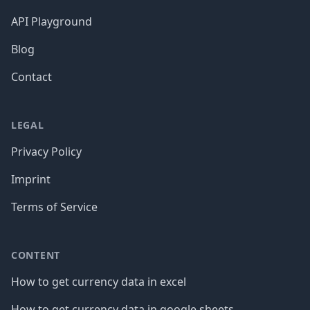
API Playground
Blog
Contact
LEGAL
Privacy Policy
Imprint
Terms of Service
CONTENT
How to get currency data in excel
How to get currency data in google sheets