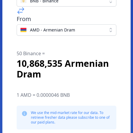
BNB - Binance
From
AMD - Armenian Dram
50 Binance =
10,868,535 Armenian
Dram
1 AMD = 0.0000046 BNB
We use the mid-market rate for our data. To
retrieve fresher data please subscribe to one of
our paid plans.