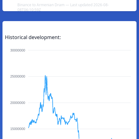
Binance to Armenian Dram — Last updated 2026-08-
08T06:10:59Z
Historical development:
30000000
25000000
20000000
15000000