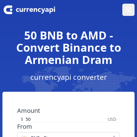
Ope
50 BNB to AMD -
Convert Binance to
Armenian Dram
currencyapi converter
Amount
$
USD
From