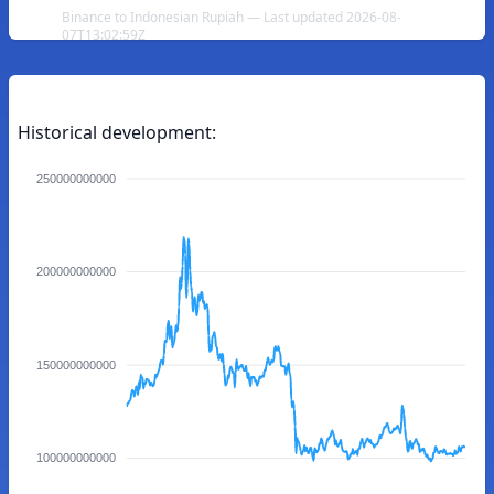
Binance to Indonesian Rupiah — Last updated 2026-08-
07T13:02:59Z
Historical development:
250000000000
200000000000
150000000000
100000000000