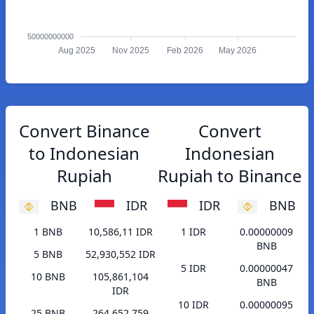
50000000000
Aug 2025
Nov 2025
Feb 2026
May 2026
Convert Binance
Convert
to Indonesian
Indonesian
Rupiah
Rupiah to Binance
BNB
IDR
IDR
BNB
1 BNB
10,586,11 IDR
1 IDR
0.00000009
BNB
5 BNB
52,930,552 IDR
5 IDR
0.00000047
10 BNB
105,861,104
BNB
IDR
10 IDR
0.00000095
25 BNB
264,652,759