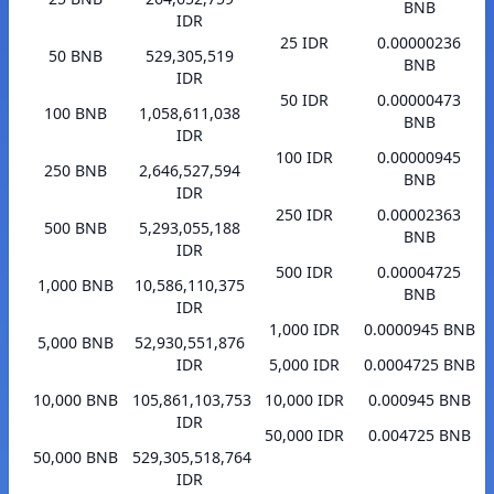
BNB
IDR
25 IDR
0.00000236
50 BNB
529,305,519
BNB
IDR
50 IDR
0.00000473
100 BNB
1,058,611,038
BNB
IDR
100 IDR
0.00000945
250 BNB
2,646,527,594
BNB
IDR
250 IDR
0.00002363
500 BNB
5,293,055,188
BNB
IDR
500 IDR
0.00004725
1,000 BNB
10,586,110,375
BNB
IDR
1,000 IDR
0.0000945 BNB
5,000 BNB
52,930,551,876
IDR
5,000 IDR
0.0004725 BNB
10,000 BNB
105,861,103,753
10,000 IDR
0.000945 BNB
IDR
50,000 IDR
0.004725 BNB
50,000 BNB
529,305,518,764
IDR