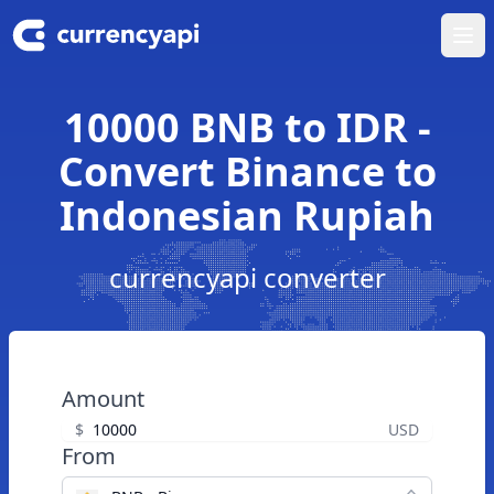
Ope
10000 BNB to IDR -
Convert Binance to
Indonesian Rupiah
currencyapi converter
Amount
$
USD
From