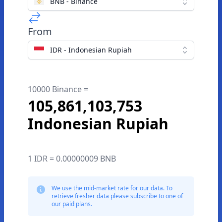
BNB - Binance
From
IDR - Indonesian Rupiah
10000 Binance =
105,861,103,753
Indonesian Rupiah
1 IDR = 0.00000009 BNB
We use the mid-market rate for our data. To
retrieve fresher data please subscribe to one of
our paid plans.