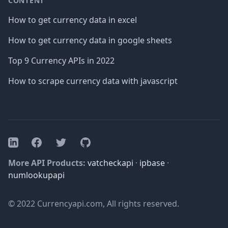
CONTENT
How to get currency data in excel
How to get currency data in google sheets
Top 9 Currency APIs in 2022
How to scrape currency data with javascript
Facebook
Twitter
GitHub
LinkedIn
More API Products:
vatcheckapi
·
ipbase
·
numlookupapi
© 2022 Currencyapi.com, All rights reserved.