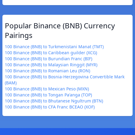
Popular Binance (BNB) Currency
Pairings
100 Binance (BNB) to Turkmenistani Manat (TMT)
100 Binance (BNB) to Caribbean guilder (XCG)
100 Binance (BNB) to Burundian Franc (BIF)
100 Binance (BNB) to Malaysian Ringgit (MYR)
100 Binance (BNB) to Romanian Leu (RON)
100 Binance (BNB) to Bosnia-Herzegovina Convertible Mark
(BAM)
100 Binance (BNB) to Mexican Peso (MXN)
100 Binance (BNB) to Tongan Paʻanga (TOP)
100 Binance (BNB) to Bhutanese Ngultrum (BTN)
100 Binance (BNB) to CFA Franc BCEAO (XOF)