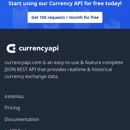
Start using our Currency API for free today!
Get 150 requests / month for free
Footer
currencyapi.com is an easy-to-use & feature complete
JSON REST API that provides realtime & historical
currency exchange data.
GENERAL
Pricing
Documentation