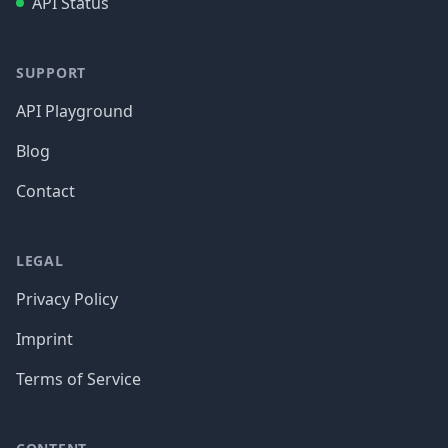
API Status
SUPPORT
API Playground
Blog
Contact
LEGAL
Privacy Policy
Imprint
Terms of Service