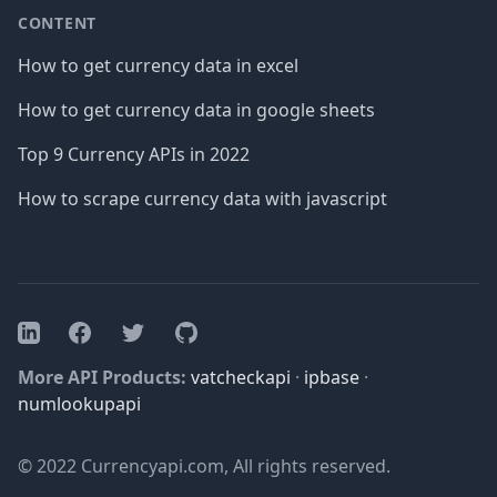
CONTENT
How to get currency data in excel
How to get currency data in google sheets
Top 9 Currency APIs in 2022
How to scrape currency data with javascript
Facebook
Twitter
GitHub
LinkedIn
More API Products:
vatcheckapi
·
ipbase
·
numlookupapi
© 2022 Currencyapi.com, All rights reserved.