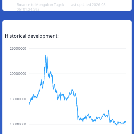
Binance to Mongolian Tugrik — Last updated 2026-08-
06T01:24:59Z
Historical development:
250000000
200000000
150000000
100000000