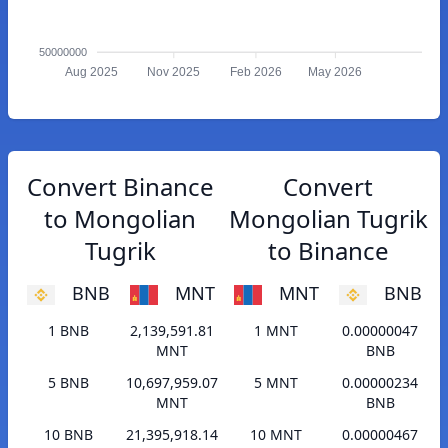
50000000
Aug 2025
Nov 2025
Feb 2026
May 2026
Convert Binance
Convert
to Mongolian
Mongolian Tugrik
Tugrik
to Binance
BNB
MNT
MNT
BNB
1 BNB
2,139,591.81
1 MNT
0.00000047
MNT
BNB
5 BNB
10,697,959.07
5 MNT
0.00000234
MNT
BNB
10 BNB
21,395,918.14
10 MNT
0.00000467