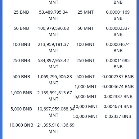
MNT
BNB
25 BNB
53,489,795.34
25 MNT
0.00001169
MNT
BNB
50 BNB
106,979,590.68
50 MNT
0.00002337
MNT
BNB
100 BNB
213,959,181.37
100 MNT
0.00004674
MNT
BNB
250 BNB
534,897,953.42
250 MNT
0.00011685
MNT
BNB
500 BNB
1,069,795,906.83
500 MNT
0.0002337 BNB
MNT
1,000 MNT
0.0004674 BNB
1,000 BNB
2,139,591,813.67
5,000 MNT
0.002337 BNB
MNT
10,000 MNT
0.004674 BNB
5,000 BNB
10,697,959,068.34
MNT
50,000 MNT
0.02337 BNB
10,000 BNB
21,395,918,136.69
MNT