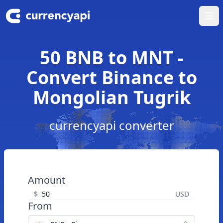
Ope
50 BNB to MNT -
Convert Binance to
Mongolian Tugrik
currencyapi converter
Amount
$
USD
From