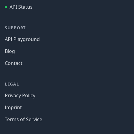
API Status
SUPPORT
API Playground
Blog
Contact
LEGAL
Privacy Policy
Imprint
Terms of Service