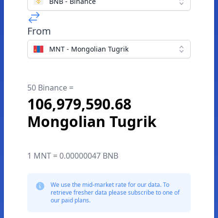
BNB - Binance
From
MNT - Mongolian Tugrik
50 Binance =
106,979,590.68
Mongolian Tugrik
1 MNT = 0.00000047 BNB
We use the mid-market rate for our data. To
retrieve fresher data please subscribe to one of
our paid plans.