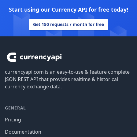
Start using our Currency API for free today!
Get 150 requests / month for free
Footer
currencyapi.com is an easy-to-use & feature complete
JSON REST API that provides realtime & historical
currency exchange data.
GENERAL
Pricing
Documentation