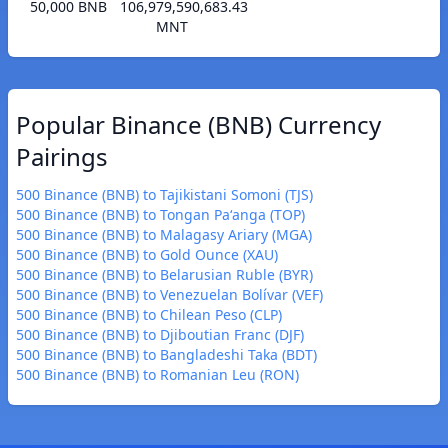
50,000 BNB
106,979,590,683.43
MNT
Popular Binance (BNB) Currency
Pairings
500 Binance (BNB) to Tajikistani Somoni (TJS)
500 Binance (BNB) to Tongan Paʻanga (TOP)
500 Binance (BNB) to Malagasy Ariary (MGA)
500 Binance (BNB) to Gold Ounce (XAU)
500 Binance (BNB) to Belarusian Ruble (BYR)
500 Binance (BNB) to Venezuelan Bolívar (VEF)
500 Binance (BNB) to Chilean Peso (CLP)
500 Binance (BNB) to Djiboutian Franc (DJF)
500 Binance (BNB) to Bangladeshi Taka (BDT)
500 Binance (BNB) to Romanian Leu (RON)