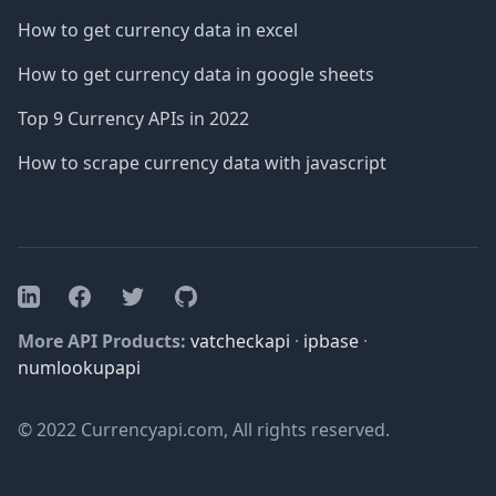
How to get currency data in excel
How to get currency data in google sheets
Top 9 Currency APIs in 2022
How to scrape currency data with javascript
Facebook
Twitter
GitHub
LinkedIn
More API Products:
vatcheckapi
·
ipbase
·
numlookupapi
© 2022 Currencyapi.com, All rights reserved.