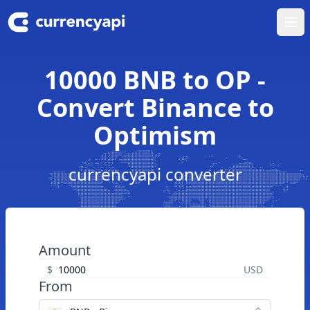
Ope
10000 BNB to OP -
Convert Binance to
Optimism
currencyapi converter
Amount
$
USD
From