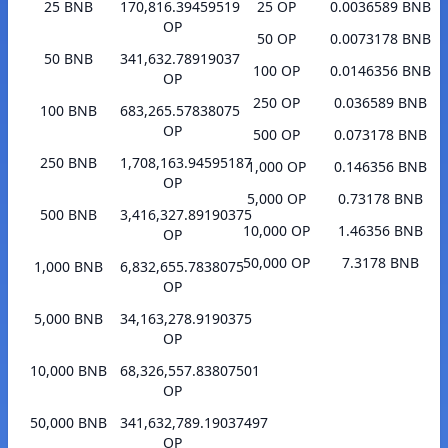
25 BNB
170,816.39459519
25 OP
0.0036589 BNB
OP
50 OP
0.0073178 BNB
50 BNB
341,632.78919037
100 OP
0.0146356 BNB
OP
250 OP
0.036589 BNB
100 BNB
683,265.57838075
OP
500 OP
0.073178 BNB
250 BNB
1,708,163.94595187
1,000 OP
0.146356 BNB
OP
5,000 OP
0.73178 BNB
500 BNB
3,416,327.89190375
10,000 OP
1.46356 BNB
OP
50,000 OP
7.3178 BNB
1,000 BNB
6,832,655.7838075
OP
5,000 BNB
34,163,278.9190375
OP
10,000 BNB
68,326,557.83807501
OP
50,000 BNB
341,632,789.19037497
OP