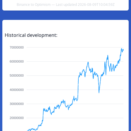
Binance to Optimism — Last updated 2026-08-09T10:04:59Z
Historical development:
70000000
60000000
50000000
40000000
30000000
20000000