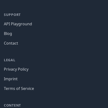
SUPPORT
API Playground
Blog
Contact
LEGAL
Privacy Policy
Imprint
Terms of Service
CONTENT