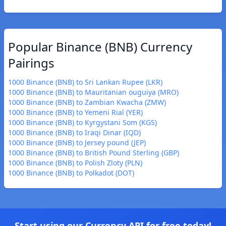
Popular Binance (BNB) Currency
Pairings
1000 Binance (BNB) to Sri Lankan Rupee (LKR)
1000 Binance (BNB) to Mauritanian ouguiya (MRO)
1000 Binance (BNB) to Zambian Kwacha (ZMW)
1000 Binance (BNB) to Yemeni Rial (YER)
1000 Binance (BNB) to Kyrgystani Som (KGS)
1000 Binance (BNB) to Iraqi Dinar (IQD)
1000 Binance (BNB) to Jersey pound (JEP)
1000 Binance (BNB) to British Pound Sterling (GBP)
1000 Binance (BNB) to Polish Zloty (PLN)
1000 Binance (BNB) to Polkadot (DOT)
Start using our Currency API for free today!