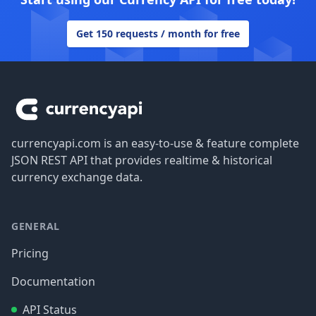
Get 150 requests / month for free
Footer
currencyapi.com is an easy-to-use & feature complete
JSON REST API that provides realtime & historical
currency exchange data.
GENERAL
Pricing
Documentation
API Status