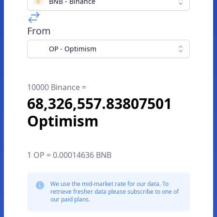
BNB - Binance
From
OP - Optimism
10000 Binance =
68,326,557.83807501
Optimism
1 OP = 0.00014636 BNB
We use the mid-market rate for our data. To
retrieve fresher data please subscribe to one of
our paid plans.