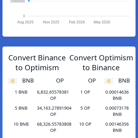
10000000
0
Aug 2025
Nov 2025
Feb 2026
May 2026
Convert Binance
Convert Optimism
to Optimism
to Binance
BNB
OP
OP
BNB
1 BNB
6,832.65578381
1 OP
0.00014636
OP
BNB
5 BNB
34,163.27891904
5 OP
0.00073178
OP
BNB
10 BNB
68,326.55783808
10 OP
0.00146356
OP
BNB