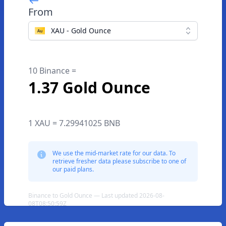
From
XAU - Gold Ounce
10 Binance =
1.37 Gold Ounce
1 XAU = 7.29941025 BNB
We use the mid-market rate for our data. To
retrieve fresher data please subscribe to one of
our paid plans.
Binance to Gold Ounce — Last updated 2026-08-
08T08:50:59Z