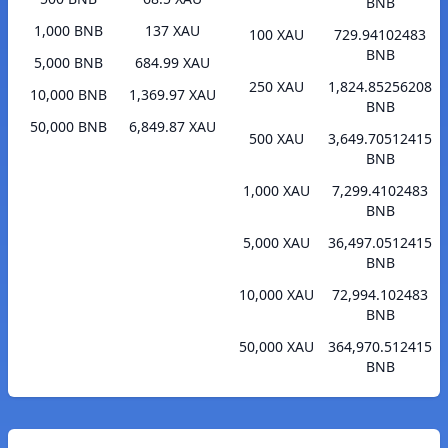
BNB
1,000 BNB
137 XAU
100 XAU
729.94102483
BNB
5,000 BNB
684.99 XAU
250 XAU
1,824.85256208
10,000 BNB
1,369.97 XAU
BNB
50,000 BNB
6,849.87 XAU
500 XAU
3,649.70512415
BNB
1,000 XAU
7,299.4102483
BNB
5,000 XAU
36,497.0512415
BNB
10,000 XAU
72,994.102483
BNB
50,000 XAU
364,970.512415
BNB