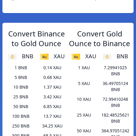
Convert Binance
Convert Gold
to Gold Ounce
Ounce to Binance
BNB
XAU
XAU
BNB
1 BNB
0.14 XAU
1 XAU
7.29941025
BNB
5 BNB
0.68 XAU
5 XAU
36.49705124
10 BNB
1.37 XAU
BNB
25 BNB
3.42 XAU
10 XAU
72.99410248
BNB
50 BNB
6.85 XAU
25 XAU
182.48525621
100 BNB
13.7 XAU
BNB
250 BNB
34.25 XAU
50 XAU
364.97051242
500 BNB
68.5 XAU