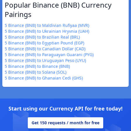
Popular Binance (BNB) Currency
Pairings
5 Binance (BNB) to Maldivian Rufiyaa (MVR)
5 Binance (BNB) to Ukrainian Hryvnia (UAH)
5 Binance (BNB) to Brazilian Real (BRL)
5 Binance (BNB) to Egyptian Pound (EGP)
5 Binance (BNB) to Canadian Dollar (CAD)
5 Binance (BNB) to Paraguayan Guarani (PYG)
5 Binance (BNB) to Uruguayan Peso (UYU)
5 Binance (BNB) to Binance (BNB)
5 Binance (BNB) to Solana (SOL)
5 Binance (BNB) to Ghanaian Cedi (GHS)
Start using our Currency API for free today!
Get 150 requests / month for free