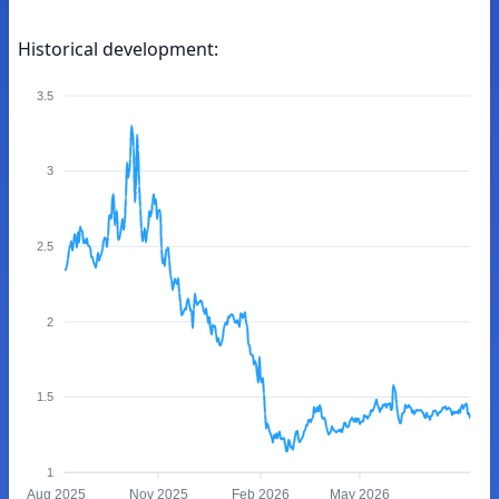
Historical development:
3.5
3
2.5
2
1.5
1
Aug 2025
Nov 2025
Feb 2026
May 2026