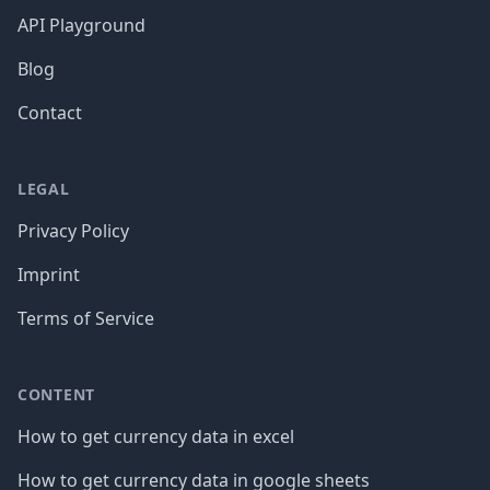
API Playground
Blog
Contact
LEGAL
Privacy Policy
Imprint
Terms of Service
CONTENT
How to get currency data in excel
How to get currency data in google sheets