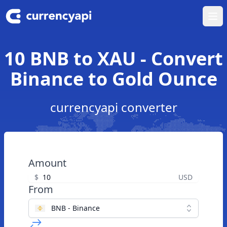
Ope
10 BNB to XAU - Convert
Binance to Gold Ounce
currencyapi converter
Amount
$
USD
From
BNB - Binance