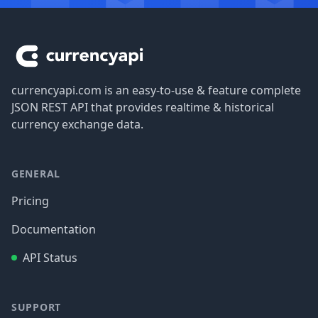
Footer
currencyapi.com is an easy-to-use & feature complete
JSON REST API that provides realtime & historical
currency exchange data.
GENERAL
Pricing
Documentation
API Status
SUPPORT