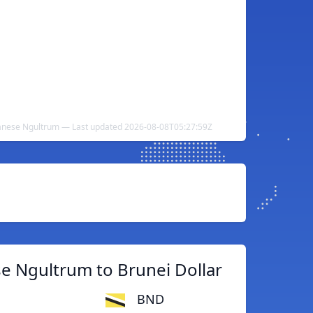
tanese Ngultrum — Last updated 2026-08-08T05:27:59Z
e Ngultrum to Brunei Dollar
BND