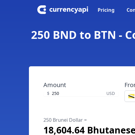
Pricing
Con
250 BND to BTN - C
Amount
Fr
$
USD
250 Brunei Dollar =
18,604.64 Bhutanes