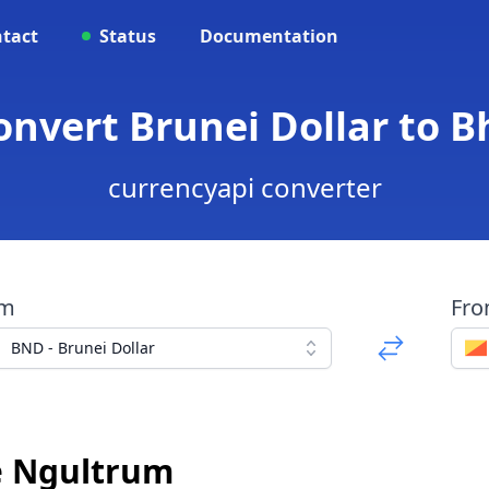
tact
Status
Documentation
onvert Brunei Dollar to
currencyapi converter
om
Fr
BND - Brunei Dollar
e Ngultrum