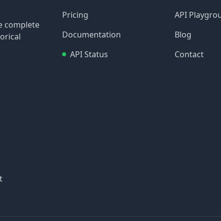
Pricing
API Playgro
re complete
Documentation
Blog
orical
API Status
Contact
t