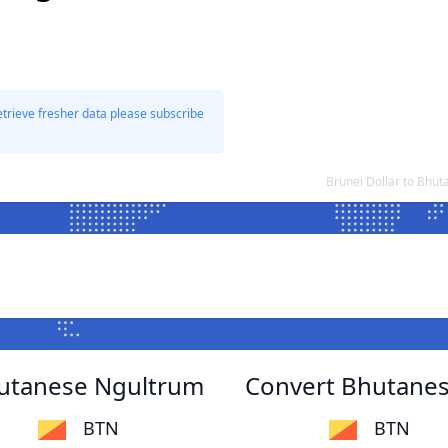
etrieve fresher data please subscribe
Brunei Dollar to Bhu
hutanese Ngultrum
Convert Bhutanes
BTN
BTN