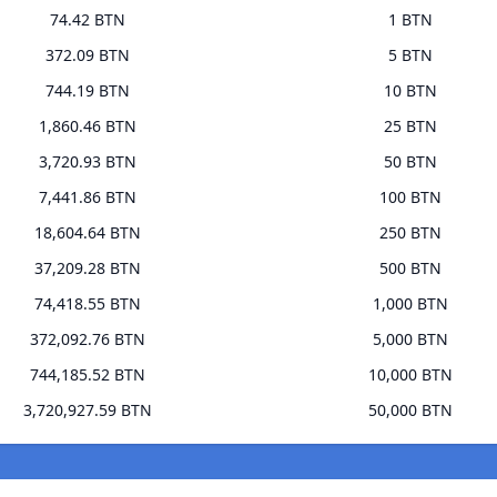
74.42 BTN
1 BTN
372.09 BTN
5 BTN
744.19 BTN
10 BTN
1,860.46 BTN
25 BTN
3,720.93 BTN
50 BTN
7,441.86 BTN
100 BTN
18,604.64 BTN
250 BTN
37,209.28 BTN
500 BTN
74,418.55 BTN
1,000 BTN
372,092.76 BTN
5,000 BTN
744,185.52 BTN
10,000 BTN
3,720,927.59 BTN
50,000 BTN