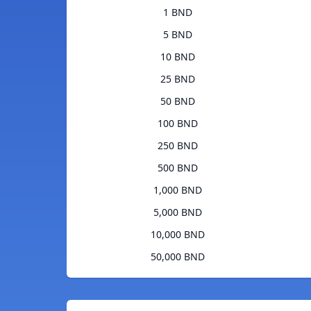
1 BND
5 BND
10 BND
25 BND
50 BND
100 BND
250 BND
500 BND
1,000 BND
5,000 BND
10,000 BND
50,000 BND