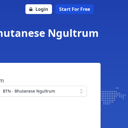
Login
Start For Free
 Bhutanese Ngultrum
om
BTN - Bhutanese Ngultrum