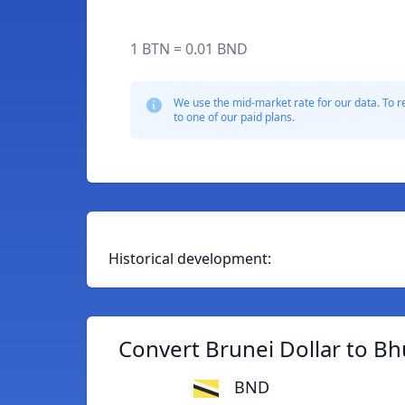
1 BTN = 0.01 BND
We use the mid-market rate for our data. To r
to one of our paid plans.
Historical development:
Convert Brunei Dollar to B
BND