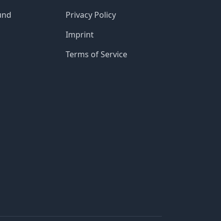
und
Privacy Policy
Imprint
Terms of Service