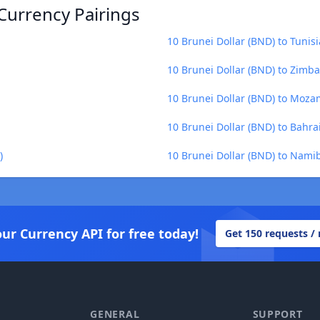
Currency Pairings
10 Brunei Dollar (BND) to Tunis
10 Brunei Dollar (BND) to Zimb
10 Brunei Dollar (BND) to Moza
10 Brunei Dollar (BND) to Bahra
)
10 Brunei Dollar (BND) to Namib
our Currency API for free today!
Get 150 requests /
GENERAL
SUPPORT