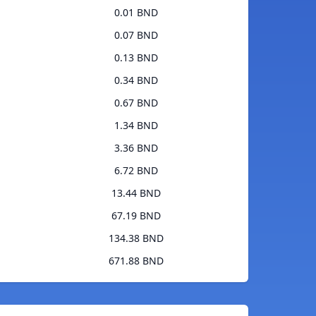
0.01 BND
0.07 BND
0.13 BND
0.34 BND
0.67 BND
1.34 BND
3.36 BND
6.72 BND
13.44 BND
67.19 BND
134.38 BND
671.88 BND