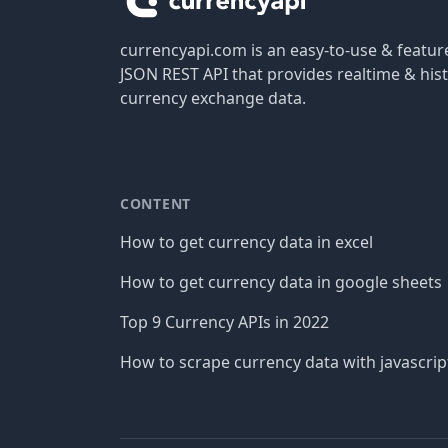
currencyapi.com is an easy-to-use & featu
JSON REST API that provides realtime & hist
currency exchange data.
CONTENT
How to get currency data in excel
How to get currency data in google sheets
Top 9 Currency APIs in 2022
How to scrape currency data with javascrip