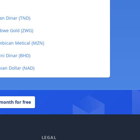
ian Dinar (TND)
abwe Gold (ZWG)
mbican Metical (MZN)
ini Dinar (BHD)
ian Dollar (NAD)
 month for free
LEGAL