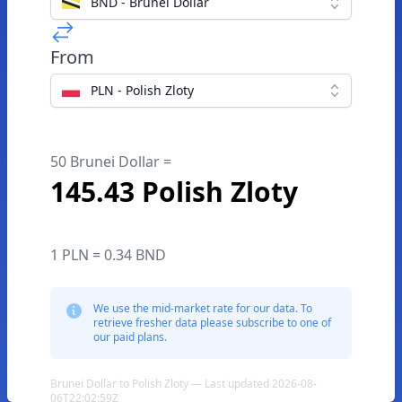
BND - Brunei Dollar
From
PLN - Polish Zloty
50 Brunei Dollar =
145.43 Polish Zloty
1 PLN = 0.34 BND
We use the mid-market rate for our data. To
retrieve fresher data please subscribe to one of
our paid plans.
Brunei Dollar to Polish Zloty — Last updated 2026-08-
06T22:02:59Z