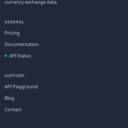
currency exchange data.
GENERAL
Pricing
Documentation
API Status
SUPPORT
API Playground
Blog
Contact