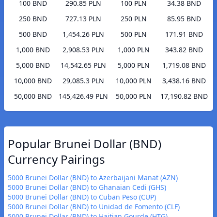
100 BND
290.85 PLN
100 PLN
34.38 BND
250 BND
727.13 PLN
250 PLN
85.95 BND
500 BND
1,454.26 PLN
500 PLN
171.91 BND
1,000 BND
2,908.53 PLN
1,000 PLN
343.82 BND
5,000 BND
14,542.65 PLN
5,000 PLN
1,719.08 BND
10,000 BND
29,085.3 PLN
10,000 PLN
3,438.16 BND
50,000 BND
145,426.49 PLN
50,000 PLN
17,190.82 BND
Popular Brunei Dollar (BND)
Currency Pairings
5000 Brunei Dollar (BND) to Azerbaijani Manat (AZN)
5000 Brunei Dollar (BND) to Ghanaian Cedi (GHS)
5000 Brunei Dollar (BND) to Cuban Peso (CUP)
5000 Brunei Dollar (BND) to Unidad de Fomento (CLF)
5000 Brunei Dollar (BND) to Haitian Gourde (HTG)