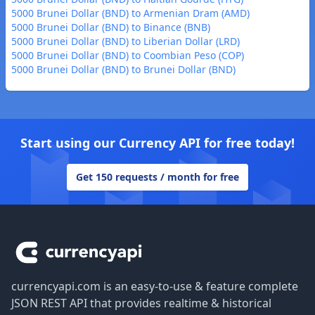
5000 Brunei Dollar (BND) to Armenian Dram (AMD)
5000 Brunei Dollar (BND) to Binance (BNB)
5000 Brunei Dollar (BND) to Liberian Dollar (LRD)
5000 Brunei Dollar (BND) to Coombian Peso (COP)
5000 Brunei Dollar (BND) to Brunei Dollar (BND)
Start using our Currency API for free today!
Get 150 requests / month for free
Footer
currencyapi.com is an easy-to-use & feature complete
JSON REST API that provides realtime & historical