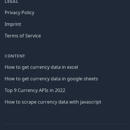
LEGAL
Privacy Policy
Imprint
Terms of Service
CONTENT
How to get currency data in excel
How to get currency data in google sheets
Top 9 Currency APIs in 2022
How to scrape currency data with javascript