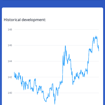
Historical development:
148
146
144
142
140