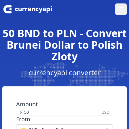
Ope
50 BND to PLN - Convert
Brunei Dollar to Polish
Zloty
currencyapi converter
Amount
$
USD
From