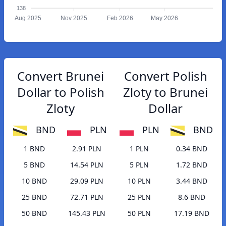
138
Aug 2025
Nov 2025
Feb 2026
May 2026
Convert Brunei
Convert Polish
Dollar to Polish
Zloty to Brunei
Zloty
Dollar
BND
PLN
PLN
BND
1 BND
2.91 PLN
1 PLN
0.34 BND
5 BND
14.54 PLN
5 PLN
1.72 BND
10 BND
29.09 PLN
10 PLN
3.44 BND
25 BND
72.71 PLN
25 PLN
8.6 BND
50 BND
145.43 PLN
50 PLN
17.19 BND