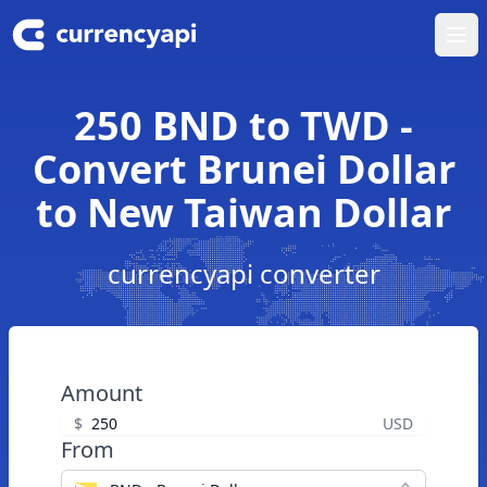
Ope
250 BND to TWD -
Convert Brunei Dollar
to New Taiwan Dollar
currencyapi converter
Amount
$
USD
From