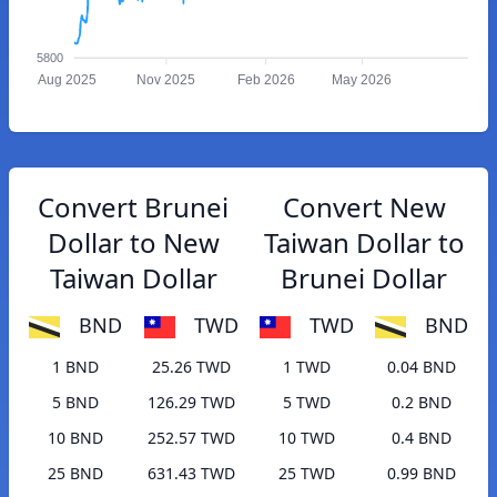
5800
Aug 2025
Nov 2025
Feb 2026
May 2026
Convert Brunei
Convert New
Dollar to New
Taiwan Dollar to
Taiwan Dollar
Brunei Dollar
BND
TWD
TWD
BND
1 BND
25.26 TWD
1 TWD
0.04 BND
5 BND
126.29 TWD
5 TWD
0.2 BND
10 BND
252.57 TWD
10 TWD
0.4 BND
25 BND
631.43 TWD
25 TWD
0.99 BND