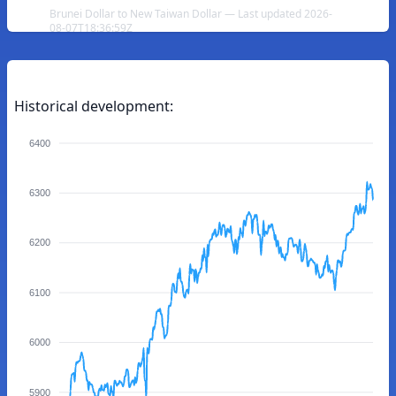
Brunei Dollar to New Taiwan Dollar — Last updated 2026-
08-07T18:36:59Z
Historical development:
6400
6300
6200
6100
6000
5900