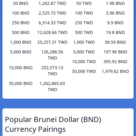
50 BND
1,262.87 TWD
50 TWD
1.98 BND
100 BND
2,525.73 TWD
100 TWD
3.96 BND
250 BND
6,314.33 TWD
250 TWD
9.9 BND
500 BND
12,628.66 TWD
500 TWD
19.8 BND
1,000 BND
25,257.31 TWD
1,000 TWD
39.59 BND
5,000 BND
126,286.56
5,000 TWD
197.96 BND
TWD
10,000 TWD
395.92 BND
10,000 BND
252,573.13
50,000 TWD
1,979.62 BND
TWD
50,000 BND
1,262,865.63
TWD
Popular Brunei Dollar (BND)
Currency Pairings