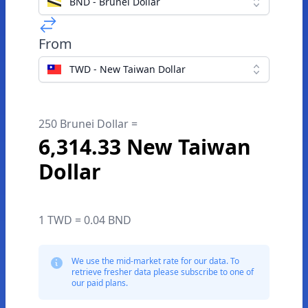
BND - Brunei Dollar
From
TWD - New Taiwan Dollar
250 Brunei Dollar =
6,314.33 New Taiwan
Dollar
1 TWD = 0.04 BND
We use the mid-market rate for our data. To
retrieve fresher data please subscribe to one of
our paid plans.