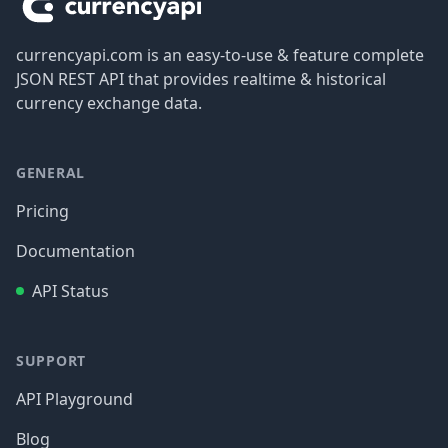
currencyapi.com is an easy-to-use & feature complete
JSON REST API that provides realtime & historical
currency exchange data.
GENERAL
Pricing
Documentation
API Status
SUPPORT
API Playground
Blog