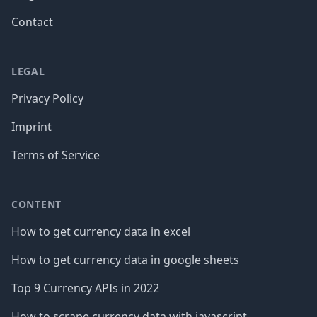
Contact
LEGAL
Privacy Policy
Imprint
Terms of Service
CONTENT
How to get currency data in excel
How to get currency data in google sheets
Top 9 Currency APIs in 2022
How to scrape currency data with javascript