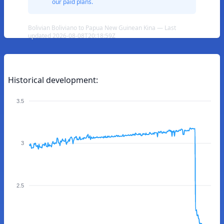
our paid plans.
Bolivian Boliviano to Papua New Guinean Kina — Last
updated 2026-08-08T20:18:59Z
Historical development:
3.5
3
2.5