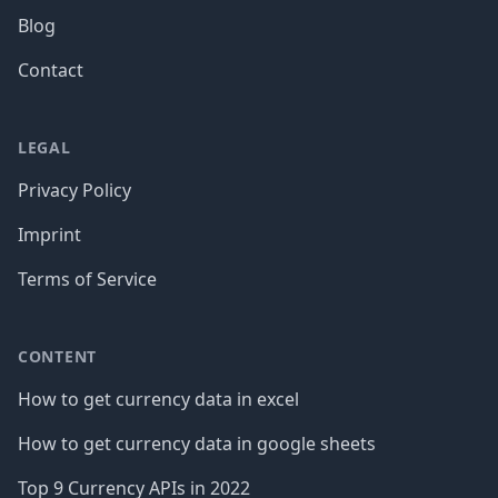
Blog
Contact
LEGAL
Privacy Policy
Imprint
Terms of Service
CONTENT
How to get currency data in excel
How to get currency data in google sheets
Top 9 Currency APIs in 2022