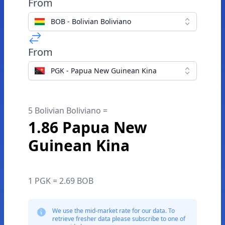
From
BOB - Bolivian Boliviano
From
PGK - Papua New Guinean Kina
5 Bolivian Boliviano =
1.86 Papua New
Guinean Kina
1 PGK = 2.69 BOB
We use the mid-market rate for our data. To
retrieve fresher data please subscribe to one of