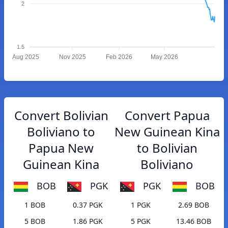
2
1.5
Aug 2025
Nov 2025
Feb 2026
May 2026
Convert Bolivian
Convert Papua
Boliviano to
New Guinean Kina
Papua New
to Bolivian
Guinean Kina
Boliviano
BOB
PGK
PGK
BOB
1 BOB
0.37 PGK
1 PGK
2.69 BOB
5 BOB
1.86 PGK
5 PGK
13.46 BOB