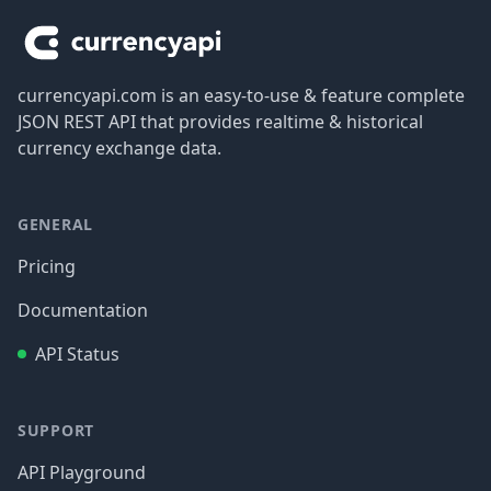
currencyapi.com is an easy-to-use & feature complete
JSON REST API that provides realtime & historical
currency exchange data.
GENERAL
Pricing
Documentation
API Status
SUPPORT
API Playground