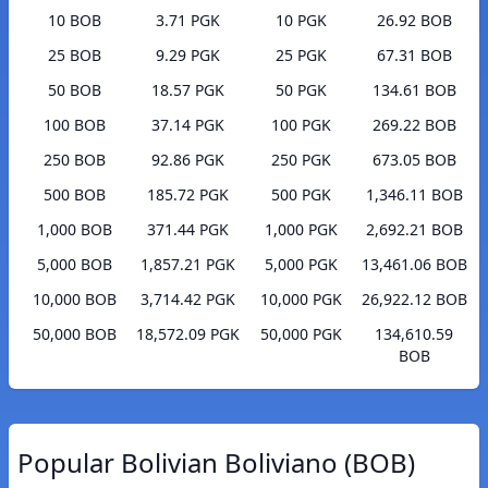
10 BOB
3.71 PGK
10 PGK
26.92 BOB
25 BOB
9.29 PGK
25 PGK
67.31 BOB
50 BOB
18.57 PGK
50 PGK
134.61 BOB
100 BOB
37.14 PGK
100 PGK
269.22 BOB
250 BOB
92.86 PGK
250 PGK
673.05 BOB
500 BOB
185.72 PGK
500 PGK
1,346.11 BOB
1,000 BOB
371.44 PGK
1,000 PGK
2,692.21 BOB
5,000 BOB
1,857.21 PGK
5,000 PGK
13,461.06 BOB
10,000 BOB
3,714.42 PGK
10,000 PGK
26,922.12 BOB
50,000 BOB
18,572.09 PGK
50,000 PGK
134,610.59
BOB
Popular Bolivian Boliviano (BOB)