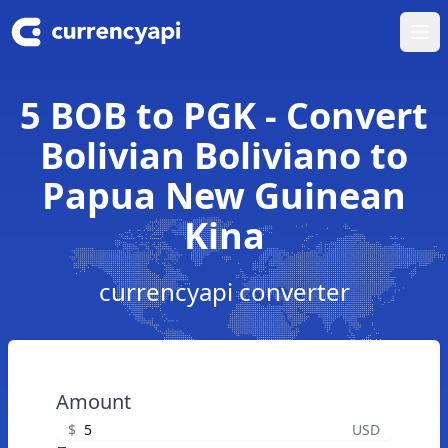
Ope
5 BOB to PGK - Convert
Bolivian Boliviano to
Papua New Guinean
Kina
currencyapi converter
Amount
$
USD