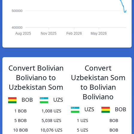
500000
400000
Aug 2025
Nov 2025
Feb 2026
May 2026
Convert Bolivian
Convert
Boliviano to
Uzbekistan Som
Uzbekistan Som
to Bolivian
Boliviano
BOB
UZS
UZS
BOB
1 BOB
1,008 UZS
5 BOB
5,038 UZS
1 UZS
BOB
10 BOB
10,076 UZS
5 UZS
BOB