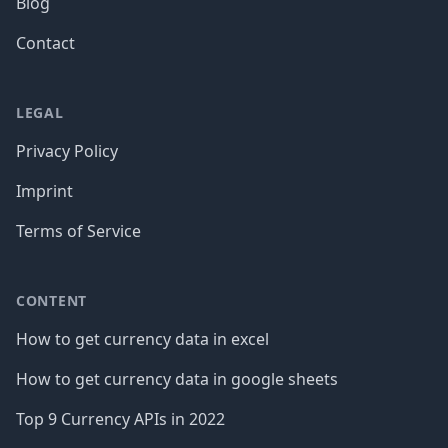
Blog
Contact
LEGAL
Privacy Policy
Imprint
Terms of Service
CONTENT
How to get currency data in excel
How to get currency data in google sheets
Top 9 Currency APIs in 2022