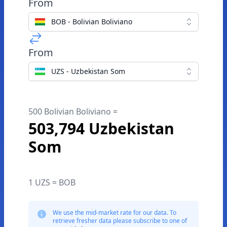
From
BOB - Bolivian Boliviano
From
UZS - Uzbekistan Som
500 Bolivian Boliviano =
503,794 Uzbekistan
Som
1 UZS = BOB
We use the mid-market rate for our data. To
retrieve fresher data please subscribe to one of