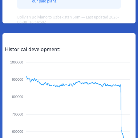
our paid plans.
Bolivian Boliviano to Uzbekistan Som — Last updated 2026-
08-08T18:54:59Z
Historical development:
1000000
900000
800000
700000
600000