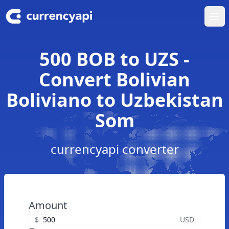
Ope
500 BOB to UZS -
Convert Bolivian
Boliviano to Uzbekistan
Som
currencyapi converter
Amount
$
USD