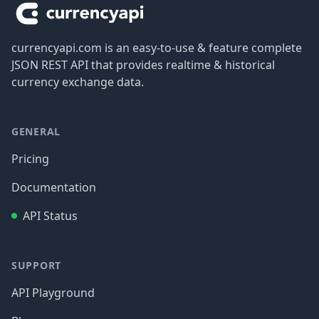
currencyapi.com is an easy-to-use & feature complete
JSON REST API that provides realtime & historical
currency exchange data.
GENERAL
Pricing
Documentation
API Status
SUPPORT
API Playground