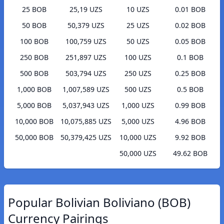
25 BOB
25,19 UZS
10 UZS
0.01 BOB
50 BOB
50,379 UZS
25 UZS
0.02 BOB
100 BOB
100,759 UZS
50 UZS
0.05 BOB
250 BOB
251,897 UZS
100 UZS
0.1 BOB
500 BOB
503,794 UZS
250 UZS
0.25 BOB
1,000 BOB
1,007,589 UZS
500 UZS
0.5 BOB
5,000 BOB
5,037,943 UZS
1,000 UZS
0.99 BOB
10,000 BOB
10,075,885 UZS
5,000 UZS
4.96 BOB
50,000 BOB
50,379,425 UZS
10,000 UZS
9.92 BOB
50,000 UZS
49.62 BOB
Popular Bolivian Boliviano (BOB)
Currency Pairings