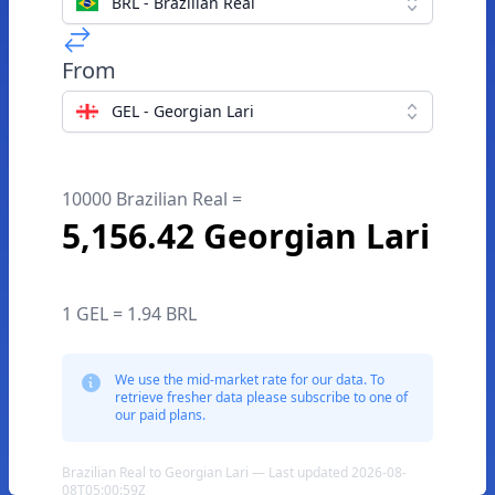
BRL - Brazilian Real
From
GEL - Georgian Lari
10000 Brazilian Real =
5,156.42 Georgian Lari
1 GEL = 1.94 BRL
We use the mid-market rate for our data. To
retrieve fresher data please subscribe to one of
our paid plans.
Brazilian Real to Georgian Lari — Last updated 2026-08-
08T05:00:59Z