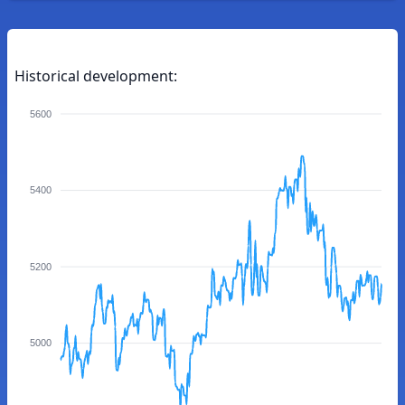
Historical development:
5600
5400
5200
5000