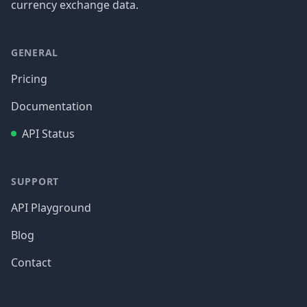
currency exchange data.
GENERAL
Pricing
Documentation
API Status
SUPPORT
API Playground
Blog
Contact