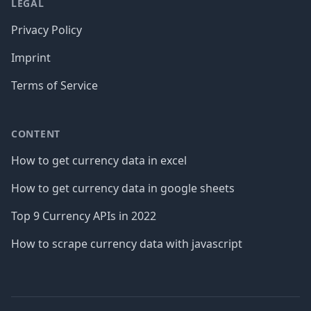
LEGAL
Privacy Policy
Imprint
Terms of Service
CONTENT
How to get currency data in excel
How to get currency data in google sheets
Top 9 Currency APIs in 2022
How to scrape currency data with javascript