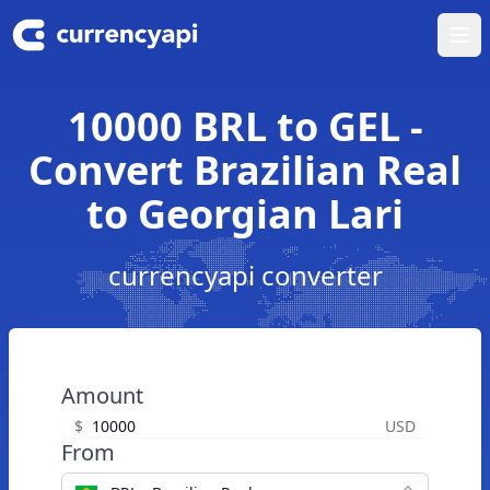
Ope
10000 BRL to GEL -
Convert Brazilian Real
to Georgian Lari
currencyapi converter
Amount
$
USD
From