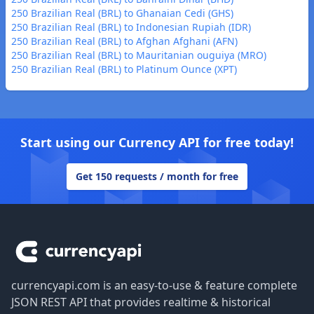
250 Brazilian Real (BRL) to Ghanaian Cedi (GHS)
250 Brazilian Real (BRL) to Indonesian Rupiah (IDR)
250 Brazilian Real (BRL) to Afghan Afghani (AFN)
250 Brazilian Real (BRL) to Mauritanian ouguiya (MRO)
250 Brazilian Real (BRL) to Platinum Ounce (XPT)
Start using our Currency API for free today!
Get 150 requests / month for free
Footer
currencyapi.com is an easy-to-use & feature complete
JSON REST API that provides realtime & historical