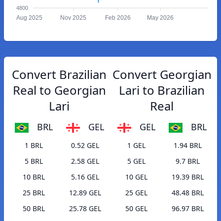
4800
Aug 2025
Nov 2025
Feb 2026
May 2026
Convert Brazilian
Convert Georgian
Real to Georgian
Lari to Brazilian
Lari
Real
BRL
GEL
GEL
BRL
1 BRL
0.52 GEL
1 GEL
1.94 BRL
5 BRL
2.58 GEL
5 GEL
9.7 BRL
10 BRL
5.16 GEL
10 GEL
19.39 BRL
25 BRL
12.89 GEL
25 GEL
48.48 BRL
50 BRL
25.78 GEL
50 GEL
96.97 BRL