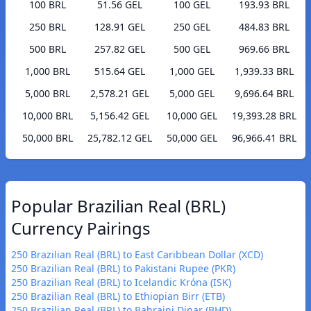
100 BRL
51.56 GEL
100 GEL
193.93 BRL
250 BRL
128.91 GEL
250 GEL
484.83 BRL
500 BRL
257.82 GEL
500 GEL
969.66 BRL
1,000 BRL
515.64 GEL
1,000 GEL
1,939.33 BRL
5,000 BRL
2,578.21 GEL
5,000 GEL
9,696.64 BRL
10,000 BRL
5,156.42 GEL
10,000 GEL
19,393.28 BRL
50,000 BRL
25,782.12 GEL
50,000 GEL
96,966.41 BRL
Popular Brazilian Real (BRL)
Currency Pairings
250 Brazilian Real (BRL) to East Caribbean Dollar (XCD)
250 Brazilian Real (BRL) to Pakistani Rupee (PKR)
250 Brazilian Real (BRL) to Icelandic Króna (ISK)
250 Brazilian Real (BRL) to Ethiopian Birr (ETB)
250 Brazilian Real (BRL) to Bahraini Dinar (BHD)