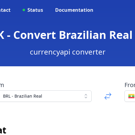
tact
Status
Documentation
 - Convert Brazilian Rea
currencyapi converter
om
Fr
BRL - Brazilian Real
at