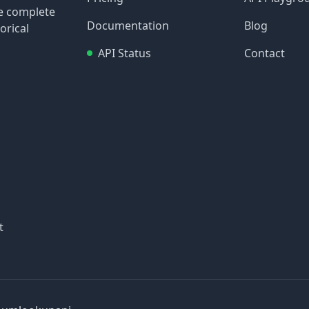
re complete
Documentation
Blog
orical
API Status
Contact
t