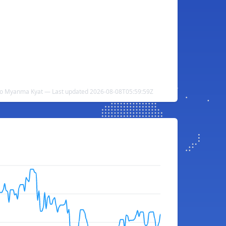
 to Myanma Kyat — Last updated 2026-08-08T05:59:59Z