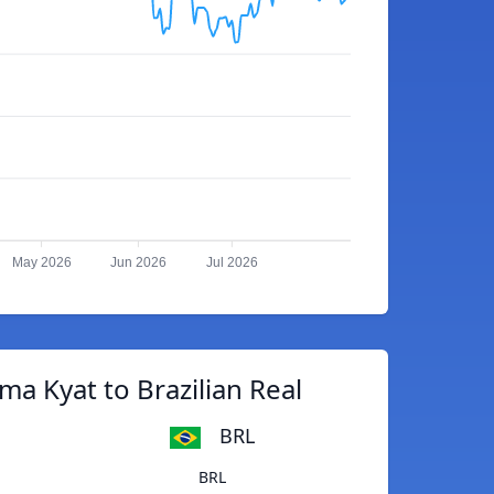
May 2026
Jun 2026
Jul 2026
a Kyat to Brazilian Real
BRL
BRL