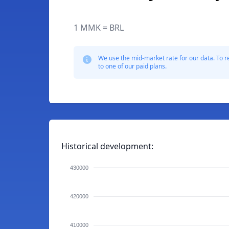
1 MMK = BRL
We use the mid-market rate for our data. To r
to one of our paid plans.
Historical development:
430000
420000
410000