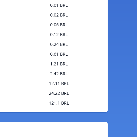
0.01 BRL
0.02 BRL
0.06 BRL
0.12 BRL
0.24 BRL
0.61 BRL
1.21 BRL
2.42 BRL
12.11 BRL
24.22 BRL
121.1 BRL