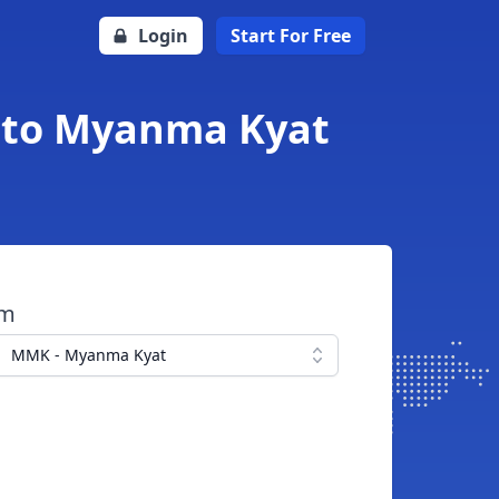
Login
Start For Free
l to Myanma Kyat
om
MMK - Myanma Kyat