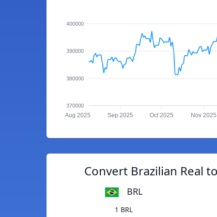
400000
390000
380000
370000
Aug 2025
Sep 2025
Oct 2025
Nov 2025
Convert Brazilian Real 
BRL
1 BRL