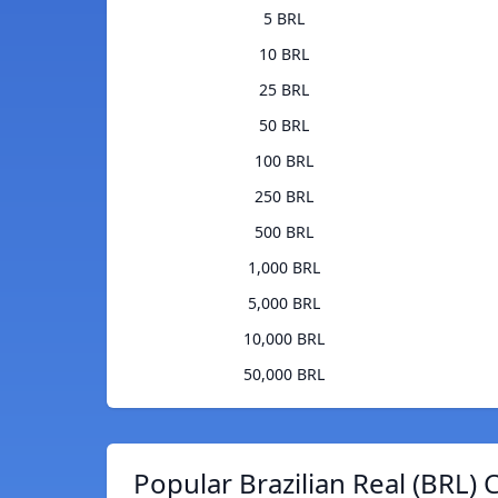
5 BRL
10 BRL
25 BRL
50 BRL
100 BRL
250 BRL
500 BRL
1,000 BRL
5,000 BRL
10,000 BRL
50,000 BRL
Popular Brazilian Real (BRL) 