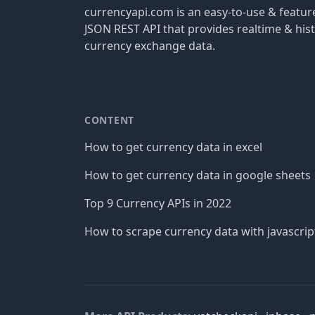
currencyapi.com is an easy-to-use & featu
JSON REST API that provides realtime & hist
currency exchange data.
CONTENT
How to get currency data in excel
How to get currency data in google sheets
Top 9 Currency APIs in 2022
How to scrape currency data with javascrip