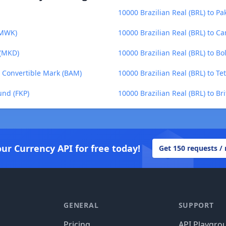
10000 Brazilian Real (BRL) to Pa
(MWK)
10000 Brazilian Real (BRL) to C
 (MKD)
10000 Brazilian Real (BRL) to Bo
a Convertible Mark (BAM)
10000 Brazilian Real (BRL) to Te
und (FKP)
10000 Brazilian Real (BRL) to Br
our Currency API for free today!
Get 150 requests /
GENERAL
SUPPORT
Pricing
API Playgro