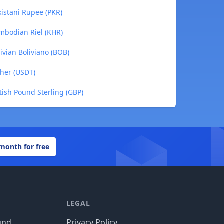
kistani Rupee (PKR)
ambodian Riel (KHR)
livian Boliviano (BOB)
ther (USDT)
itish Pound Sterling (GBP)
 month for free
LEGAL
und
Privacy Policy