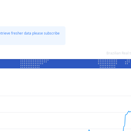
etrieve fresher data please subscribe
Brazilian Real