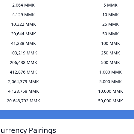
2,064 MMK
5 MMK
4,129 MMK
10 MMK
10,322 MMK
25 MMK
20,644 MMK
50 MMK
41,288 MMK
100 MMK
103,219 MMK
250 MMK
206,438 MMK
500 MMK
412,876 MMK
1,000 MMK
2,064,379 MMK
5,000 MMK
4,128,758 MMK
10,000 MMK
20,643,792 MMK
50,000 MMK
Currency Pairings