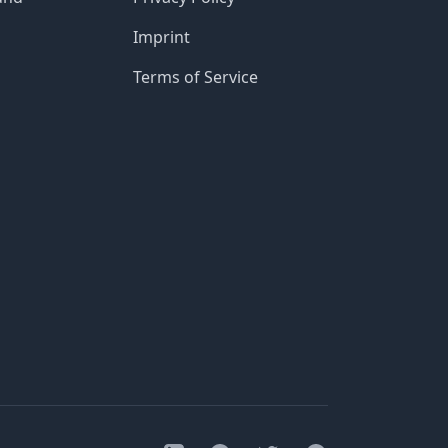
Imprint
Terms of Service