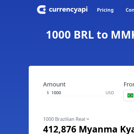
Pricing
Con
1000 BRL to MMK
Amount
Fr
$
USD
1000 Brazilian Real =
412,876 Myanma Ky