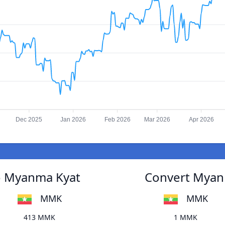
Dec 2025
Jan 2026
Feb 2026
Mar 2026
Apr 2026
to Myanma Kyat
Convert Myanm
MMK
MMK
413 MMK
1 MMK