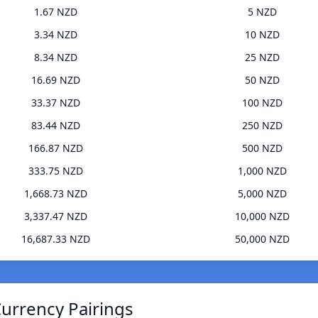
1.67 NZD
5 NZD
3.34 NZD
10 NZD
8.34 NZD
25 NZD
16.69 NZD
50 NZD
33.37 NZD
100 NZD
83.44 NZD
250 NZD
166.87 NZD
500 NZD
333.75 NZD
1,000 NZD
1,668.73 NZD
5,000 NZD
3,337.47 NZD
10,000 NZD
16,687.33 NZD
50,000 NZD
Currency Pairings