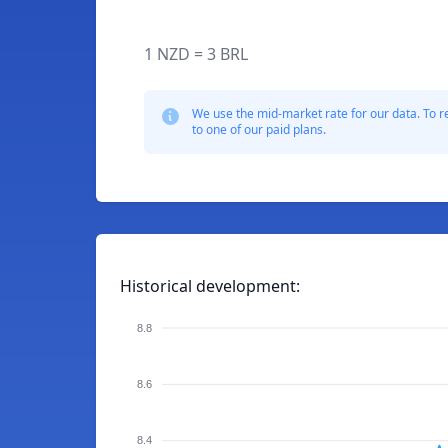
1 NZD = 3 BRL
We use the mid-market rate for our data. To r
to one of our paid plans.
Historical development:
8.8
8.6
8.4