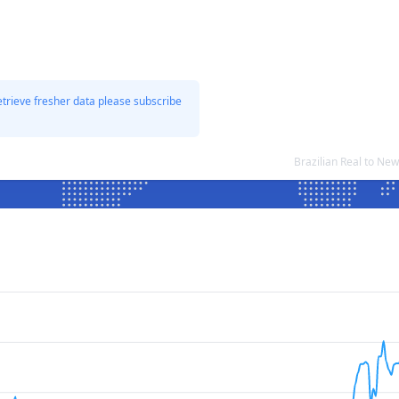
etrieve fresher data please subscribe
Brazilian Real to Ne