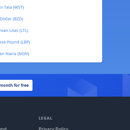
an Tala (WST)
 Dollar (BZD)
nian Litas (LTL)
nese Pound (LBP)
ian Naira (NGN)
 month for free
LEGAL
und
Privacy Policy