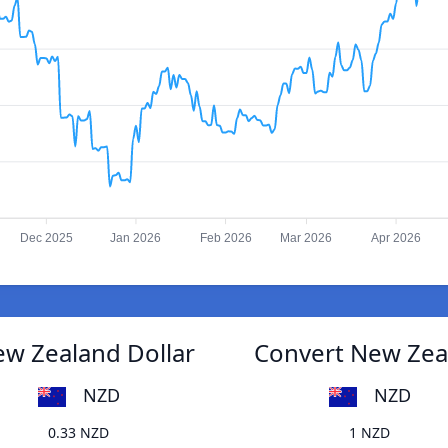
Dec 2025
Jan 2026
Feb 2026
Mar 2026
Apr 2026
New Zealand Dollar
Convert New Zeala
NZD
NZD
0.33 NZD
1 NZD