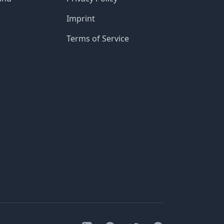
Imprint
Terms of Service