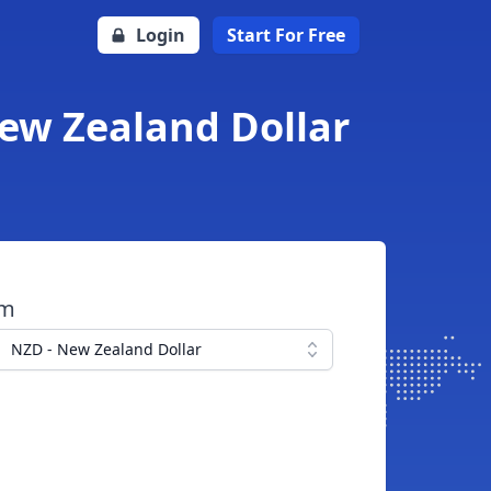
Login
Start For Free
New Zealand Dollar
om
NZD - New Zealand Dollar