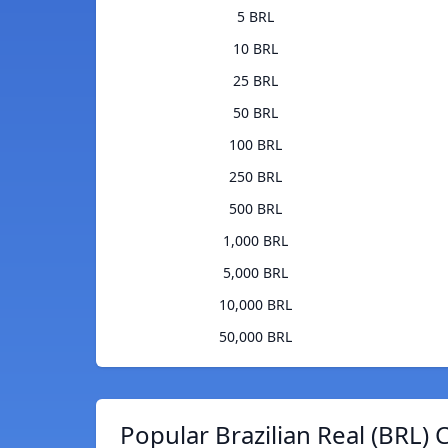
5 BRL
10 BRL
25 BRL
50 BRL
100 BRL
250 BRL
500 BRL
1,000 BRL
5,000 BRL
10,000 BRL
50,000 BRL
Popular Brazilian Real (BRL) 