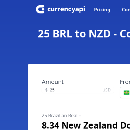
Pricing
Con
25 BRL to NZD - C
Amount
Fr
$
USD
25 Brazilian Real =
8.34 New Zealand Do