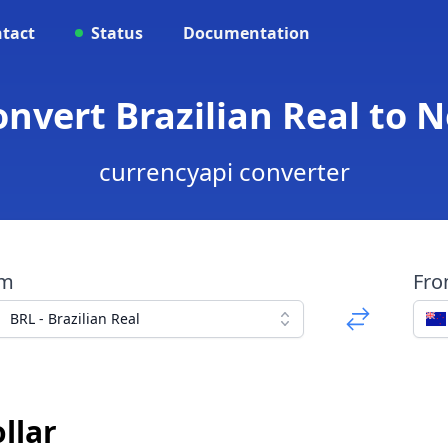
tact
Status
Documentation
onvert Brazilian Real to 
currencyapi converter
om
Fr
BRL - Brazilian Real
llar