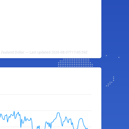
w Zealand Dollar — Last updated 2026-08-07T17:45:59Z