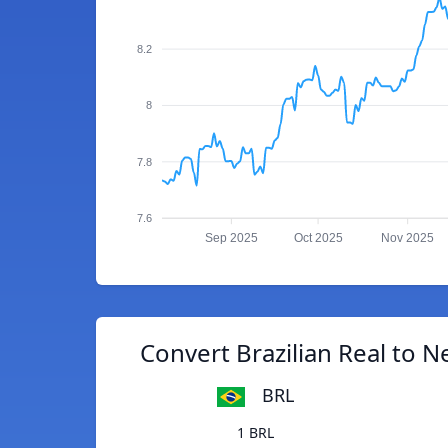
8.2
8
7.8
7.6
Sep 2025
Oct 2025
Nov 2025
Convert Brazilian Real to 
BRL
1 BRL