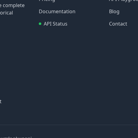
re complete
Documentation
Blog
orical
API Status
Contact
t