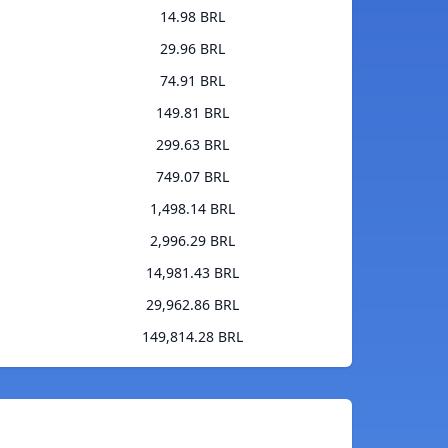
14.98 BRL
29.96 BRL
74.91 BRL
149.81 BRL
299.63 BRL
749.07 BRL
1,498.14 BRL
2,996.29 BRL
14,981.43 BRL
29,962.86 BRL
149,814.28 BRL