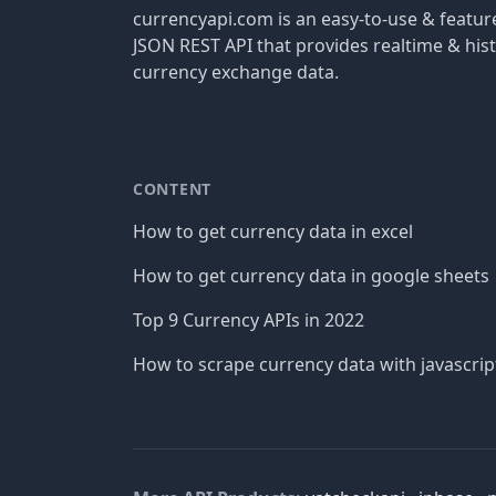
currencyapi.com is an easy-to-use & featu
JSON REST API that provides realtime & hist
currency exchange data.
CONTENT
How to get currency data in excel
How to get currency data in google sheets
Top 9 Currency APIs in 2022
How to scrape currency data with javascrip