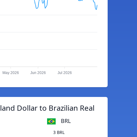
May 2026
Jun 2026
Jul 2026
nd Dollar to Brazilian Real
BRL
3 BRL