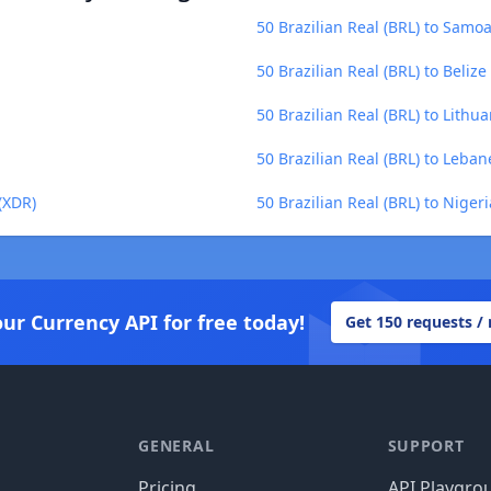
50 Brazilian Real (BRL) to Samo
50 Brazilian Real (BRL) to Belize
50 Brazilian Real (BRL) to Lithua
50 Brazilian Real (BRL) to Leba
 (XDR)
50 Brazilian Real (BRL) to Niger
our Currency API for free today!
Get 150 requests /
GENERAL
SUPPORT
Pricing
API Playgro