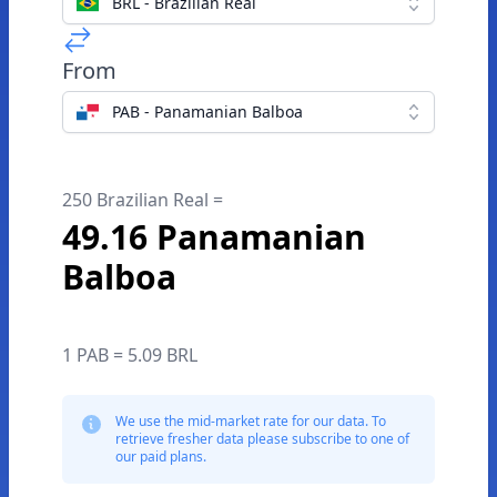
BRL - Brazilian Real
From
PAB - Panamanian Balboa
250 Brazilian Real =
49.16 Panamanian
Balboa
1 PAB = 5.09 BRL
We use the mid-market rate for our data. To
retrieve fresher data please subscribe to one of
our paid plans.