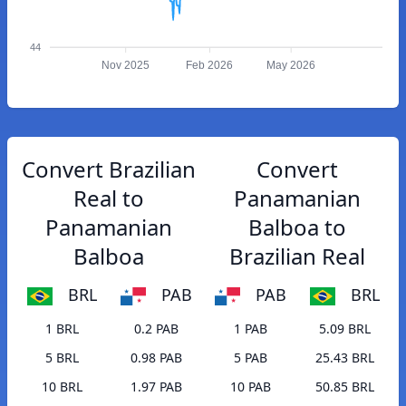
44
Nov 2025
Feb 2026
May 2026
Convert Brazilian
Convert
Real to
Panamanian
Panamanian
Balboa to
Balboa
Brazilian Real
BRL
PAB
PAB
BRL
1 BRL
0.2 PAB
1 PAB
5.09 BRL
5 BRL
0.98 PAB
5 PAB
25.43 BRL
10 BRL
1.97 PAB
10 PAB
50.85 BRL