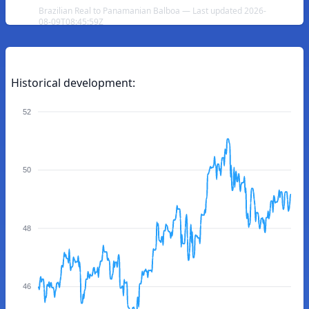
Brazilian Real to Panamanian Balboa — Last updated 2026-
08-09T08:45:59Z
Historical development:
52
50
48
46