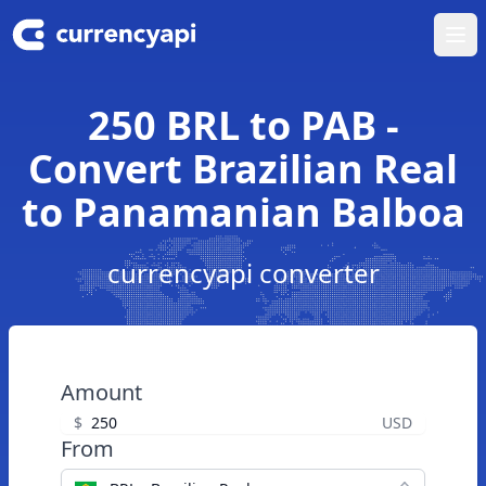
Ope
250 BRL to PAB -
Convert Brazilian Real
to Panamanian Balboa
currencyapi converter
Amount
$
USD
From