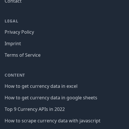
Contact
LEGAL
Privacy Policy
Imprint
Terms of Service
CONTENT
How to get currency data in excel
How to get currency data in google sheets
Top 9 Currency APIs in 2022
How to scrape currency data with javascript