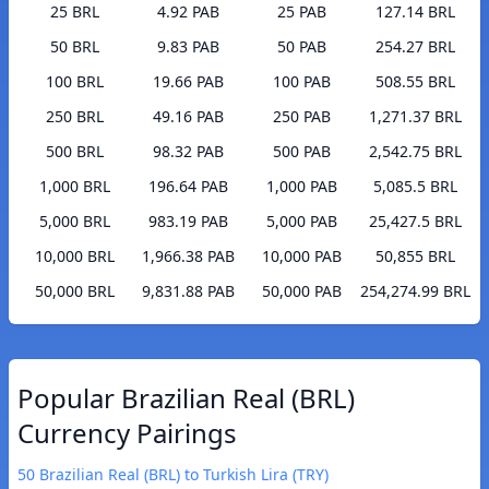
25 BRL
4.92 PAB
25 PAB
127.14 BRL
50 BRL
9.83 PAB
50 PAB
254.27 BRL
100 BRL
19.66 PAB
100 PAB
508.55 BRL
250 BRL
49.16 PAB
250 PAB
1,271.37 BRL
500 BRL
98.32 PAB
500 PAB
2,542.75 BRL
1,000 BRL
196.64 PAB
1,000 PAB
5,085.5 BRL
5,000 BRL
983.19 PAB
5,000 PAB
25,427.5 BRL
10,000 BRL
1,966.38 PAB
10,000 PAB
50,855 BRL
50,000 BRL
9,831.88 PAB
50,000 PAB
254,274.99 BRL
Popular Brazilian Real (BRL)
Currency Pairings
50 Brazilian Real (BRL) to Turkish Lira (TRY)