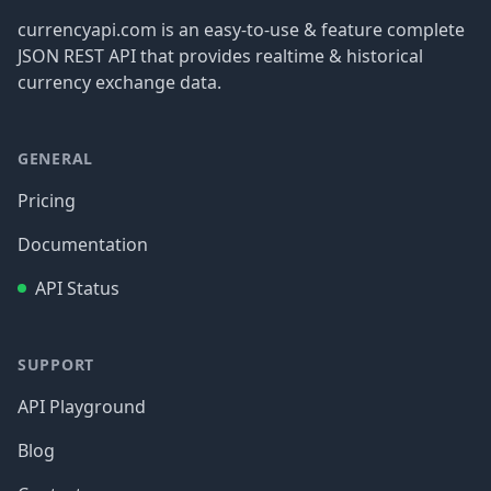
currencyapi.com is an easy-to-use & feature complete
JSON REST API that provides realtime & historical
currency exchange data.
GENERAL
Pricing
Documentation
API Status
SUPPORT
API Playground
Blog