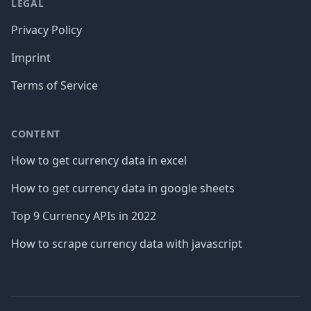
LEGAL
Privacy Policy
Imprint
Terms of Service
CONTENT
How to get currency data in excel
How to get currency data in google sheets
Top 9 Currency APIs in 2022
How to scrape currency data with javascript