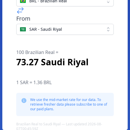
BRL - Brazilian Real
From
SAR - Saudi Riyal
100 Brazilian Real =
73.27 Saudi Riyal
1 SAR = 1.36 BRL
We use the mid-market rate for our data. To
retrieve fresher data please subscribe to one of
our paid plans.
Brazilian Real to Saudi Riyal — Last updated 2026-08-
07T00:45:59Z