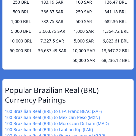
250 BRL
183.19 SAR
100 SAR
136.47 BRL
500 BRL
366.37 SAR
250 SAR
341.18 BRL
1,000 BRL
732.75 SAR
500 SAR
682.36 BRL
5,000 BRL
3,663.75 SAR
1,000 SAR
1,364.72 BRL
10,000 BRL
7,327.5 SAR
5,000 SAR
6,823.61 BRL
50,000 BRL
36,637.49 SAR
10,000 SAR
13,647.22 BRL
50,000 SAR
68,236.12 BRL
Popular Brazilian Real (BRL)
Currency Pairings
100 Brazilian Real (BRL) to CFA Franc BEAC (XAF)
100 Brazilian Real (BRL) to Mexican Peso (MXN)
100 Brazilian Real (BRL) to Moroccan Dirham (MAD)
100 Brazilian Real (BRL) to Laotian Kip (LAK)
100 Brazilian Real (BRL) to Guernsey pound (GGP)