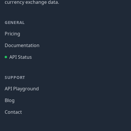
currency exchange data.
GENERAL
Pricing
Documentation
API Status
SUPPORT
API Playground
Blog
Contact