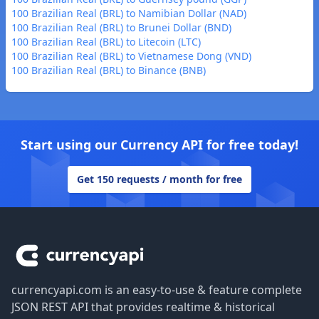
100 Brazilian Real (BRL) to Namibian Dollar (NAD)
100 Brazilian Real (BRL) to Brunei Dollar (BND)
100 Brazilian Real (BRL) to Litecoin (LTC)
100 Brazilian Real (BRL) to Vietnamese Dong (VND)
100 Brazilian Real (BRL) to Binance (BNB)
Start using our Currency API for free today!
Get 150 requests / month for free
Footer
currencyapi.com is an easy-to-use & feature complete
JSON REST API that provides realtime & historical