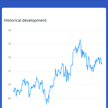
Historical development:
78
76
74
72
70
68