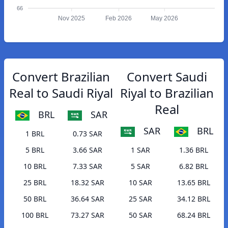
66
Nov 2025
Feb 2026
May 2026
Convert Brazilian
Convert Saudi
Real to Saudi Riyal
Riyal to Brazilian
Real
BRL
SAR
SAR
BRL
1 BRL
0.73 SAR
5 BRL
3.66 SAR
1 SAR
1.36 BRL
10 BRL
7.33 SAR
5 SAR
6.82 BRL
25 BRL
18.32 SAR
10 SAR
13.65 BRL
50 BRL
36.64 SAR
25 SAR
34.12 BRL
100 BRL
73.27 SAR
50 SAR
68.24 BRL