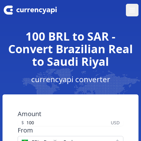
Ope
100 BRL to SAR -
Convert Brazilian Real
to Saudi Riyal
currencyapi converter
Amount
$
USD
From