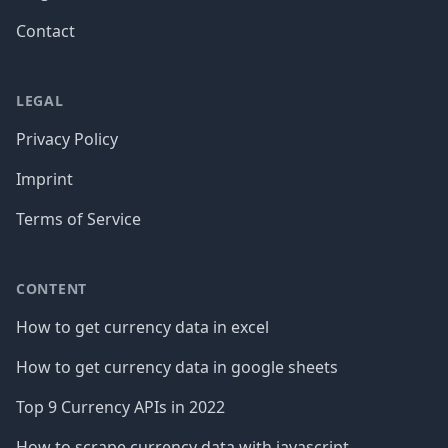
Contact
LEGAL
Privacy Policy
Imprint
Terms of Service
CONTENT
How to get currency data in excel
How to get currency data in google sheets
Top 9 Currency APIs in 2022
How to scrape currency data with javascript