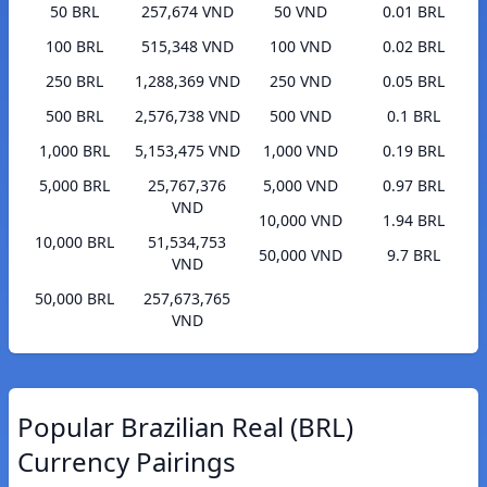
50 BRL
257,674 VND
50 VND
0.01 BRL
100 BRL
515,348 VND
100 VND
0.02 BRL
250 BRL
1,288,369 VND
250 VND
0.05 BRL
500 BRL
2,576,738 VND
500 VND
0.1 BRL
1,000 BRL
5,153,475 VND
1,000 VND
0.19 BRL
5,000 BRL
25,767,376
5,000 VND
0.97 BRL
VND
10,000 VND
1.94 BRL
10,000 BRL
51,534,753
50,000 VND
9.7 BRL
VND
50,000 BRL
257,673,765
VND
Popular Brazilian Real (BRL)
Currency Pairings