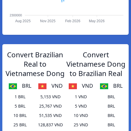
2300000
Aug 2025
Nov 2025
Feb 2026
May 2026
Convert Brazilian
Convert
Real to
Vietnamese Dong
Vietnamese Dong
to Brazilian Real
BRL
VND
VND
BRL
1 BRL
5,153 VND
1 VND
BRL
5 BRL
25,767 VND
5 VND
BRL
10 BRL
51,535 VND
10 VND
BRL
25 BRL
128,837 VND
25 VND
BRL