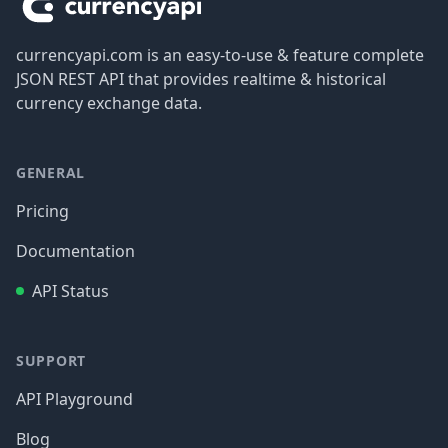
currencyapi.com is an easy-to-use & feature complete
JSON REST API that provides realtime & historical
currency exchange data.
GENERAL
Pricing
Documentation
API Status
SUPPORT
API Playground
Blog