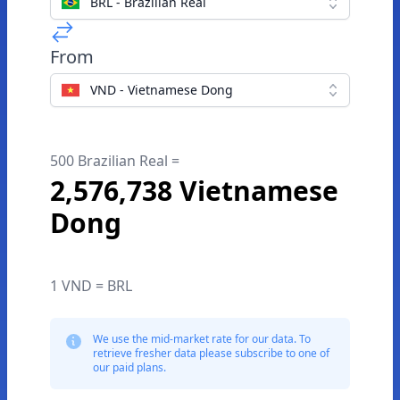
BRL - Brazilian Real
From
VND - Vietnamese Dong
500 Brazilian Real =
2,576,738 Vietnamese
Dong
1 VND = BRL
We use the mid-market rate for our data. To
retrieve fresher data please subscribe to one of
our paid plans.