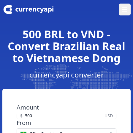
Ope
500 BRL to VND -
Convert Brazilian Real
to Vietnamese Dong
currencyapi converter
Amount
$
USD
From