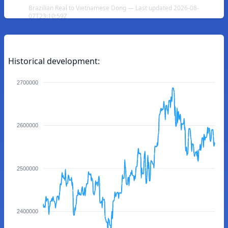
Brazilian Real to Vietnamese Dong — Last updated 2026-08-
07T23:10:59Z
Historical development:
2700000
2600000
2500000
2400000