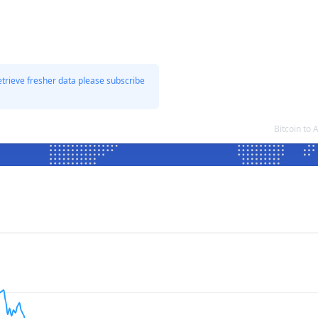
etrieve fresher data please subscribe
Bitcoin to