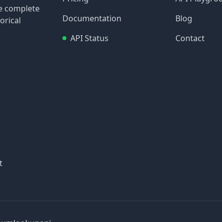
re complete
Documentation
Blog
orical
API Status
Contact
t