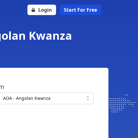
Login
Start For Free
ngolan Kwanza
om
AOA - Angolan Kwanza