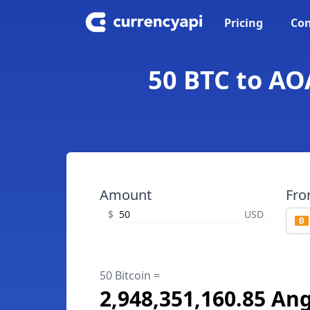
Pricing
Con
50 BTC to AO
Amount
Fr
$
USD
50 Bitcoin =
2,948,351,160.85 A