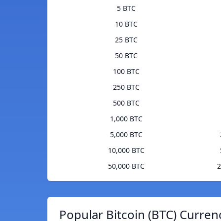
5 BTC
10 BTC
25 BTC
50 BTC
100 BTC
250 BTC
500 BTC
1,000 BTC
5,000 BTC
10,000 BTC
50,000 BTC
2
Popular Bitcoin (BTC) Curren