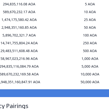
294,835,116.08 AOA
5 AOA
589,670,232.17 AOA
10 AOA
1,474,175,580.42 AOA
25 AOA
2,948,351,160.85 AOA
50 AOA
5,896,702,321.7 AOA
100 AOA
14,741,755,804.24 AOA
250 AOA
29,483,511,608.48 AOA
500 AOA
58,967,023,216.96 AOA
1,000 AOA
294,835,116,084.79 AOA
5,000 AOA
589,670,232,169.58 AOA
10,000 AOA
,948,351,160,847.91 AOA
50,000 AOA
cy Pairings