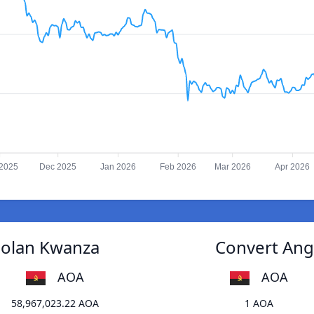
2025
Dec 2025
Jan 2026
Feb 2026
Mar 2026
Apr 2026
golan Kwanza
Convert Ang
AOA
AOA
58,967,023.22 AOA
1 AOA