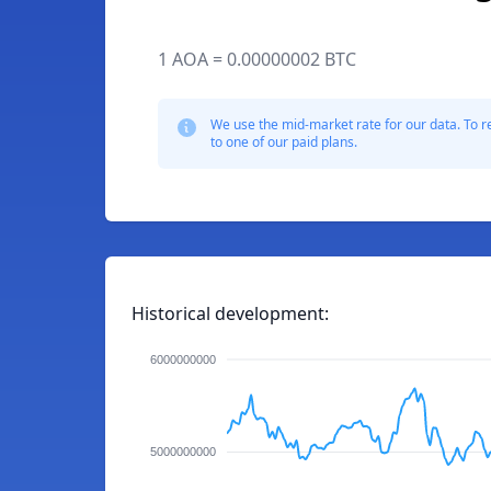
1 AOA = 0.00000002 BTC
We use the mid-market rate for our data. To r
to one of our paid plans.
Historical development:
6000000000
5000000000