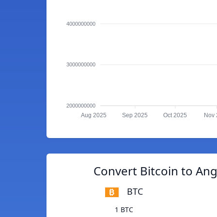
4000000000
3000000000
2000000000
Aug 2025
Sep 2025
Oct 2025
Nov 
Convert Bitcoin to An
BTC
1 BTC