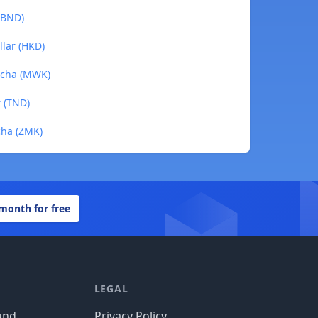
 (BND)
llar (HKD)
acha (MWK)
r (TND)
cha (ZMK)
 month for free
LEGAL
und
Privacy Policy