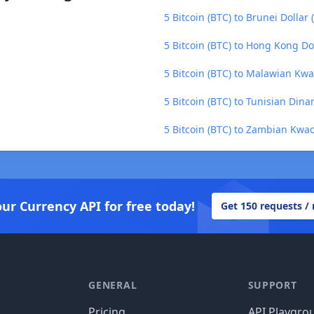
5 Bitcoin (BTC) to Brunei Dollar
5 Bitcoin (BTC) to Hong Kong Do
5 Bitcoin (BTC) to Malawian Kw
5 Bitcoin (BTC) to Tunisian Dina
5 Bitcoin (BTC) to Zambian Kwa
our Currency API for free today!
Get 150 requests /
GENERAL
SUPPORT
Pricing
API Playgro