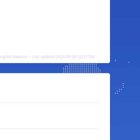
 Angolan Kwanza — Last updated 2026-08-05T22:51:59Z