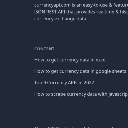
currencyapi.com is an easy-to-use & featu
JSON REST API that provides realtime & hist
currency exchange data.
CONTENT
How to get currency data in excel
How to get currency data in google sheets
Top 9 Currency APIs in 2022
How to scrape currency data with javascrip