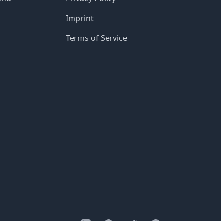
Imprint
Terms of Service