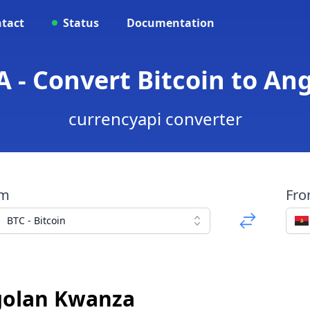
tact
Status
Documentation
A - Convert Bitcoin to A
currencyapi converter
om
Fr
BTC - Bitcoin
ngolan Kwanza