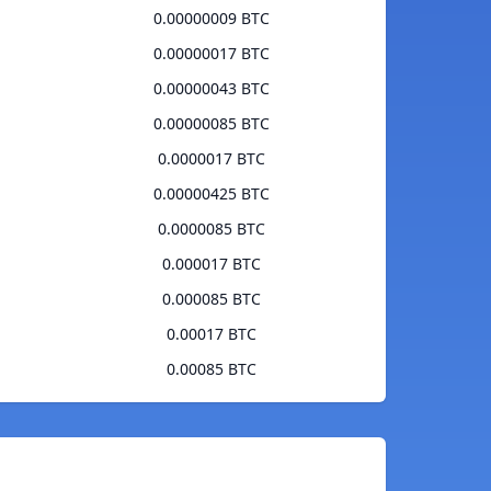
0.00000009 BTC
0.00000017 BTC
0.00000043 BTC
0.00000085 BTC
0.0000017 BTC
0.00000425 BTC
0.0000085 BTC
0.000017 BTC
0.000085 BTC
0.00017 BTC
0.00085 BTC