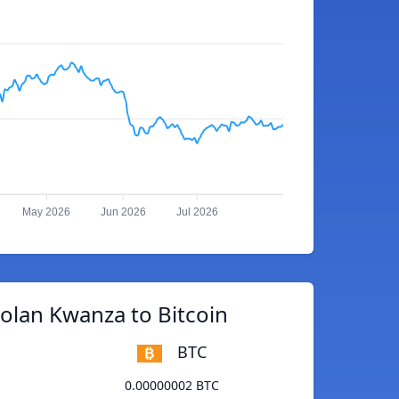
May 2026
Jun 2026
Jul 2026
olan Kwanza to Bitcoin
BTC
0.00000002 BTC