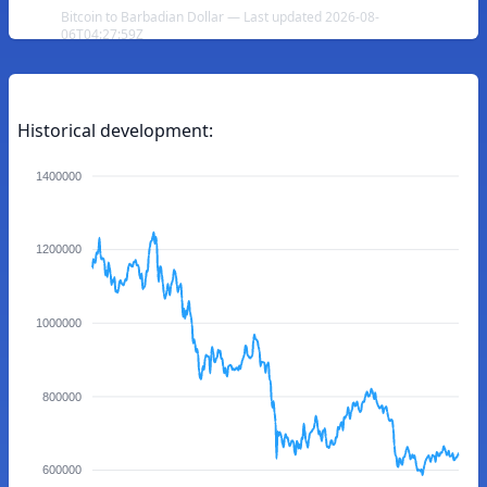
Bitcoin to Barbadian Dollar — Last updated 2026-08-
06T04:27:59Z
Historical development:
1400000
1200000
1000000
800000
600000