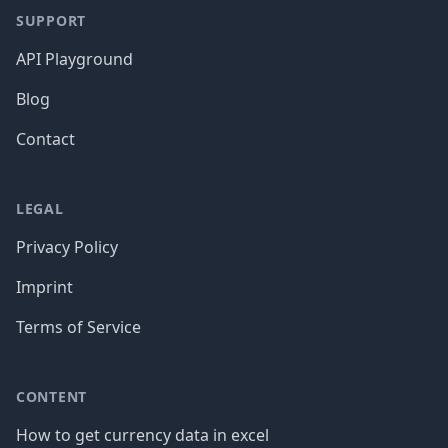
SUPPORT
API Playground
Blog
Contact
LEGAL
Privacy Policy
Imprint
Terms of Service
CONTENT
How to get currency data in excel