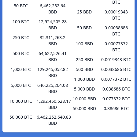
BTC
50 BTC
6,462,252.64
BBD
25 BBD
0.00019343
BTC
100 BTC
12,924,505.28
BBD
50 BBD
0.00038686
BTC
250 BTC
32,311,263.2
BBD
100 BBD
0.00077372
BTC
500 BTC
64,622,526.41
BBD
250 BBD
0.0019343 BTC
1,000 BTC
129,245,052.82
500 BBD
0.0038686 BTC
BBD
1,000 BBD
0.0077372 BTC
5,000 BTC
646,225,264.08
5,000 BBD
0.038686 BTC
BBD
10,000 BBD
0.077372 BTC
10,000 BTC
1,292,450,528.17
BBD
50,000 BBD
0.38686 BTC
50,000 BTC
6,462,252,640.83
BBD