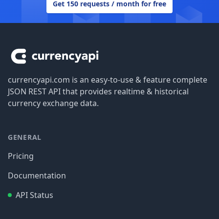
Get 150 requests / month for free
Footer
currencyapi.com is an easy-to-use & feature complete
JSON REST API that provides realtime & historical
currency exchange data.
GENERAL
Pricing
Documentation
API Status