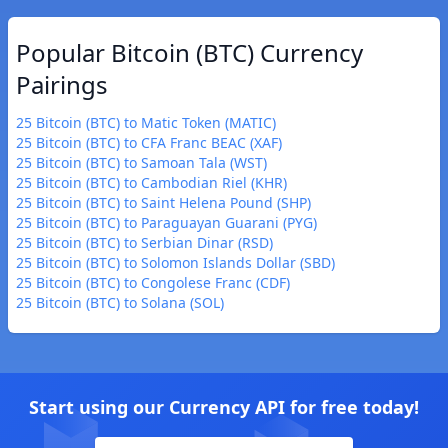
Popular Bitcoin (BTC) Currency
Pairings
25 Bitcoin (BTC) to Matic Token (MATIC)
25 Bitcoin (BTC) to CFA Franc BEAC (XAF)
25 Bitcoin (BTC) to Samoan Tala (WST)
25 Bitcoin (BTC) to Cambodian Riel (KHR)
25 Bitcoin (BTC) to Saint Helena Pound (SHP)
25 Bitcoin (BTC) to Paraguayan Guarani (PYG)
25 Bitcoin (BTC) to Serbian Dinar (RSD)
25 Bitcoin (BTC) to Solomon Islands Dollar (SBD)
25 Bitcoin (BTC) to Congolese Franc (CDF)
25 Bitcoin (BTC) to Solana (SOL)
Start using our Currency API for free today!