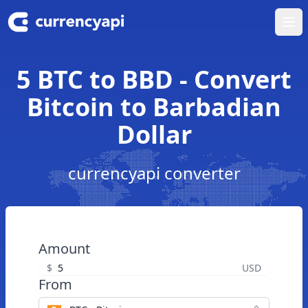
Ope
5 BTC to BBD - Convert
Bitcoin to Barbadian
Dollar
currencyapi converter
Amount
$
USD
From