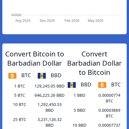
400000
Aug 2025
Nov 2025
Feb 2026
May 2026
Convert Bitcoin to
Convert
Barbadian Dollar
Barbadian Dollar
to Bitcoin
BTC
BBD
BBD
BTC
1 BTC
129,245.05 BBD
5 BTC
646,225.26 BBD
1 BBD
0.00000774
BTC
10 BTC
1,292,450.53
BBD
5 BBD
0.00003869
BTC
25 BTC
3,231,126.32
BBD
10 BBD
0.00007737