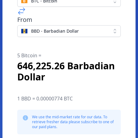
BTC - Bitcoin
From
BBD - Barbadian Dollar
5 Bitcoin =
646,225.26 Barbadian
Dollar
1 BBD = 0.00000774 BTC
We use the mid-market rate for our data. To
retrieve fresher data please subscribe to one of
our paid plans.