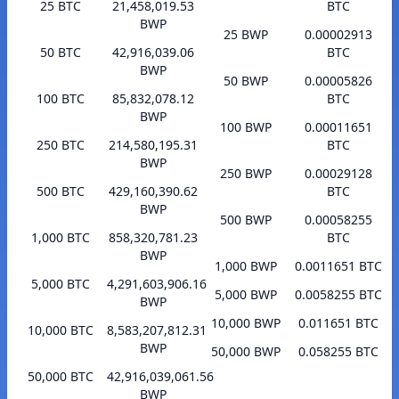
25 BTC
21,458,019.53
BTC
BWP
25 BWP
0.00002913
50 BTC
42,916,039.06
BTC
BWP
50 BWP
0.00005826
100 BTC
85,832,078.12
BTC
BWP
100 BWP
0.00011651
250 BTC
214,580,195.31
BTC
BWP
250 BWP
0.00029128
500 BTC
429,160,390.62
BTC
BWP
500 BWP
0.00058255
1,000 BTC
858,320,781.23
BTC
BWP
1,000 BWP
0.0011651 BTC
5,000 BTC
4,291,603,906.16
5,000 BWP
0.0058255 BTC
BWP
10,000 BWP
0.011651 BTC
10,000 BTC
8,583,207,812.31
BWP
50,000 BWP
0.058255 BTC
50,000 BTC
42,916,039,061.56
BWP