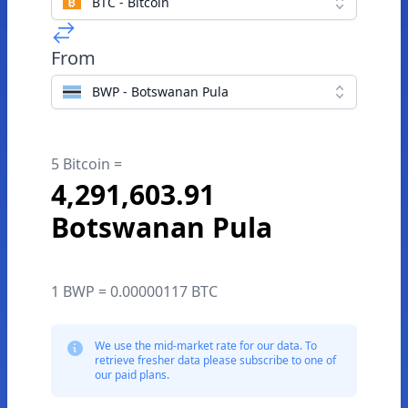
BTC - Bitcoin
From
BWP - Botswanan Pula
5 Bitcoin =
4,291,603.91
Botswanan Pula
1 BWP = 0.00000117 BTC
We use the mid-market rate for our data. To
retrieve fresher data please subscribe to one of
our paid plans.