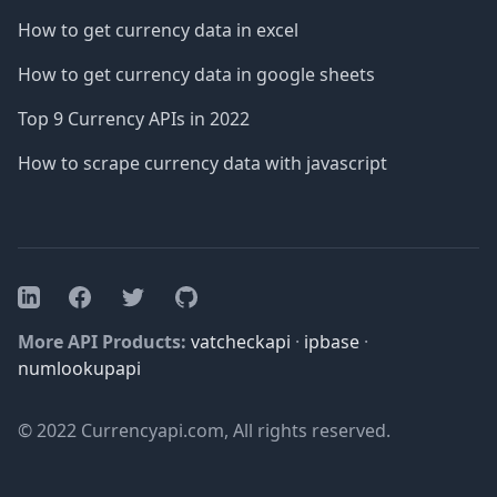
How to get currency data in excel
How to get currency data in google sheets
Top 9 Currency APIs in 2022
How to scrape currency data with javascript
Facebook
Twitter
GitHub
LinkedIn
More API Products:
vatcheckapi
·
ipbase
·
numlookupapi
© 2022 Currencyapi.com, All rights reserved.