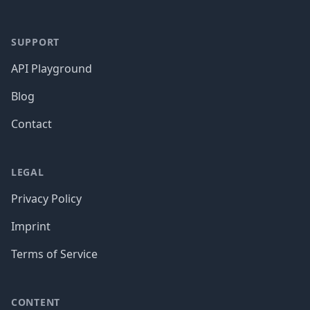
SUPPORT
API Playground
Blog
Contact
LEGAL
Privacy Policy
Imprint
Terms of Service
CONTENT