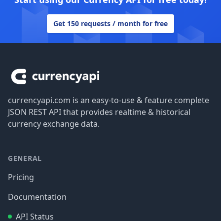
Get 150 requests / month for free
Footer
currencyapi.com is an easy-to-use & feature complete
JSON REST API that provides realtime & historical
currency exchange data.
GENERAL
Pricing
Documentation
API Status