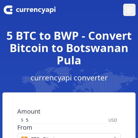
Ope
5 BTC to BWP - Convert
Bitcoin to Botswanan
Pula
currencyapi converter
Amount
$
USD
From