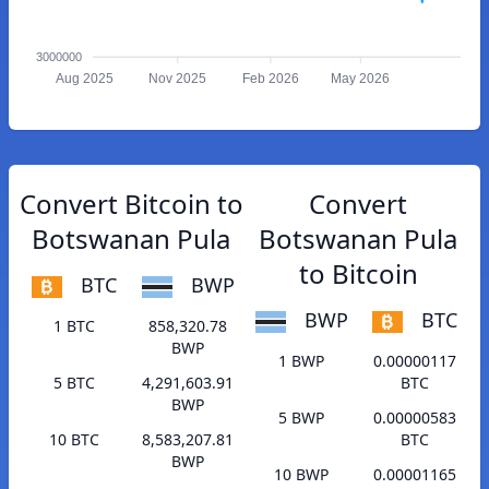
3000000
Aug 2025
Nov 2025
Feb 2026
May 2026
Convert Bitcoin to
Convert
Botswanan Pula
Botswanan Pula
to Bitcoin
BTC
BWP
BWP
BTC
1 BTC
858,320.78
BWP
1 BWP
0.00000117
5 BTC
4,291,603.91
BTC
BWP
5 BWP
0.00000583
10 BTC
8,583,207.81
BTC
BWP
10 BWP
0.00001165