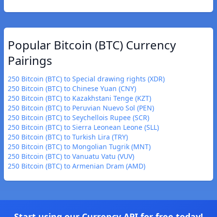
Popular Bitcoin (BTC) Currency
Pairings
250 Bitcoin (BTC) to Special drawing rights (XDR)
250 Bitcoin (BTC) to Chinese Yuan (CNY)
250 Bitcoin (BTC) to Kazakhstani Tenge (KZT)
250 Bitcoin (BTC) to Peruvian Nuevo Sol (PEN)
250 Bitcoin (BTC) to Seychellois Rupee (SCR)
250 Bitcoin (BTC) to Sierra Leonean Leone (SLL)
250 Bitcoin (BTC) to Turkish Lira (TRY)
250 Bitcoin (BTC) to Mongolian Tugrik (MNT)
250 Bitcoin (BTC) to Vanuatu Vatu (VUV)
250 Bitcoin (BTC) to Armenian Dram (AMD)
Start using our Currency API for free today!