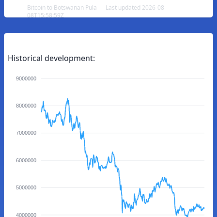
Bitcoin to Botswanan Pula — Last updated 2026-08-
08T15:58:59Z
Historical development:
9000000
8000000
7000000
6000000
5000000
4000000