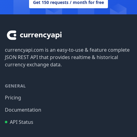
Get 150 requests / month for free
Footer
currencyapi.com is an easy-to-use & feature complete
JSON REST API that provides realtime & historical
currency exchange data.
GENERAL
Pricing
Documentation
API Status