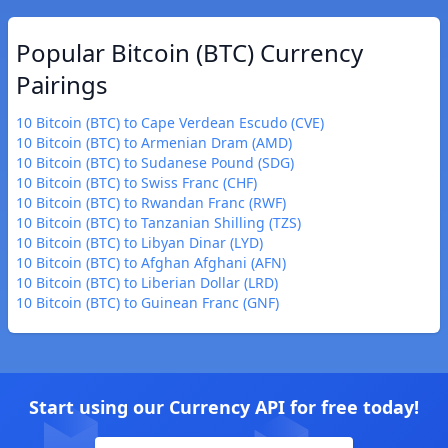
Popular Bitcoin (BTC) Currency
Pairings
10 Bitcoin (BTC) to Cape Verdean Escudo (CVE)
10 Bitcoin (BTC) to Armenian Dram (AMD)
10 Bitcoin (BTC) to Sudanese Pound (SDG)
10 Bitcoin (BTC) to Swiss Franc (CHF)
10 Bitcoin (BTC) to Rwandan Franc (RWF)
10 Bitcoin (BTC) to Tanzanian Shilling (TZS)
10 Bitcoin (BTC) to Libyan Dinar (LYD)
10 Bitcoin (BTC) to Afghan Afghani (AFN)
10 Bitcoin (BTC) to Liberian Dollar (LRD)
10 Bitcoin (BTC) to Guinean Franc (GNF)
Start using our Currency API for free today!