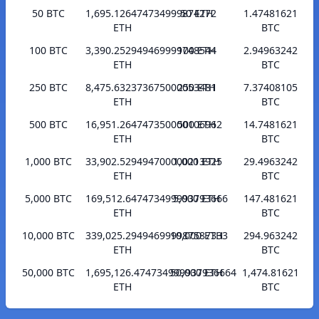
50 BTC
1,695.126474734999874272
50 ETH
1.47481621
ETH
BTC
100 BTC
3,390.252949469999748544
100 ETH
2.94963242
ETH
BTC
250 BTC
8,475.632373675000053481
250 ETH
7.37408105
ETH
BTC
500 BTC
16,951.264747350000106962
500 ETH
14.7481621
ETH
BTC
1,000 BTC
33,902.529494700000213925
1,000 ETH
29.4963242
ETH
BTC
5,000 BTC
169,512.647473499993793666
5,000 ETH
147.481621
ETH
BTC
10,000 BTC
339,025.294946999987587333
10,000 ETH
294.963242
ETH
BTC
50,000 BTC
1,695,126.474734999937936664
50,000 ETH
1,474.81621
ETH
BTC