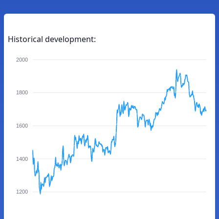
Historical development:
2000
1800
1600
1400
1200