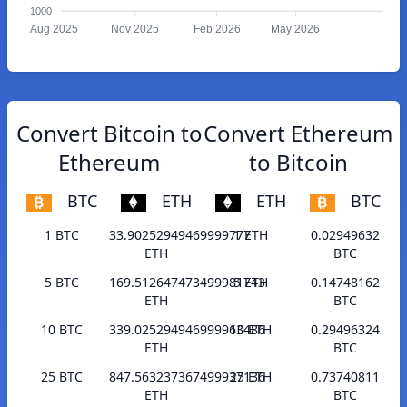
1000
Aug 2025
Nov 2025
Feb 2026
May 2026
Convert Bitcoin to
Convert Ethereum
Ethereum
to Bitcoin
BTC
ETH
ETH
BTC
1 BTC
33.90252949469999777
1 ETH
0.02949632
ETH
BTC
5 BTC
169.512647473499981743
5 ETH
0.14748162
ETH
BTC
10 BTC
339.025294946999963486
10 ETH
0.29496324
ETH
BTC
25 BTC
847.563237367499937136
25 ETH
0.73740811
ETH
BTC