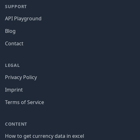
SUPPORT
API Playground
Blog
Contact
LEGAL
Privacy Policy
Imprint
Terms of Service
CONTENT
How to get currency data in excel