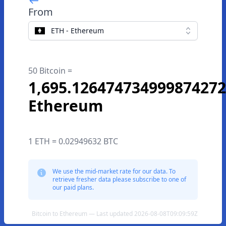
From
ETH - Ethereum
50 Bitcoin =
1,695.126474734999874272
Ethereum
1 ETH = 0.02949632 BTC
We use the mid-market rate for our data. To
retrieve fresher data please subscribe to one of
our paid plans.
Bitcoin to Ethereum — Last updated 2026-08-08T09:09:59Z