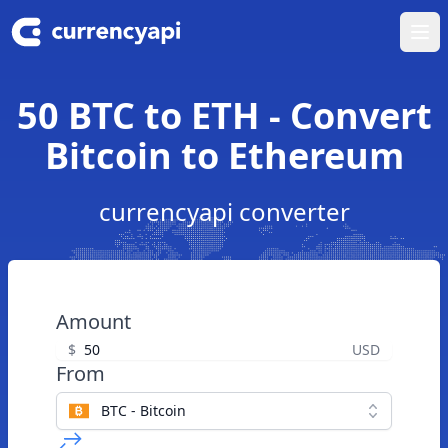
Ope
50 BTC to ETH - Convert
Bitcoin to Ethereum
currencyapi converter
Amount
$
USD
From
BTC - Bitcoin