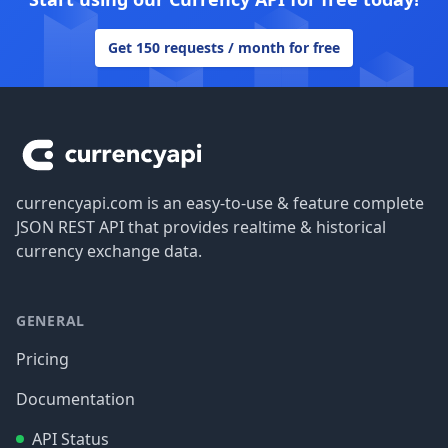
Get 150 requests / month for free
Footer
currencyapi.com is an easy-to-use & feature complete
JSON REST API that provides realtime & historical
currency exchange data.
GENERAL
Pricing
Documentation
API Status