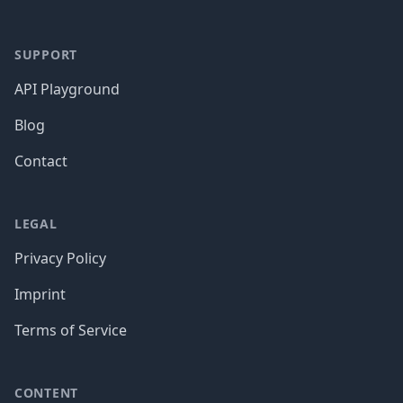
SUPPORT
API Playground
Blog
Contact
LEGAL
Privacy Policy
Imprint
Terms of Service
CONTENT