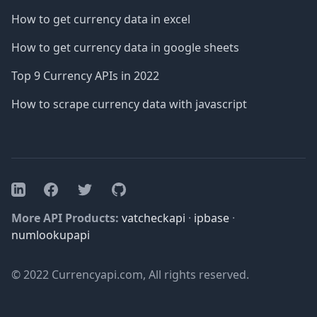
How to get currency data in excel
How to get currency data in google sheets
Top 9 Currency APIs in 2022
How to scrape currency data with javascript
Facebook
Twitter
GitHub
LinkedIn
More API Products:
vatcheckapi
·
ipbase
·
numlookupapi
© 2022 Currencyapi.com, All rights reserved.