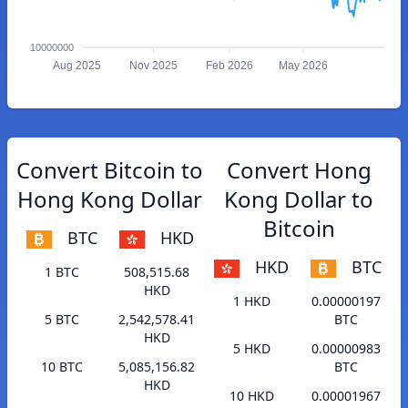
10000000
Aug 2025
Nov 2025
Feb 2026
May 2026
Convert Bitcoin to
Convert Hong
Hong Kong Dollar
Kong Dollar to
Bitcoin
BTC
HKD
HKD
BTC
1 BTC
508,515.68
HKD
1 HKD
0.00000197
5 BTC
2,542,578.41
BTC
HKD
5 HKD
0.00000983
10 BTC
5,085,156.82
BTC
HKD
10 HKD
0.00001967