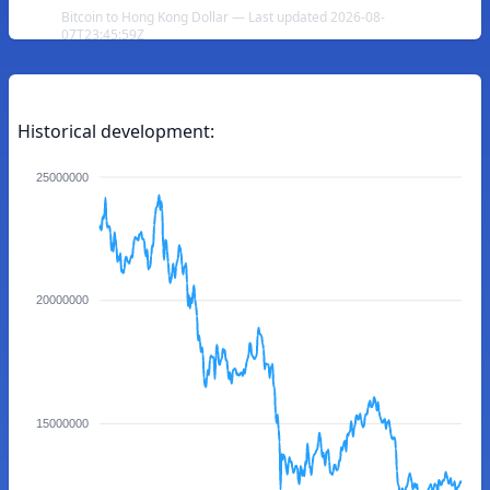
Bitcoin to Hong Kong Dollar — Last updated 2026-08-
07T23:45:59Z
Historical development:
25000000
20000000
15000000