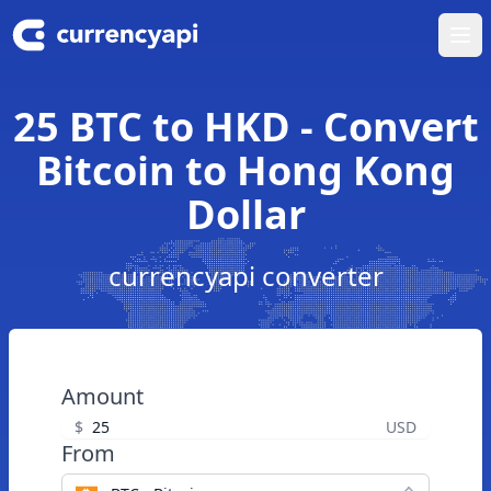
Ope
25 BTC to HKD - Convert
Bitcoin to Hong Kong
Dollar
currencyapi converter
Amount
$
USD
From