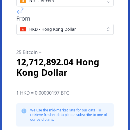
BTC - Bitcoin
From
HKD - Hong Kong Dollar
25 Bitcoin =
12,712,892.04 Hong
Kong Dollar
1 HKD = 0.00000197 BTC
We use the mid-market rate for our data. To
retrieve fresher data please subscribe to one of
our paid plans.