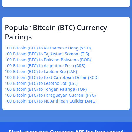
Popular Bitcoin (BTC) Currency
Pairings
100 Bitcoin (BTC) to Vietnamese Dong (VND)
100 Bitcoin (BTC) to Tajikistani Somoni (TJS)
100 Bitcoin (BTC) to Bolivian Boliviano (BOB)
100 Bitcoin (BTC) to Argentine Peso (ARS)
100 Bitcoin (BTC) to Laotian Kip (LAK)
100 Bitcoin (BTC) to East Caribbean Dollar (XCD)
100 Bitcoin (BTC) to Lesotho Loti (LSL)
100 Bitcoin (BTC) to Tongan Paʻanga (TOP)
100 Bitcoin (BTC) to Paraguayan Guarani (PYG)
100 Bitcoin (BTC) to NL Antillean Guilder (ANG)
Start using our Currency API for free today!