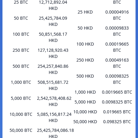
25 BTC
12,712,892.04
BTC
HKD
25 HKD
0.00004916
50 BTC
25,425,784.09
BTC
HKD
50 HKD
0.00009833
100 BTC
50,851,568.17
BTC
HKD
100 HKD
0.00019665
250 BTC
127,128,920.43
BTC
HKD
250 HKD
0.00049163
500 BTC
254,257,840.86
BTC
HKD
500 HKD
0.00098325
1,000 BTC
508,515,681.72
BTC
HKD
1,000 HKD
0.0019665 BTC
5,000 BTC
2,542,578,408.62
5,000 HKD
0.0098325 BTC
HKD
10,000 HKD
0.019665 BTC
10,000 BTC
5,085,156,817.24
HKD
50,000 HKD
0.098325 BTC
50,000 BTC
25,425,784,086.18
HKD