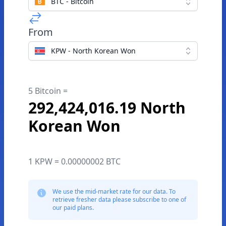
BTC - Bitcoin
From
KPW - North Korean Won
5 Bitcoin =
292,424,016.19 North
Korean Won
1 KPW = 0.00000002 BTC
We use the mid-market rate for our data. To
retrieve fresher data please subscribe to one of
our paid plans.