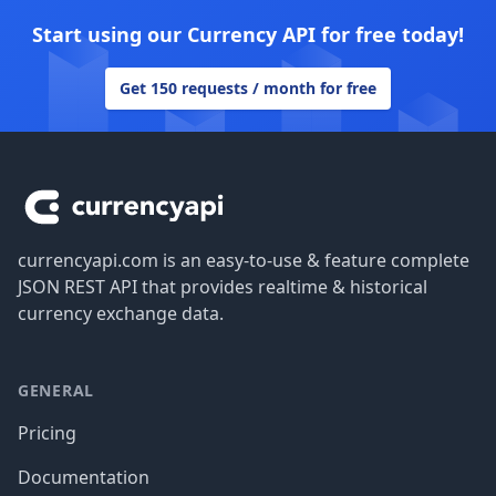
Start using our Currency API for free today!
Get 150 requests / month for free
Footer
currencyapi.com is an easy-to-use & feature complete
JSON REST API that provides realtime & historical
currency exchange data.
GENERAL
Pricing
Documentation