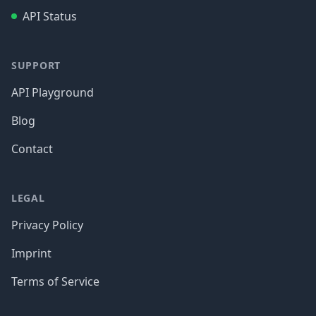
API Status
SUPPORT
API Playground
Blog
Contact
LEGAL
Privacy Policy
Imprint
Terms of Service