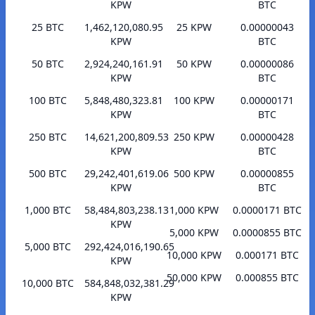
KPW
BTC
25 BTC
1,462,120,080.95
25 KPW
0.00000043
KPW
BTC
50 BTC
2,924,240,161.91
50 KPW
0.00000086
KPW
BTC
100 BTC
5,848,480,323.81
100 KPW
0.00000171
KPW
BTC
250 BTC
14,621,200,809.53
250 KPW
0.00000428
KPW
BTC
500 BTC
29,242,401,619.06
500 KPW
0.00000855
KPW
BTC
1,000 BTC
58,484,803,238.13
1,000 KPW
0.0000171 BTC
KPW
5,000 KPW
0.0000855 BTC
5,000 BTC
292,424,016,190.65
10,000 KPW
0.000171 BTC
KPW
50,000 KPW
0.000855 BTC
10,000 BTC
584,848,032,381.29
KPW