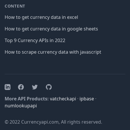
CONTENT
How to get currency data in excel
How to get currency data in google sheets
Top 9 Currency APIs in 2022
How to scrape currency data with javascript
Facebook
Twitter
GitHub
LinkedIn
More API Products:
vatcheckapi
·
ipbase
·
numlookupapi
© 2022 Currencyapi.com, All rights reserved.