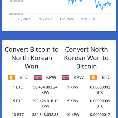
300000000
250000000
Aug 2025
Nov 2025
Feb 2026
May 2026
Convert Bitcoin to
Convert North
North Korean
Korean Won to
Won
Bitcoin
BTC
KPW
KPW
BTC
1 BTC
58,484,803.24
1 KPW
0.00000002
KPW
BTC
5 BTC
292,424,016.19
5 KPW
0.00000009
KPW
BTC
10 BTC
584,848,032.38
10 KPW
0.00000017