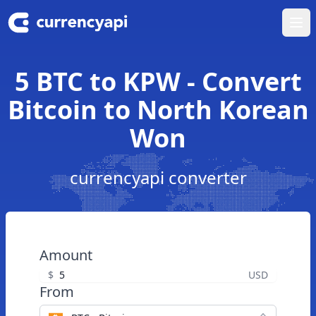
Ope
5 BTC to KPW - Convert
Bitcoin to North Korean
Won
currencyapi converter
Amount
$
USD
From