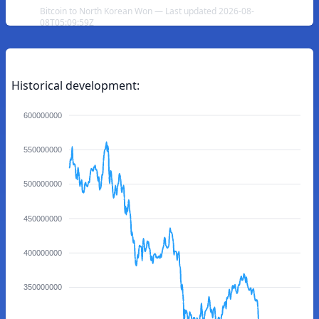
Bitcoin to North Korean Won — Last updated 2026-08-
08T05:09:59Z
Historical development:
600000000
550000000
500000000
450000000
400000000
350000000