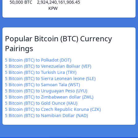
50,000 BTC
2,924,240,161,906.45
KPW
Popular Bitcoin (BTC) Currency
Pairings
5 Bitcoin (BTC) to Polkadot (DOT)
5 Bitcoin (BTC) to Venezuelan Bolívar (VEF)
5 Bitcoin (BTC) to Turkish Lira (TRY)
5 Bitcoin (BTC) to Sierra Leonean leone (SLE)
5 Bitcoin (BTC) to Samoan Tala (WST)
5 Bitcoin (BTC) to Uruguayan Peso (UYU)
5 Bitcoin (BTC) to Zimbabwean dollar (ZWL)
5 Bitcoin (BTC) to Gold Ounce (XAU)
5 Bitcoin (BTC) to Czech Republic Koruna (CZK)
5 Bitcoin (BTC) to Namibian Dollar (NAD)