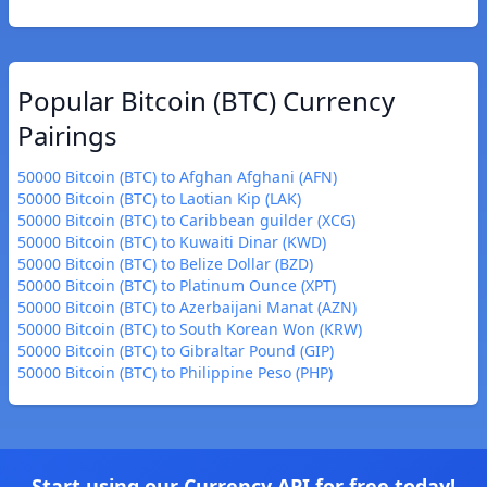
Popular Bitcoin (BTC) Currency
Pairings
50000 Bitcoin (BTC) to Afghan Afghani (AFN)
50000 Bitcoin (BTC) to Laotian Kip (LAK)
50000 Bitcoin (BTC) to Caribbean guilder (XCG)
50000 Bitcoin (BTC) to Kuwaiti Dinar (KWD)
50000 Bitcoin (BTC) to Belize Dollar (BZD)
50000 Bitcoin (BTC) to Platinum Ounce (XPT)
50000 Bitcoin (BTC) to Azerbaijani Manat (AZN)
50000 Bitcoin (BTC) to South Korean Won (KRW)
50000 Bitcoin (BTC) to Gibraltar Pound (GIP)
50000 Bitcoin (BTC) to Philippine Peso (PHP)
Start using our Currency API for free today!