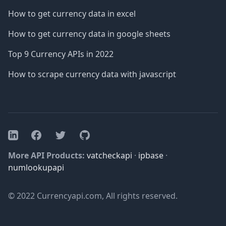
How to get currency data in excel
How to get currency data in google sheets
Top 9 Currency APIs in 2022
How to scrape currency data with javascript
Facebook
Twitter
GitHub
LinkedIn
More API Products:
vatcheckapi
·
ipbase
·
numlookupapi
© 2022 Currencyapi.com, All rights reserved.