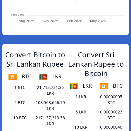
80000000
Aug 2025
Nov 2025
Feb 2026
May 2026
Convert Bitcoin to
Convert Sri
Sri Lankan Rupee
Lankan Rupee to
Bitcoin
BTC
LKR
LKR
BTC
1 BTC
21,713,731.36
LKR
1 LKR
0.00000005
5 BTC
108,568,656.79
BTC
LKR
5 LKR
0.00000023
10 BTC
217,137,313.58
BTC
LKR
10 LKR
0.00000046