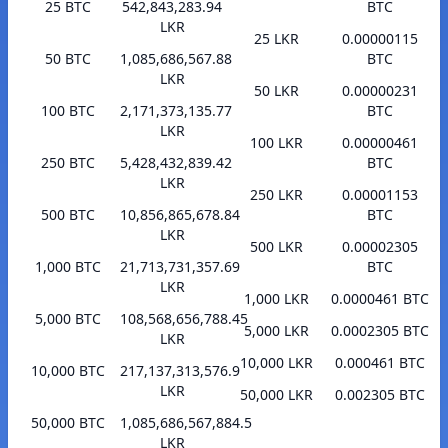
25 BTC
542,843,283.94
BTC
LKR
25 LKR
0.00000115
50 BTC
1,085,686,567.88
BTC
LKR
50 LKR
0.00000231
100 BTC
2,171,373,135.77
BTC
LKR
100 LKR
0.00000461
250 BTC
5,428,432,839.42
BTC
LKR
250 LKR
0.00001153
500 BTC
10,856,865,678.84
BTC
LKR
500 LKR
0.00002305
1,000 BTC
21,713,731,357.69
BTC
LKR
1,000 LKR
0.0000461 BTC
5,000 BTC
108,568,656,788.45
5,000 LKR
0.0002305 BTC
LKR
10,000 LKR
0.000461 BTC
10,000 BTC
217,137,313,576.9
LKR
50,000 LKR
0.002305 BTC
50,000 BTC
1,085,686,567,884.5
LKR