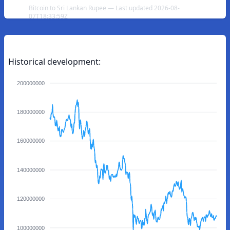
Bitcoin to Sri Lankan Rupee — Last updated 2026-08-
07T18:33:59Z
Historical development:
200000000
180000000
160000000
140000000
120000000
100000000