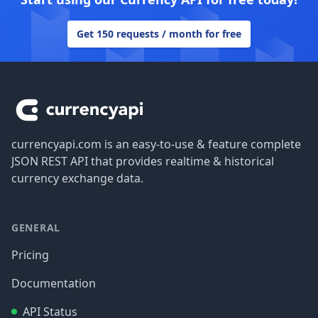
Get 150 requests / month for free
Footer
currencyapi.com is an easy-to-use & feature complete
JSON REST API that provides realtime & historical
currency exchange data.
GENERAL
Pricing
Documentation
API Status