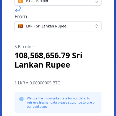
BTC - Bitcoin
From
LKR - Sri Lankan Rupee
5 Bitcoin =
108,568,656.79 Sri
Lankan Rupee
1 LKR = 0.00000005 BTC
We use the mid-market rate for our data. To
retrieve fresher data please subscribe to one of
our paid plans.