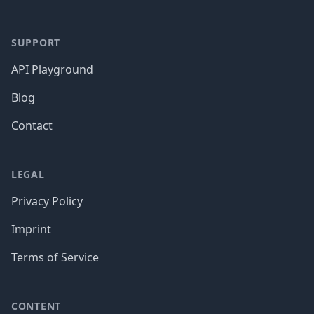
SUPPORT
API Playground
Blog
Contact
LEGAL
Privacy Policy
Imprint
Terms of Service
CONTENT