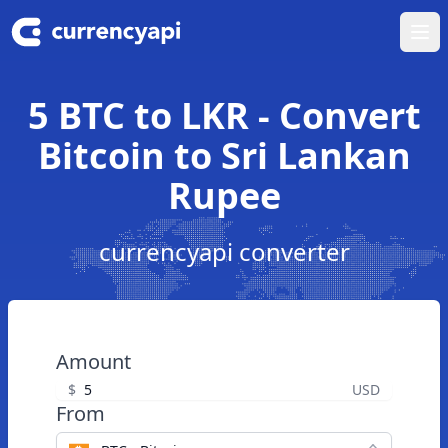
Ope
5 BTC to LKR - Convert
Bitcoin to Sri Lankan
Rupee
currencyapi converter
Amount
$
USD
From