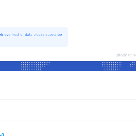
etrieve fresher data please subscribe
Bitcoin to 