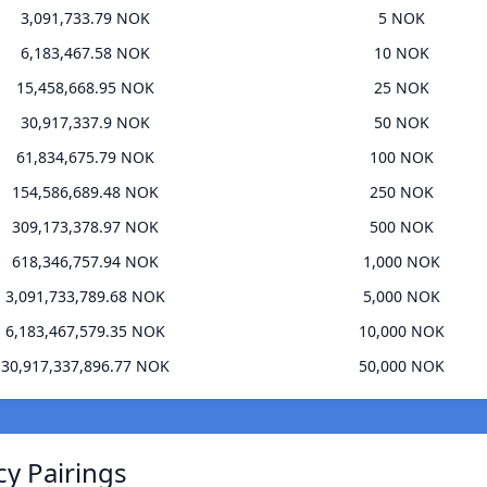
3,091,733.79 NOK
5 NOK
6,183,467.58 NOK
10 NOK
15,458,668.95 NOK
25 NOK
30,917,337.9 NOK
50 NOK
61,834,675.79 NOK
100 NOK
154,586,689.48 NOK
250 NOK
309,173,378.97 NOK
500 NOK
618,346,757.94 NOK
1,000 NOK
3,091,733,789.68 NOK
5,000 NOK
6,183,467,579.35 NOK
10,000 NOK
30,917,337,896.77 NOK
50,000 NOK
cy Pairings