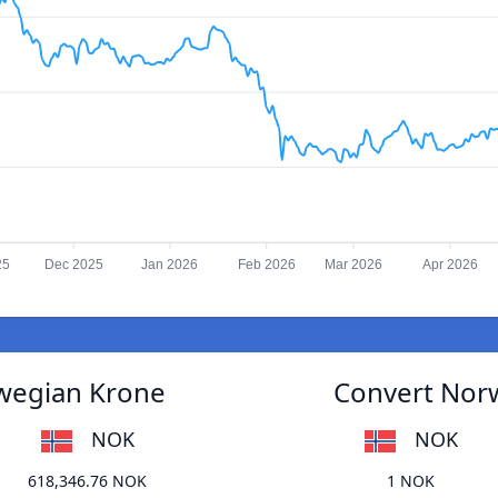
25
Dec 2025
Jan 2026
Feb 2026
Mar 2026
Apr 2026
rwegian Krone
Convert Norw
NOK
NOK
618,346.76 NOK
1 NOK