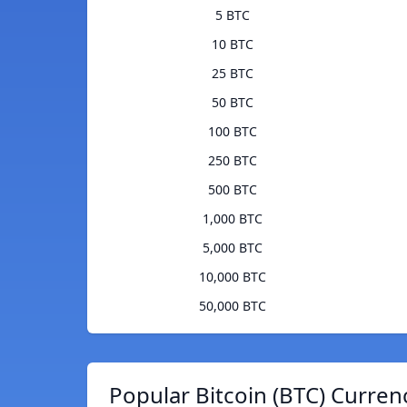
5 BTC
10 BTC
25 BTC
50 BTC
100 BTC
250 BTC
500 BTC
1,000 BTC
5,000 BTC
10,000 BTC
50,000 BTC
Popular Bitcoin (BTC) Curren