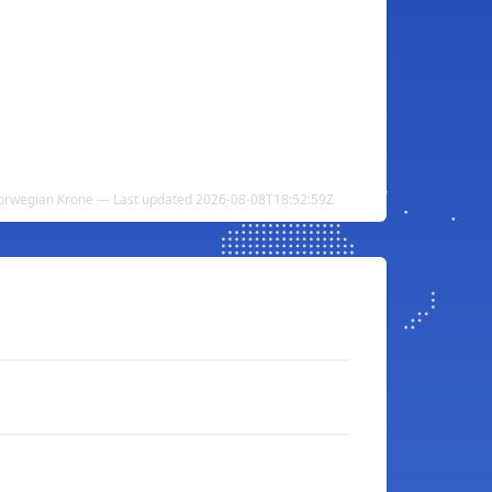
Norwegian Krone — Last updated 2026-08-08T18:52:59Z