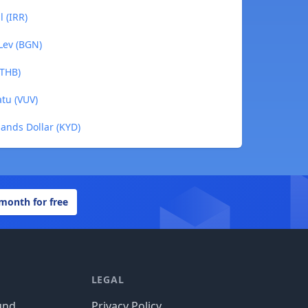
l (IRR)
 Lev (BGN)
(THB)
atu (VUV)
lands Dollar (KYD)
 month for free
LEGAL
und
Privacy Policy