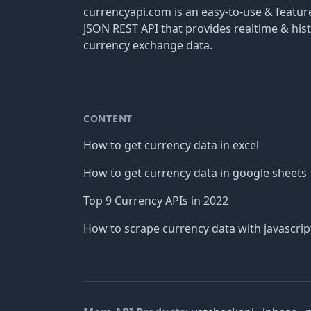
currencyapi.com is an easy-to-use & featu
JSON REST API that provides realtime & hist
currency exchange data.
CONTENT
How to get currency data in excel
How to get currency data in google sheets
Top 9 Currency APIs in 2022
How to scrape currency data with javascrip