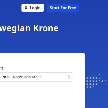
Login
Start For Free
orwegian Krone
om
NOK - Norwegian Krone