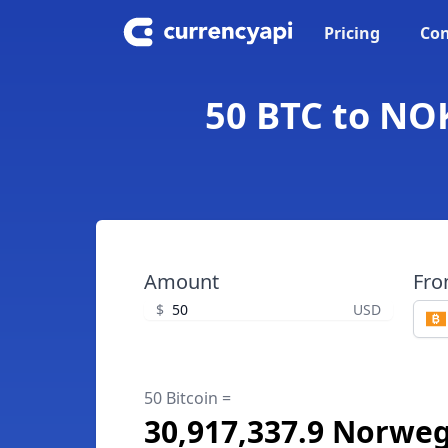
Pricing
Con
50 BTC to NOK
Amount
Fr
$
USD
50 Bitcoin =
30,917,337.9 Norwe