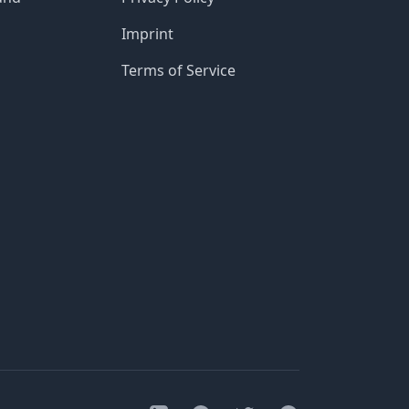
Imprint
Terms of Service