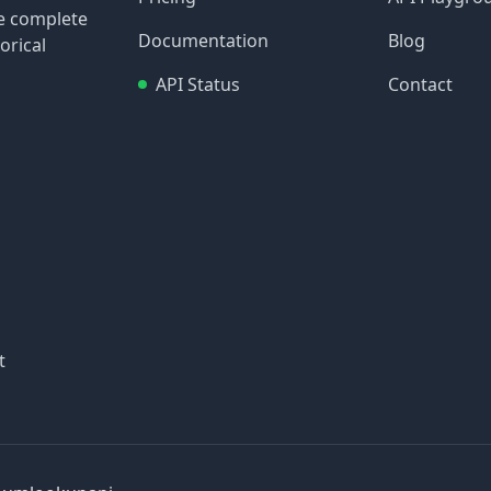
re complete
Documentation
Blog
orical
API Status
Contact
t