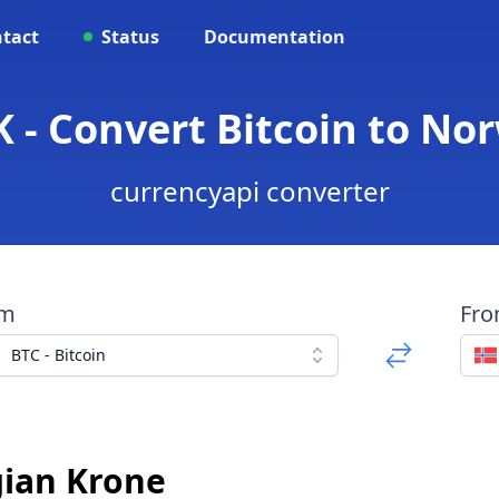
tact
Status
Documentation
 - Convert Bitcoin to N
currencyapi converter
om
Fr
BTC - Bitcoin
gian Krone