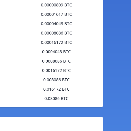
0.00000809 BTC
0.00001617 BTC
0.00004043 BTC
0.00008086 BTC
0.00016172 BTC
0.0004043 BTC
0.0008086 BTC
0.0016172 BTC
0.008086 BTC
0.016172 BTC
0.08086 BTC