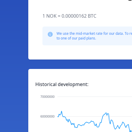
1 NOK = 0.00000162 BTC
We use the mid-market rate for our data. To r
to one of our paid plans.
Historical development:
70000000
60000000