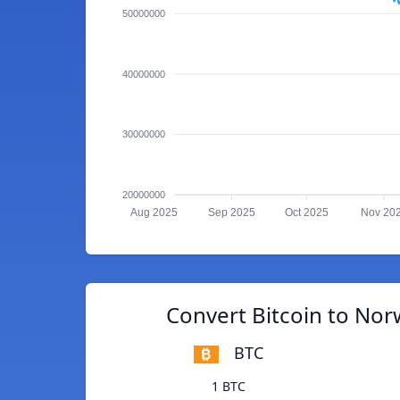
50000000
40000000
30000000
20000000
Aug 2025
Sep 2025
Oct 2025
Nov 20
Convert Bitcoin to No
BTC
1 BTC