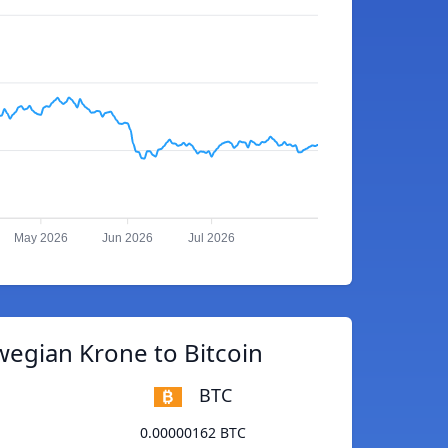
May 2026
Jun 2026
Jul 2026
egian Krone to Bitcoin
BTC
0.00000162 BTC