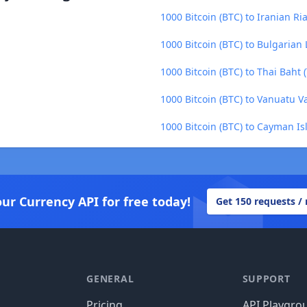
1000 Bitcoin (BTC) to Iranian Ria
1000 Bitcoin (BTC) to Bulgarian
1000 Bitcoin (BTC) to Thai Baht 
1000 Bitcoin (BTC) to Vanuatu V
1000 Bitcoin (BTC) to Cayman Is
our Currency API for free today!
Get 150 requests /
GENERAL
SUPPORT
Pricing
API Playgro