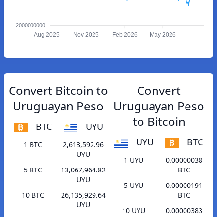
2000000000
Aug 2025
Nov 2025
Feb 2026
May 2026
Convert Bitcoin to
Convert
Uruguayan Peso
Uruguayan Peso
to Bitcoin
BTC
UYU
UYU
BTC
1 BTC
2,613,592.96
UYU
1 UYU
0.00000038
5 BTC
13,067,964.82
BTC
UYU
5 UYU
0.00000191
10 BTC
26,135,929.64
BTC
UYU
10 UYU
0.00000383