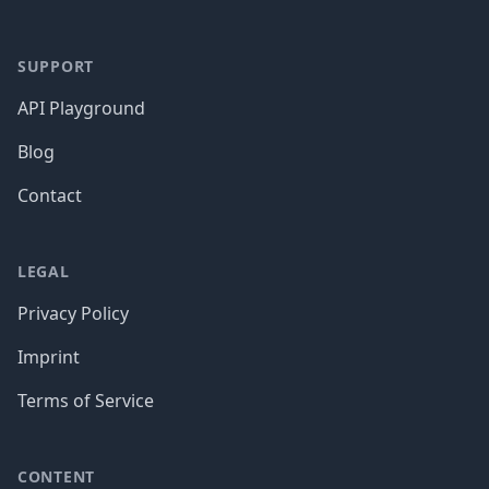
SUPPORT
API Playground
Blog
Contact
LEGAL
Privacy Policy
Imprint
Terms of Service
CONTENT