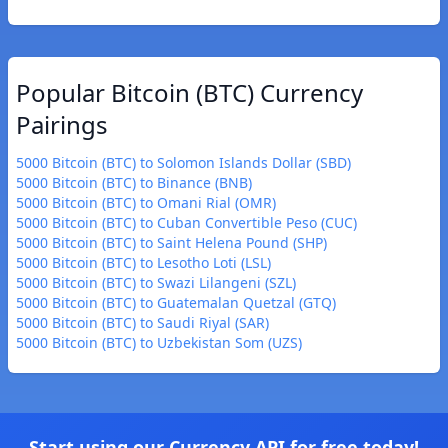
Popular Bitcoin (BTC) Currency
Pairings
5000 Bitcoin (BTC) to Solomon Islands Dollar (SBD)
5000 Bitcoin (BTC) to Binance (BNB)
5000 Bitcoin (BTC) to Omani Rial (OMR)
5000 Bitcoin (BTC) to Cuban Convertible Peso (CUC)
5000 Bitcoin (BTC) to Saint Helena Pound (SHP)
5000 Bitcoin (BTC) to Lesotho Loti (LSL)
5000 Bitcoin (BTC) to Swazi Lilangeni (SZL)
5000 Bitcoin (BTC) to Guatemalan Quetzal (GTQ)
5000 Bitcoin (BTC) to Saudi Riyal (SAR)
5000 Bitcoin (BTC) to Uzbekistan Som (UZS)
Start using our Currency API for free today!