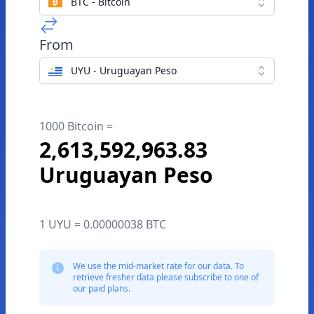
BTC - Bitcoin
From
UYU - Uruguayan Peso
1000 Bitcoin =
2,613,592,963.83
Uruguayan Peso
1 UYU = 0.00000038 BTC
We use the mid-market rate for our data. To
retrieve fresher data please subscribe to one of
our paid plans.