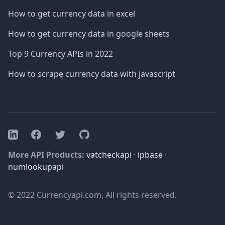
How to get currency data in excel
How to get currency data in google sheets
Top 9 Currency APIs in 2022
How to scrape currency data with javascript
Facebook
Twitter
GitHub
LinkedIn
More API Products:
vatcheckapi
·
ipbase
·
numlookupapi
© 2022 Currencyapi.com, All rights reserved.