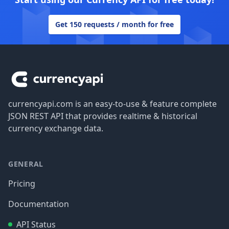
Get 150 requests / month for free
Footer
currencyapi.com is an easy-to-use & feature complete
JSON REST API that provides realtime & historical
currency exchange data.
GENERAL
Pricing
Documentation
API Status