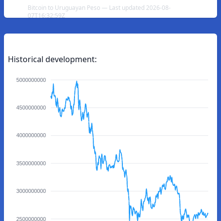
Bitcoin to Uruguayan Peso — Last updated 2026-08-
07T16:32:59Z
Historical development:
5000000000
4500000000
4000000000
3500000000
3000000000
2500000000