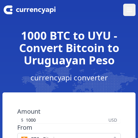
Ope
1000 BTC to UYU -
Convert Bitcoin to
Uruguayan Peso
currencyapi converter
Amount
$
USD
From