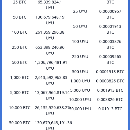
25 BTC
65,339,824.1
BTC
UYU
25 UYU
0.00000957
50 BTC
130,679,648.19
BTC
UYU
50 UYU
0.00001913
100 BTC
261,359,296.38
BTC
UYU
100 UYU
0.00003826
250 BTC
653,398,240.96
BTC
UYU
250 UYU
0.00009565
500 BTC
1,306,796,481.91
BTC
UYU
500 UYU
0.0001913 BTC
1,000 BTC
2,613,592,963.83
1,000 UYU
0.0003826 BTC
UYU
5,000 UYU
0.001913 BTC
5,000 BTC
13,067,964,819.14
UYU
10,000 UYU
0.003826 BTC
10,000 BTC
26,135,929,638.27
50,000 UYU
0.01913 BTC
UYU
50,000 BTC
130,679,648,191.36
UYU