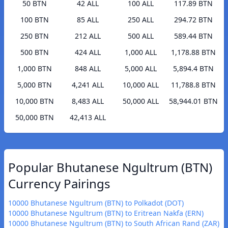
50 BTN
42 ALL
100 ALL
117.89 BTN
100 BTN
85 ALL
250 ALL
294.72 BTN
250 BTN
212 ALL
500 ALL
589.44 BTN
500 BTN
424 ALL
1,000 ALL
1,178.88 BTN
1,000 BTN
848 ALL
5,000 ALL
5,894.4 BTN
5,000 BTN
4,241 ALL
10,000 ALL
11,788.8 BTN
10,000 BTN
8,483 ALL
50,000 ALL
58,944.01 BTN
50,000 BTN
42,413 ALL
Popular Bhutanese Ngultrum (BTN)
Currency Pairings
10000 Bhutanese Ngultrum (BTN) to Polkadot (DOT)
10000 Bhutanese Ngultrum (BTN) to Eritrean Nakfa (ERN)
10000 Bhutanese Ngultrum (BTN) to South African Rand (ZAR)