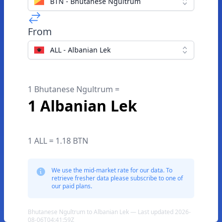
BTN - Bhutanese Ngultrum
From
ALL - Albanian Lek
1 Bhutanese Ngultrum =
1 Albanian Lek
1 ALL = 1.18 BTN
We use the mid-market rate for our data. To
retrieve fresher data please subscribe to one of
our paid plans.
Bhutanese Ngultrum to Albanian Lek — Last updated 2026-
08-06T04:41:59Z