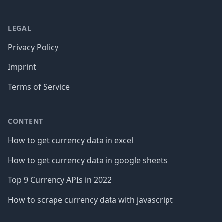
LEGAL
Privacy Policy
Imprint
Terms of Service
CONTENT
How to get currency data in excel
How to get currency data in google sheets
Top 9 Currency APIs in 2022
How to scrape currency data with javascript