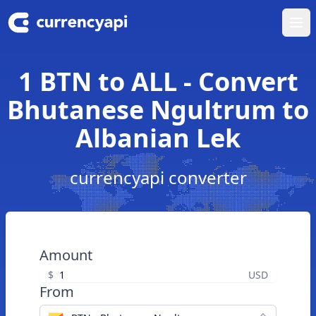
Ope
1 BTN to ALL - Convert
Bhutanese Ngultrum to
Albanian Lek
currencyapi converter
Amount
$
USD
From