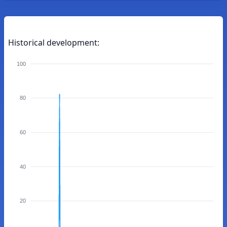
Historical development:
100
80
60
40
20