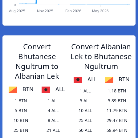
0
Aug 2025
Nov 2025
Feb 2026
May 2026
Convert
Convert Albanian
Bhutanese
Lek to Bhutanese
Ngultrum to
Ngultrum
Albanian Lek
ALL
BTN
BTN
ALL
1 ALL
1.18 BTN
1 BTN
1 ALL
5 ALL
5.89 BTN
5 BTN
4 ALL
10 ALL
11.79 BTN
10 BTN
8 ALL
25 ALL
29.47 BTN
25 BTN
21 ALL
50 ALL
58.94 BTN