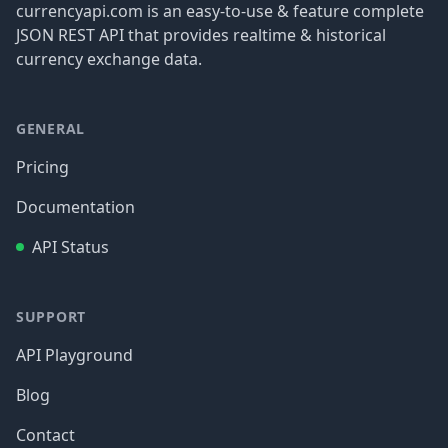
currencyapi.com is an easy-to-use & feature complete
JSON REST API that provides realtime & historical
currency exchange data.
GENERAL
Pricing
Documentation
API Status
SUPPORT
API Playground
Blog
Contact