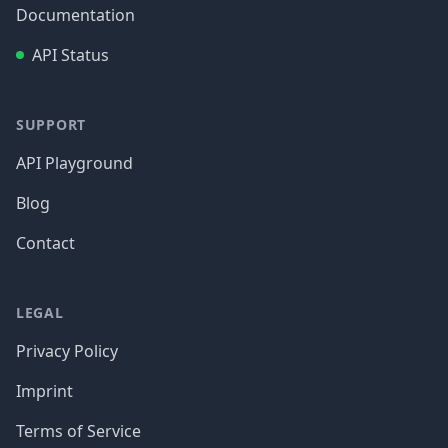
Documentation
API Status
SUPPORT
API Playground
Blog
Contact
LEGAL
Privacy Policy
Imprint
Terms of Service