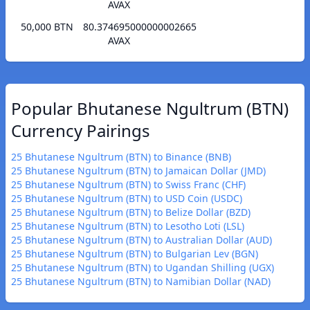
AVAX
50,000 BTN
80.374695000000002665
AVAX
Popular Bhutanese Ngultrum (BTN)
Currency Pairings
25 Bhutanese Ngultrum (BTN) to Binance (BNB)
25 Bhutanese Ngultrum (BTN) to Jamaican Dollar (JMD)
25 Bhutanese Ngultrum (BTN) to Swiss Franc (CHF)
25 Bhutanese Ngultrum (BTN) to USD Coin (USDC)
25 Bhutanese Ngultrum (BTN) to Belize Dollar (BZD)
25 Bhutanese Ngultrum (BTN) to Lesotho Loti (LSL)
25 Bhutanese Ngultrum (BTN) to Australian Dollar (AUD)
25 Bhutanese Ngultrum (BTN) to Bulgarian Lev (BGN)
25 Bhutanese Ngultrum (BTN) to Ugandan Shilling (UGX)
25 Bhutanese Ngultrum (BTN) to Namibian Dollar (NAD)