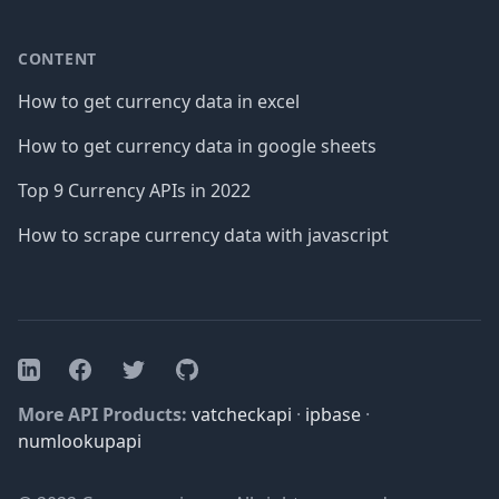
CONTENT
How to get currency data in excel
How to get currency data in google sheets
Top 9 Currency APIs in 2022
How to scrape currency data with javascript
Facebook
Twitter
GitHub
LinkedIn
More API Products:
vatcheckapi
·
ipbase
·
numlookupapi