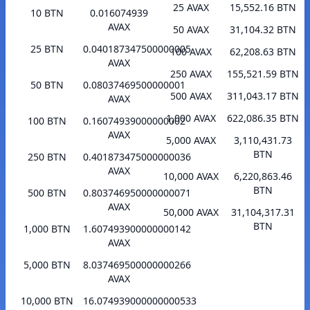
25 AVAX
15,552.16 BTN
10 BTN
0.016074939
AVAX
50 AVAX
31,104.32 BTN
25 BTN
0.040187347500000005
100 AVAX
62,208.63 BTN
AVAX
250 AVAX
155,521.59 BTN
50 BTN
0.08037469500000001
500 AVAX
311,043.17 BTN
AVAX
1,000 AVAX
622,086.35 BTN
100 BTN
0.16074939000000002
AVAX
5,000 AVAX
3,110,431.73
BTN
250 BTN
0.401873475000000036
AVAX
10,000 AVAX
6,220,863.46
BTN
500 BTN
0.803746950000000071
AVAX
50,000 AVAX
31,104,317.31
BTN
1,000 BTN
1.607493900000000142
AVAX
5,000 BTN
8.037469500000000266
AVAX
10,000 BTN
16.074939000000000533