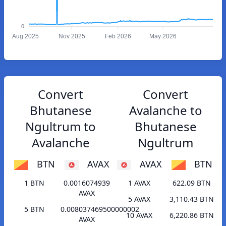
0
Aug 2025
Nov 2025
Feb 2026
May 2026
Convert
Convert
Bhutanese
Avalanche to
Ngultrum to
Bhutanese
Avalanche
Ngultrum
BTN
AVAX
AVAX
BTN
1 BTN
0.0016074939
1 AVAX
622.09 BTN
AVAX
5 AVAX
3,110.43 BTN
5 BTN
0.008037469500000002
10 AVAX
6,220.86 BTN
AVAX