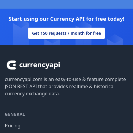
Start using our Currency API for free today!
Get 150 requests / month for free
Footer
currencyapi.com is an easy-to-use & feature complete
JSON REST API that provides realtime & historical
currency exchange data.
GENERAL
Pricing