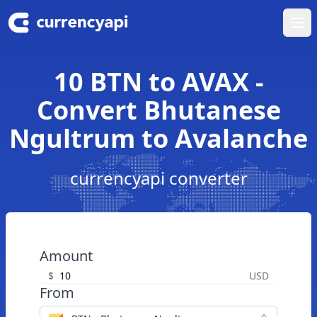
Ope
10 BTN to AVAX -
Convert Bhutanese
Ngultrum to Avalanche
currencyapi converter
Amount
$
USD
From