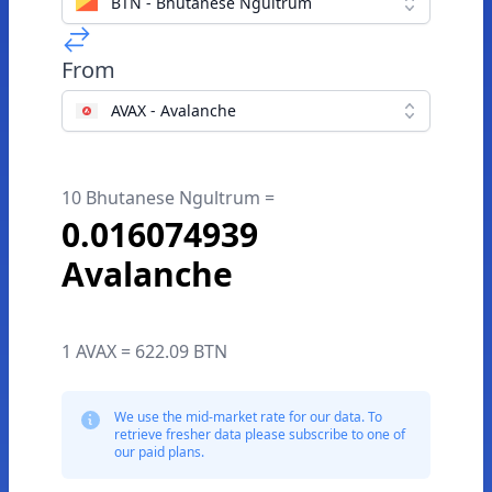
BTN - Bhutanese Ngultrum
From
AVAX - Avalanche
10 Bhutanese Ngultrum =
0.016074939
Avalanche
1 AVAX = 622.09 BTN
We use the mid-market rate for our data. To
retrieve fresher data please subscribe to one of
our paid plans.