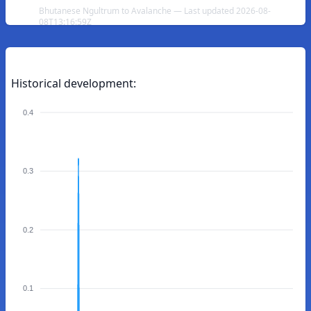
Bhutanese Ngultrum to Avalanche — Last updated 2026-08-
08T13:16:59Z
Historical development:
0.4
0.3
0.2
0.1