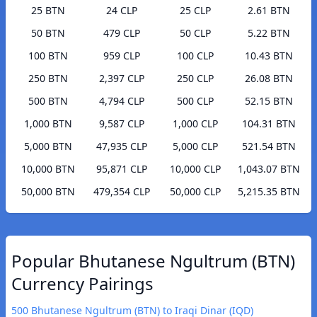
25 BTN
24 CLP
25 CLP
2.61 BTN
50 BTN
479 CLP
50 CLP
5.22 BTN
100 BTN
959 CLP
100 CLP
10.43 BTN
250 BTN
2,397 CLP
250 CLP
26.08 BTN
500 BTN
4,794 CLP
500 CLP
52.15 BTN
1,000 BTN
9,587 CLP
1,000 CLP
104.31 BTN
5,000 BTN
47,935 CLP
5,000 CLP
521.54 BTN
10,000 BTN
95,871 CLP
10,000 CLP
1,043.07 BTN
50,000 BTN
479,354 CLP
50,000 CLP
5,215.35 BTN
Popular Bhutanese Ngultrum (BTN)
Currency Pairings
500 Bhutanese Ngultrum (BTN) to Iraqi Dinar (IQD)