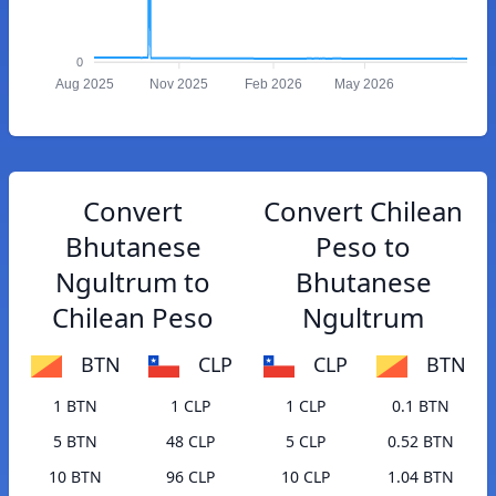
0
Aug 2025
Nov 2025
Feb 2026
May 2026
Convert
Convert Chilean
Bhutanese
Peso to
Ngultrum to
Bhutanese
Chilean Peso
Ngultrum
BTN
CLP
CLP
BTN
1 BTN
1 CLP
1 CLP
0.1 BTN
5 BTN
48 CLP
5 CLP
0.52 BTN
10 BTN
96 CLP
10 CLP
1.04 BTN