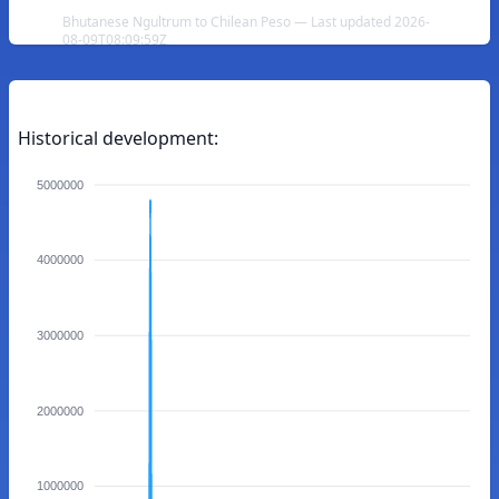
Bhutanese Ngultrum to Chilean Peso — Last updated 2026-
08-09T08:09:59Z
Historical development:
5000000
4000000
3000000
2000000
1000000