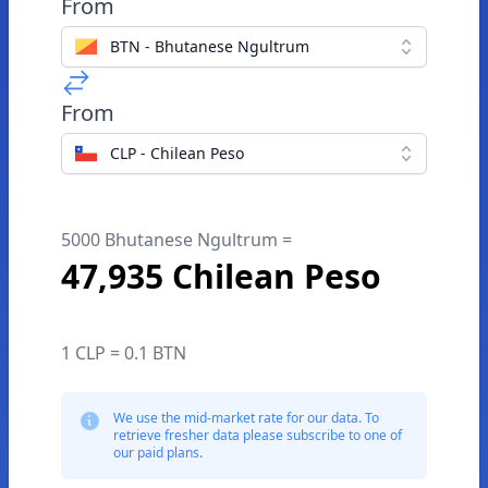
From
BTN - Bhutanese Ngultrum
From
CLP - Chilean Peso
5000 Bhutanese Ngultrum =
47,935 Chilean Peso
1 CLP = 0.1 BTN
We use the mid-market rate for our data. To
retrieve fresher data please subscribe to one of
our paid plans.