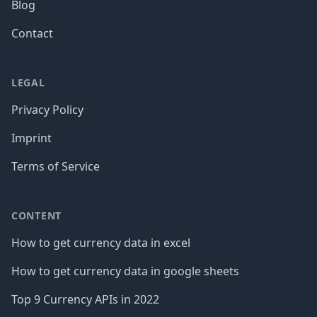
Blog
Contact
LEGAL
Privacy Policy
Imprint
Terms of Service
CONTENT
How to get currency data in excel
How to get currency data in google sheets
Top 9 Currency APIs in 2022