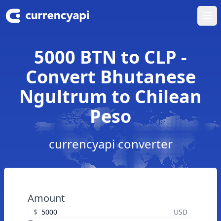
Ope
5000 BTN to CLP -
Convert Bhutanese
Ngultrum to Chilean
Peso
currencyapi converter
Amount
$
USD