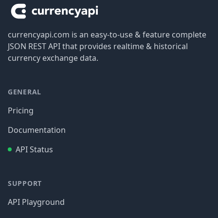
currencyapi.com is an easy-to-use & feature complete
JSON REST API that provides realtime & historical
currency exchange data.
GENERAL
Pricing
Documentation
API Status
SUPPORT
API Playground