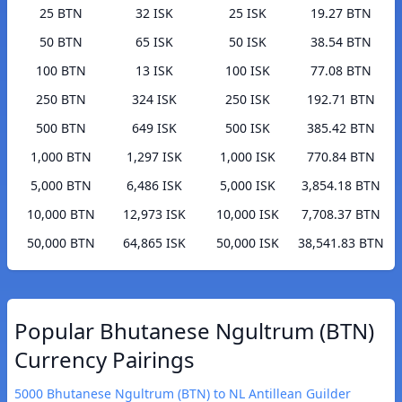
25 BTN
32 ISK
25 ISK
19.27 BTN
50 BTN
65 ISK
50 ISK
38.54 BTN
100 BTN
13 ISK
100 ISK
77.08 BTN
250 BTN
324 ISK
250 ISK
192.71 BTN
500 BTN
649 ISK
500 ISK
385.42 BTN
1,000 BTN
1,297 ISK
1,000 ISK
770.84 BTN
5,000 BTN
6,486 ISK
5,000 ISK
3,854.18 BTN
10,000 BTN
12,973 ISK
10,000 ISK
7,708.37 BTN
50,000 BTN
64,865 ISK
50,000 ISK
38,541.83 BTN
Popular Bhutanese Ngultrum (BTN)
Currency Pairings
5000 Bhutanese Ngultrum (BTN) to NL Antillean Guilder