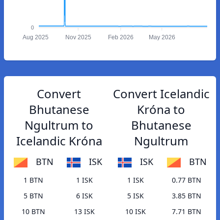
0
Aug 2025
Nov 2025
Feb 2026
May 2026
Convert
Convert Icelandic
Bhutanese
Króna to
Ngultrum to
Bhutanese
Icelandic Króna
Ngultrum
BTN
ISK
ISK
BTN
1 BTN
1 ISK
1 ISK
0.77 BTN
5 BTN
6 ISK
5 ISK
3.85 BTN
10 BTN
13 ISK
10 ISK
7.71 BTN