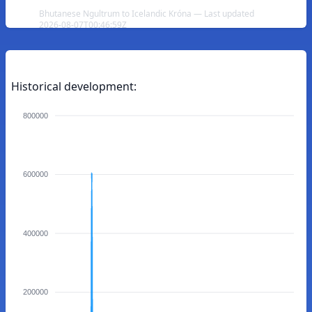
Bhutanese Ngultrum to Icelandic Króna — Last updated
2026-08-07T00:46:59Z
Historical development:
800000
600000
400000
200000