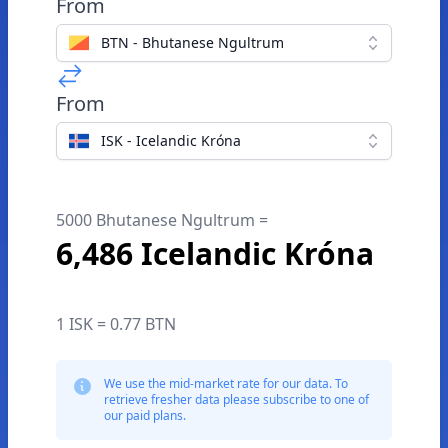
From
BTN - Bhutanese Ngultrum
From
ISK - Icelandic Króna
5000 Bhutanese Ngultrum =
6,486 Icelandic Króna
1 ISK = 0.77 BTN
We use the mid-market rate for our data. To
retrieve fresher data please subscribe to one of
our paid plans.