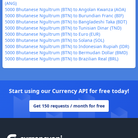
(ANG)
5000 Bhutanese Ngultrum (BTN) to Angolan Kwanza (AOA)
5000 Bhutanese Ngultrum (BTN) to Burundian Franc (BIF)
5000 Bhutanese Ngultrum (BTN) to Bangladeshi Taka (BDT)
5000 Bhutanese Ngultrum (BTN) to Tunisian Dinar (TND)
5000 Bhutanese Ngultrum (BTN) to Euro (EUR)
5000 Bhutanese Ngultrum (BTN) to Solana (SOL)
5000 Bhutanese Ngultrum (BTN) to Indonesian Rupiah (IDR)
5000 Bhutanese Ngultrum (BTN) to Bermudan Dollar (BMD)
5000 Bhutanese Ngultrum (BTN) to Brazilian Real (BRL)
Start using our Currency API for free today!
Get 150 requests / month for free
Footer