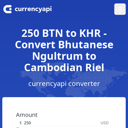
Ope
250 BTN to KHR -
Convert Bhutanese
Ngultrum to
Cambodian Riel
currencyapi converter
Amount
$
USD