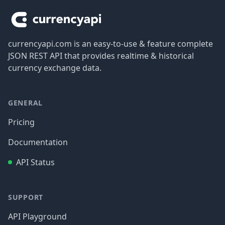
currencyapi.com is an easy-to-use & feature complete
JSON REST API that provides realtime & historical
currency exchange data.
GENERAL
Pricing
Documentation
API Status
SUPPORT
API Playground