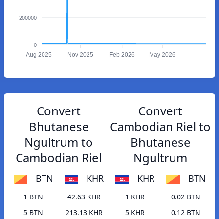
200000
0
Aug 2025
Nov 2025
Feb 2026
May 2026
Convert
Convert
Bhutanese
Cambodian Riel to
Ngultrum to
Bhutanese
Cambodian Riel
Ngultrum
BTN
KHR
KHR
BTN
1 BTN
42.63 KHR
1 KHR
0.02 BTN
5 BTN
213.13 KHR
5 KHR
0.12 BTN