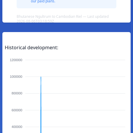
our paid plans.
Bhutanese Ngultrum to Cambodian Riel — Last updated
2026-08-06T03:18:59Z
Historical development:
1200000
1000000
800000
600000
400000