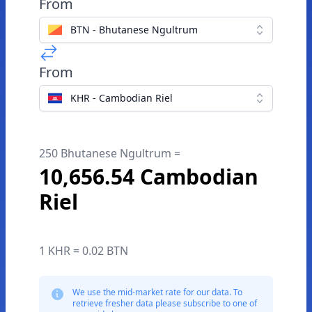
From
BTN - Bhutanese Ngultrum
From
KHR - Cambodian Riel
250 Bhutanese Ngultrum =
10,656.54 Cambodian
Riel
1 KHR = 0.02 BTN
We use the mid-market rate for our data. To
retrieve fresher data please subscribe to one of