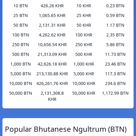
10 BTN
426.26 KHR
10 KHR
0.23 BTN
25 BTN
1,065.65 KHR
25 KHR
0.59 BTN
50 BTN
2,131.31 KHR
50 KHR
1.17 BTN
100 BTN
4,262.62 KHR
100 KHR
2.35 BTN
250 BTN
10,656.54 KHR
250 KHR
5.86 BTN
500 BTN
21,313.09 KHR
500 KHR
11.73 BTN
1,000 BTN
42,626.18 KHR
1,000 KHR
23.46 BTN
5,000 BTN
213,130.88 KHR
5,000 KHR
117.3 BTN
10,000 BTN
426,261.76 KHR
10,000 KHR
234.6 BTN
50,000 BTN
2,131,308.8
50,000 KHR
1,172.99 BTN
KHR
Popular Bhutanese Ngultrum (BTN)