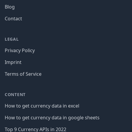
Blog
Contact
LEGAL
Privacy Policy
Imprint
Terms of Service
CONTENT
How to get currency data in excel
How to get currency data in google sheets
Top 9 Currency APIs in 2022