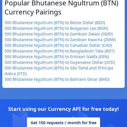
Popular Bhutanese Ngultrum (BTN)
Currency Pairings
500 Bhutanese Ngultrum (BTN) to Belize Dollar (BZD)
500 Bhutanese Ngultrum (BTN) to Bulgarian Lev (BGN)
500 Bhutanese Ngultrum (BTN) to Gambian Dalasi (GMD)
500 Bhutanese Ngultrum (BTN) to Zambian Kwacha (ZMW)
500 Bhutanese Ngultrum (BTN) to Canadian Dollar (CAD)
500 Bhutanese Ngultrum (BTN) to Bangladeshi Taka (BDT)
500 Bhutanese Ngultrum (BTN) to Eritrean Nakfa (ERN)
500 Bhutanese Ngultrum (BTN) to Guyanaese Dollar (GYD)
500 Bhutanese Ngultrum (BTN) to São Tomé and Príncipe
dobra (STD)
500 Bhutanese Ngultrum (BTN) to Bahraini Dinar (BHD)
Start using our Currency API for free today!
Get 150 requests / month for free