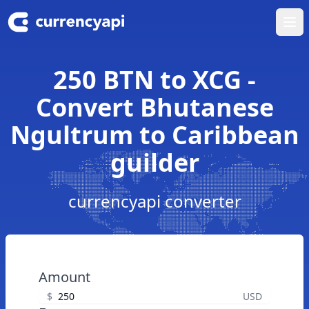
Ope
250 BTN to XCG -
Convert Bhutanese
Ngultrum to Caribbean
guilder
currencyapi converter
Amount
$
USD