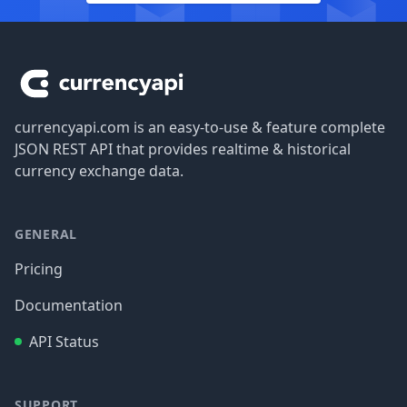
Footer
currencyapi.com is an easy-to-use & feature complete
JSON REST API that provides realtime & historical
currency exchange data.
GENERAL
Pricing
Documentation
API Status
SUPPORT