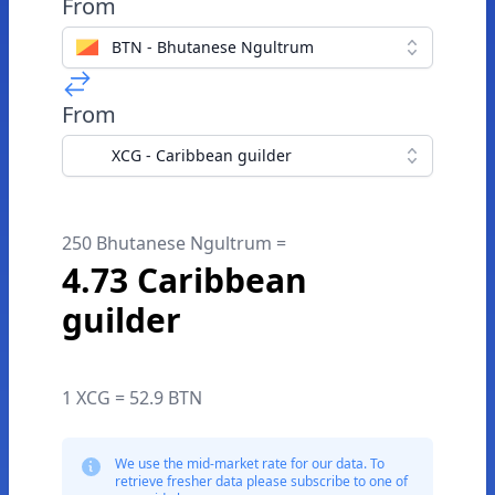
From
BTN - Bhutanese Ngultrum
From
XCG - Caribbean guilder
250 Bhutanese Ngultrum =
4.73 Caribbean
guilder
1 XCG = 52.9 BTN
We use the mid-market rate for our data. To
retrieve fresher data please subscribe to one of