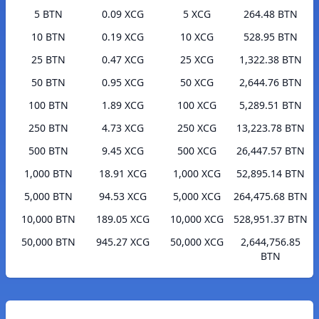
5 BTN
0.09 XCG
5 XCG
264.48 BTN
10 BTN
0.19 XCG
10 XCG
528.95 BTN
25 BTN
0.47 XCG
25 XCG
1,322.38 BTN
50 BTN
0.95 XCG
50 XCG
2,644.76 BTN
100 BTN
1.89 XCG
100 XCG
5,289.51 BTN
250 BTN
4.73 XCG
250 XCG
13,223.78 BTN
500 BTN
9.45 XCG
500 XCG
26,447.57 BTN
1,000 BTN
18.91 XCG
1,000 XCG
52,895.14 BTN
5,000 BTN
94.53 XCG
5,000 XCG
264,475.68 BTN
10,000 BTN
189.05 XCG
10,000 XCG
528,951.37 BTN
50,000 BTN
945.27 XCG
50,000 XCG
2,644,756.85
BTN