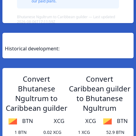
our paid plans.
Bhutanese Ngultrum to Caribbean guilder — Last updated
2026-08-06T17:11:59Z
Historical development:
Convert
Convert
Bhutanese
Caribbean guilder
Ngultrum to
to Bhutanese
Caribbean guilder
Ngultrum
BTN
XCG
XCG
BTN
1 BTN
0.02 XCG
1 XCG
52.9 BTN