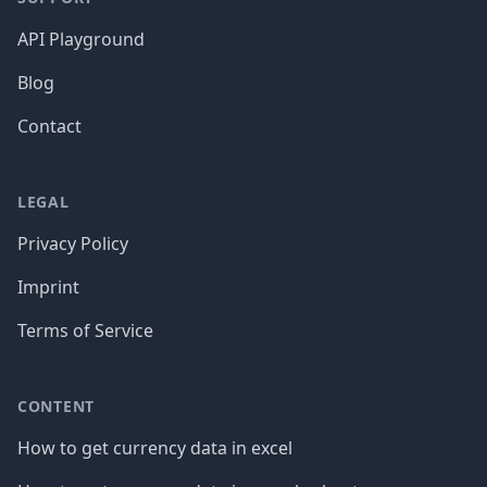
API Playground
Blog
Contact
LEGAL
Privacy Policy
Imprint
Terms of Service
CONTENT
How to get currency data in excel