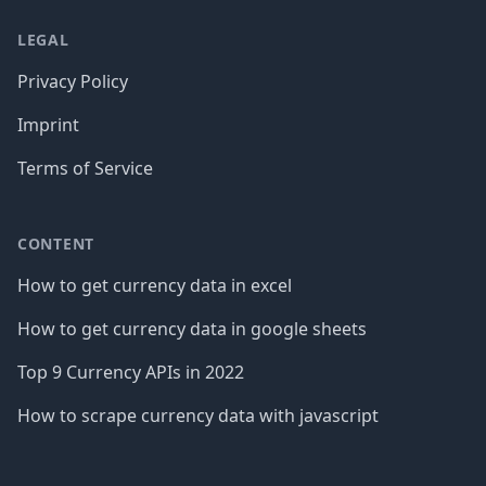
LEGAL
Privacy Policy
Imprint
Terms of Service
CONTENT
How to get currency data in excel
How to get currency data in google sheets
Top 9 Currency APIs in 2022
How to scrape currency data with javascript