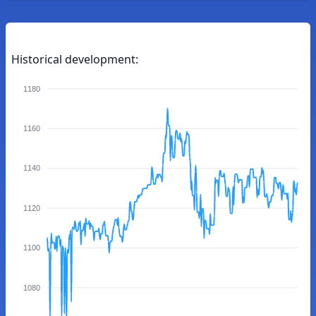
Historical development:
1180
1160
1140
1120
1100
1080