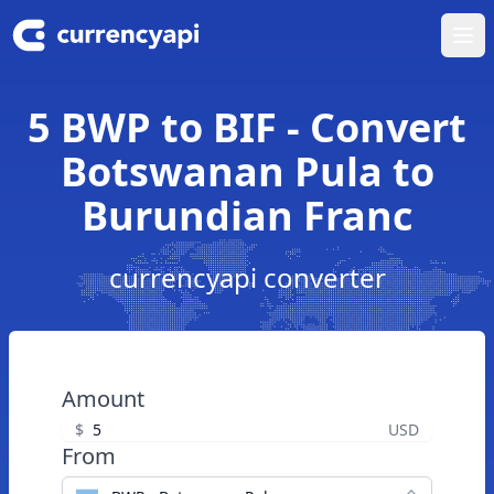
Ope
5 BWP to BIF - Convert
Botswanan Pula to
Burundian Franc
currencyapi converter
Amount
$
USD
From