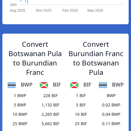
1060
Aug 2025
Nov 2025
Feb 2026
May 2026
Convert
Convert
Botswanan Pula
Burundian Franc
to Burundian
to Botswanan
Franc
Pula
BWP
BIF
BIF
BWP
1 BWP
226 BIF
1 BIF
BWP
5 BWP
1,132 BIF
5 BIF
0.02 BWP
10 BWP
2,265 BIF
10 BIF
0.04 BWP
25 BWP
5,662 BIF
25 BIF
0.11 BWP