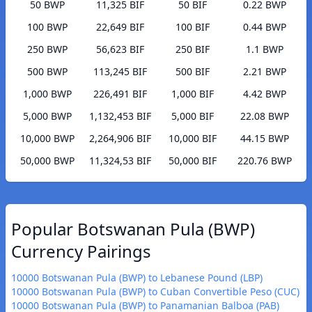
50 BWP
11,325 BIF
50 BIF
0.22 BWP
100 BWP
22,649 BIF
100 BIF
0.44 BWP
250 BWP
56,623 BIF
250 BIF
1.1 BWP
500 BWP
113,245 BIF
500 BIF
2.21 BWP
1,000 BWP
226,491 BIF
1,000 BIF
4.42 BWP
5,000 BWP
1,132,453 BIF
5,000 BIF
22.08 BWP
10,000 BWP
2,264,906 BIF
10,000 BIF
44.15 BWP
50,000 BWP
11,324,53 BIF
50,000 BIF
220.76 BWP
Popular Botswanan Pula (BWP)
Currency Pairings
10000 Botswanan Pula (BWP) to Lebanese Pound (LBP)
10000 Botswanan Pula (BWP) to Cuban Convertible Peso (CUC)
10000 Botswanan Pula (BWP) to Panamanian Balboa (PAB)