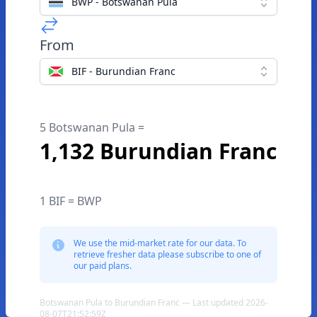
BWP - Botswanan Pula
From
BIF - Burundian Franc
5 Botswanan Pula =
1,132 Burundian Franc
1 BIF = BWP
We use the mid-market rate for our data. To
retrieve fresher data please subscribe to one of
our paid plans.
Botswanan Pula to Burundian Franc — Last updated 2026-
08-07T21:52:59Z