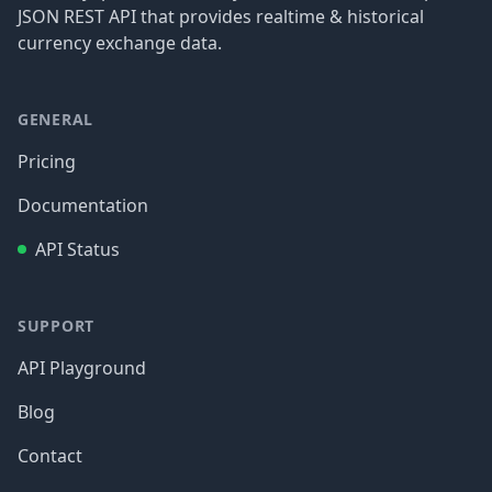
JSON REST API that provides realtime & historical
currency exchange data.
GENERAL
Pricing
Documentation
API Status
SUPPORT
API Playground
Blog
Contact