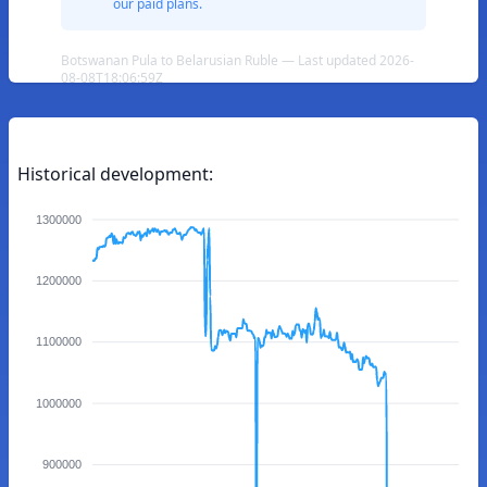
our paid plans.
Botswanan Pula to Belarusian Ruble — Last updated 2026-
08-08T18:06:59Z
Historical development:
1300000
1200000
1100000
1000000
900000