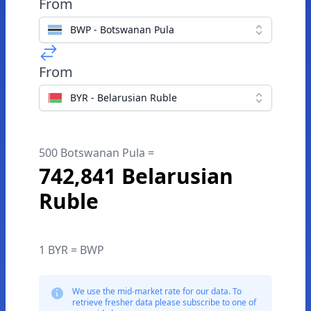
From
BWP - Botswanan Pula
From
BYR - Belarusian Ruble
500 Botswanan Pula =
742,841 Belarusian
Ruble
1 BYR = BWP
We use the mid-market rate for our data. To
retrieve fresher data please subscribe to one of