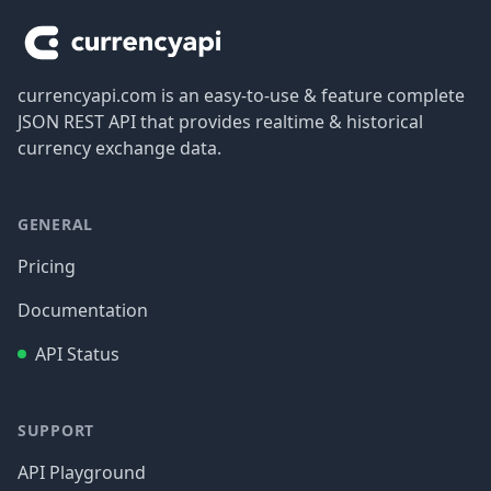
currencyapi.com is an easy-to-use & feature complete
JSON REST API that provides realtime & historical
currency exchange data.
GENERAL
Pricing
Documentation
API Status
SUPPORT
API Playground