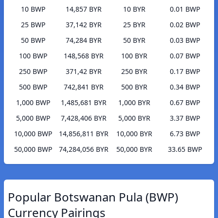
10 BWP
14,857 BYR
10 BYR
0.01 BWP
25 BWP
37,142 BYR
25 BYR
0.02 BWP
50 BWP
74,284 BYR
50 BYR
0.03 BWP
100 BWP
148,568 BYR
100 BYR
0.07 BWP
250 BWP
371,42 BYR
250 BYR
0.17 BWP
500 BWP
742,841 BYR
500 BYR
0.34 BWP
1,000 BWP
1,485,681 BYR
1,000 BYR
0.67 BWP
5,000 BWP
7,428,406 BYR
5,000 BYR
3.37 BWP
10,000 BWP
14,856,811 BYR
10,000 BYR
6.73 BWP
50,000 BWP
74,284,056 BYR
50,000 BYR
33.65 BWP
Popular Botswanan Pula (BWP)
Currency Pairings