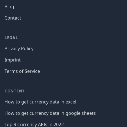
Blog
Contact
LEGAL
Privacy Policy
Imprint
Terms of Service
CONTENT
How to get currency data in excel
How to get currency data in google sheets
Top 9 Currency APIs in 2022