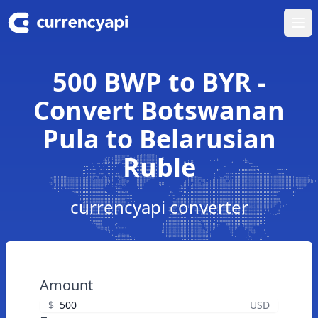
Ope
500 BWP to BYR -
Convert Botswanan
Pula to Belarusian
Ruble
currencyapi converter
Amount
$
USD