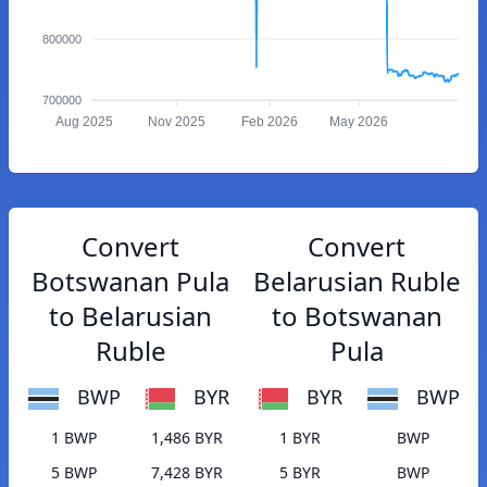
800000
700000
Aug 2025
Nov 2025
Feb 2026
May 2026
Convert
Convert
Botswanan Pula
Belarusian Ruble
to Belarusian
to Botswanan
Ruble
Pula
BWP
BYR
BYR
BWP
1 BWP
1,486 BYR
1 BYR
BWP
5 BWP
7,428 BYR
5 BYR
BWP