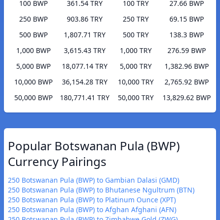
100 BWP
361.54 TRY
100 TRY
27.66 BWP
250 BWP
903.86 TRY
250 TRY
69.15 BWP
500 BWP
1,807.71 TRY
500 TRY
138.3 BWP
1,000 BWP
3,615.43 TRY
1,000 TRY
276.59 BWP
5,000 BWP
18,077.14 TRY
5,000 TRY
1,382.96 BWP
10,000 BWP
36,154.28 TRY
10,000 TRY
2,765.92 BWP
50,000 BWP
180,771.41 TRY
50,000 TRY
13,829.62 BWP
Popular Botswanan Pula (BWP)
Currency Pairings
250 Botswanan Pula (BWP) to Gambian Dalasi (GMD)
250 Botswanan Pula (BWP) to Bhutanese Ngultrum (BTN)
250 Botswanan Pula (BWP) to Platinum Ounce (XPT)
250 Botswanan Pula (BWP) to Afghan Afghani (AFN)
250 Botswanan Pula (BWP) to Zimbabwe Gold (ZWG)