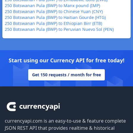
250 Botswanan Pula (BWP) to Manx pound (IMP)
250 Botswanan Pula (BWP) to Chinese Yuan (CNY)
250 Botswanan Pula (BWP) to Haitian Gourde (HTG)
250 Botswanan Pula (BWP) to Ethiopian Birr (ETB)
250 Botswanan Pula (BWP) to Peruvian Nuevo Sol (PEN)
Start using our Currency API for free today!
Get 150 requests / month for free
Footer
currencyapi.com is an easy-to-use & feature complete
JSON REST API that provides realtime & historical