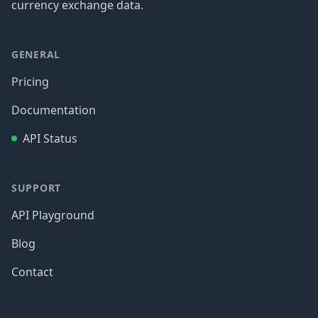
currency exchange data.
GENERAL
Pricing
Documentation
API Status
SUPPORT
API Playground
Blog
Contact