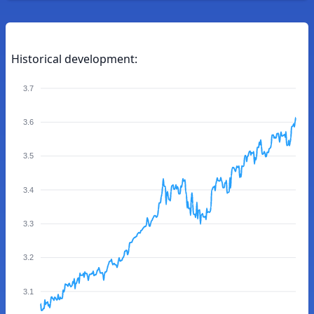
Historical development:
3.7
3.6
3.5
3.4
3.3
3.2
3.1