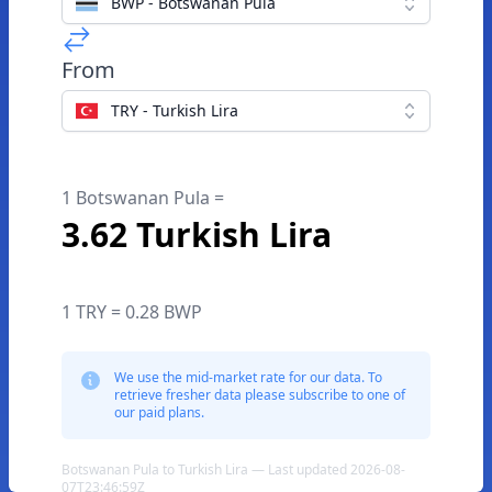
BWP - Botswanan Pula
From
TRY - Turkish Lira
1 Botswanan Pula =
3.62 Turkish Lira
1 TRY = 0.28 BWP
We use the mid-market rate for our data. To
retrieve fresher data please subscribe to one of
our paid plans.
Botswanan Pula to Turkish Lira — Last updated 2026-08-
07T23:46:59Z