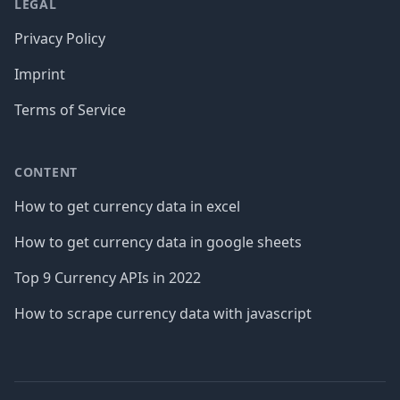
LEGAL
Privacy Policy
Imprint
Terms of Service
CONTENT
How to get currency data in excel
How to get currency data in google sheets
Top 9 Currency APIs in 2022
How to scrape currency data with javascript