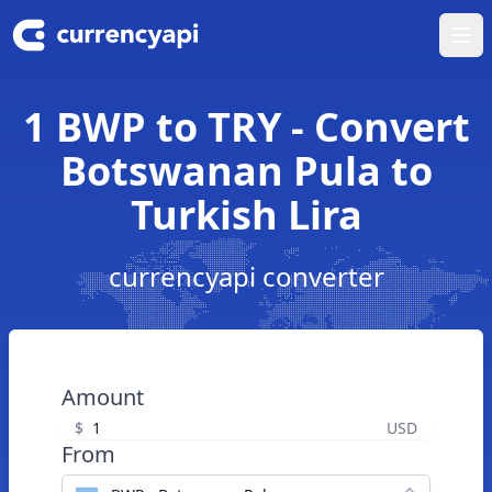
Ope
1 BWP to TRY - Convert
Botswanan Pula to
Turkish Lira
currencyapi converter
Amount
$
USD
From