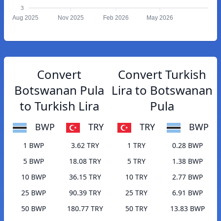
3
Aug 2025
Nov 2025
Feb 2026
May 2026
Convert
Convert Turkish
Botswanan Pula
Lira to Botswanan
to Turkish Lira
Pula
BWP
TRY
TRY
BWP
1 BWP
3.62 TRY
1 TRY
0.28 BWP
5 BWP
18.08 TRY
5 TRY
1.38 BWP
10 BWP
36.15 TRY
10 TRY
2.77 BWP
25 BWP
90.39 TRY
25 TRY
6.91 BWP
50 BWP
180.77 TRY
50 TRY
13.83 BWP