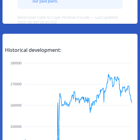
our paid plans.
Belarusian ruble to Cape Verdean Escudo — Last updated
2026-08-08T20:45:59Z
Historical development:
180000
170000
160000
150000