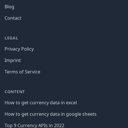
Blog
Contact
LEGAL
Privacy Policy
Imprint
Terms of Service
CONTENT
How to get currency data in excel
How to get currency data in google sheets
Top 9 Currency APIs in 2022