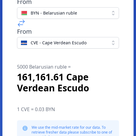
From
BYN - Belarusian ruble
From
CVE - Cape Verdean Escudo
5000 Belarusian ruble =
161,161.61 Cape
Verdean Escudo
1 CVE = 0.03 BYN
We use the mid-market rate for our data. To
retrieve fresher data please subscribe to one of