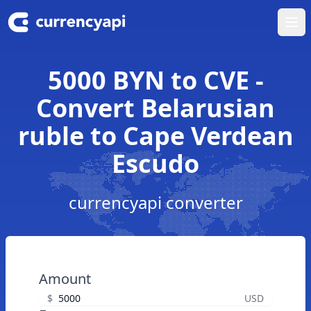
Ope
5000 BYN to CVE -
Convert Belarusian
ruble to Cape Verdean
Escudo
currencyapi converter
Amount
$
USD