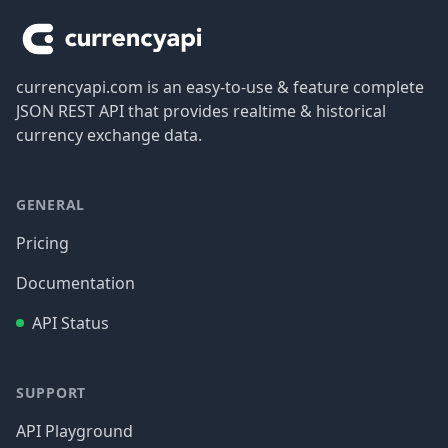
currencyapi.com is an easy-to-use & feature complete
JSON REST API that provides realtime & historical
currency exchange data.
GENERAL
Pricing
Documentation
API Status
SUPPORT
API Playground