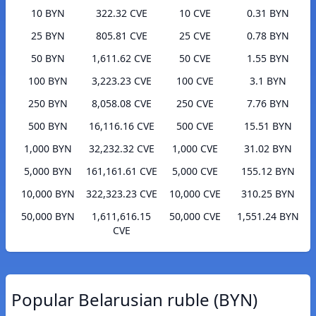
10 BYN
322.32 CVE
10 CVE
0.31 BYN
25 BYN
805.81 CVE
25 CVE
0.78 BYN
50 BYN
1,611.62 CVE
50 CVE
1.55 BYN
100 BYN
3,223.23 CVE
100 CVE
3.1 BYN
250 BYN
8,058.08 CVE
250 CVE
7.76 BYN
500 BYN
16,116.16 CVE
500 CVE
15.51 BYN
1,000 BYN
32,232.32 CVE
1,000 CVE
31.02 BYN
5,000 BYN
161,161.61 CVE
5,000 CVE
155.12 BYN
10,000 BYN
322,323.23 CVE
10,000 CVE
310.25 BYN
50,000 BYN
1,611,616.15
50,000 CVE
1,551.24 BYN
CVE
Popular Belarusian ruble (BYN)