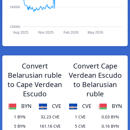
140000
130000
Aug 2025
Nov 2025
Feb 2026
May 2026
Convert
Convert Cape
Belarusian ruble
Verdean Escudo
to Cape Verdean
to Belarusian
Escudo
ruble
BYN
CVE
CVE
BYN
1 BYN
32.23 CVE
1 CVE
0.03 BYN
5 BYN
161.16 CVE
5 CVE
0.16 BYN