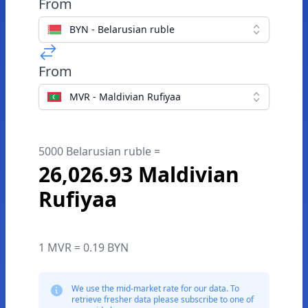
From
BYN - Belarusian ruble
From
MVR - Maldivian Rufiyaa
5000 Belarusian ruble =
26,026.93 Maldivian
Rufiyaa
1 MVR = 0.19 BYN
We use the mid-market rate for our data. To
retrieve fresher data please subscribe to one of