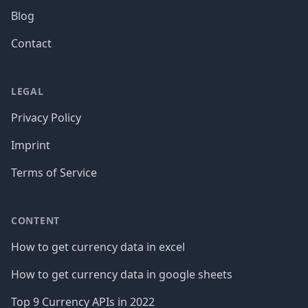
Blog
Contact
LEGAL
Privacy Policy
Imprint
Terms of Service
CONTENT
How to get currency data in excel
How to get currency data in google sheets
Top 9 Currency APIs in 2022