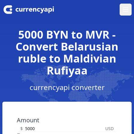
Ope
5000 BYN to MVR -
Convert Belarusian
ruble to Maldivian
Rufiyaa
currencyapi converter
Amount
$
USD