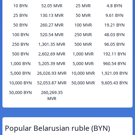
10 BYN
52.05 MVR
25 MVR
4.8 BYN
25 BYN
130.13 MVR
50 MVR
9.61 BYN
50 BYN
260.27 MVR
100 MVR
19.21 BYN
100 BYN
520.54 MVR
250 MVR
48.03 BYN
250 BYN
1,301.35 MVR
500 MVR
96.05 BYN
500 BYN
2,602.69 MVR
1,000 MVR
192.11 BYN
1,000 BYN
5,205.39 MVR
5,000 MVR
960.54 BYN
5,000 BYN
26,026.93 MVR
10,000 MVR
1,921.09 BYN
10,000 BYN
52,053.87 MVR
50,000 MVR
9,605.43 BYN
50,000 BYN
260,269.35
MVR
Popular Belarusian ruble (BYN)