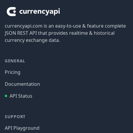
currencyapi.com is an easy-to-use & feature complete
JSON REST API that provides realtime & historical
currency exchange data.
GENERAL
Pricing
Documentation
API Status
SUPPORT
API Playground