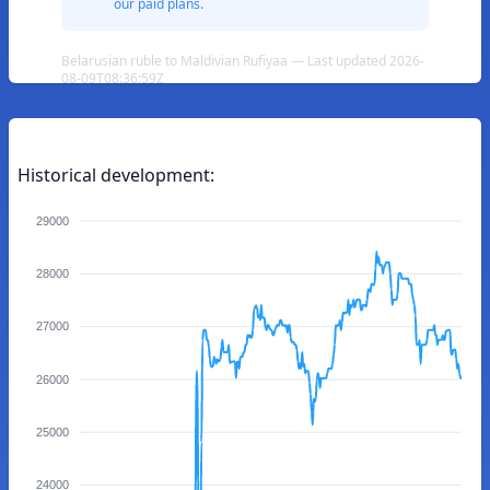
our paid plans.
Belarusian ruble to Maldivian Rufiyaa — Last updated 2026-
08-09T08:36:59Z
Historical development:
29000
28000
27000
26000
25000
24000