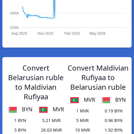
23000
22000
Aug 2025
Nov 2025
Feb 2026
May 2026
Convert
Convert Maldivian
Belarusian ruble
Rufiyaa to
to Maldivian
Belarusian ruble
Rufiyaa
MVR
BYN
BYN
MVR
1 MVR
0.19 BYN
1 BYN
5.21 MVR
5 MVR
0.96 BYN
5 BYN
26.03 MVR
10 MVR
1.92 BYN