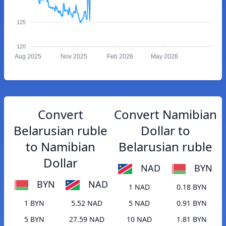
125
120
Aug 2025
Nov 2025
Feb 2026
May 2026
Convert
Convert Namibian
Belarusian ruble
Dollar to
to Namibian
Belarusian ruble
Dollar
NAD
BYN
BYN
NAD
1 NAD
0.18 BYN
1 BYN
5.52 NAD
5 NAD
0.91 BYN
5 BYN
27.59 NAD
10 NAD
1.81 BYN