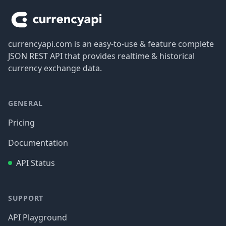
currencyapi.com is an easy-to-use & feature complete
JSON REST API that provides realtime & historical
currency exchange data.
GENERAL
Pricing
Documentation
API Status
SUPPORT
API Playground