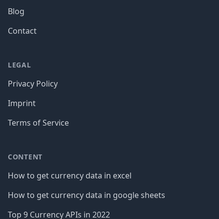
Blog
Contact
LEGAL
Privacy Policy
Imprint
Terms of Service
CONTENT
How to get currency data in excel
How to get currency data in google sheets
Top 9 Currency APIs in 2022