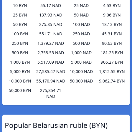
10 BYN
55.17 NAD
25 NAD
4.53 BYN
25 BYN
137.93 NAD
50 NAD
9.06 BYN
50 BYN
275.85 NAD
100 NAD
18.13 BYN
100 BYN
551.71 NAD
250 NAD
45.31 BYN
250 BYN
1,379.27 NAD
500 NAD
90.63 BYN
500 BYN
2,758.55 NAD
1,000 NAD
181.25 BYN
1,000 BYN
5,517.09 NAD
5,000 NAD
906.27 BYN
5,000 BYN
27,585.47 NAD
10,000 NAD
1,812.55 BYN
10,000 BYN
55,170.94 NAD
50,000 NAD
9,062.74 BYN
50,000 BYN
275,854.71
NAD
Popular Belarusian ruble (BYN)