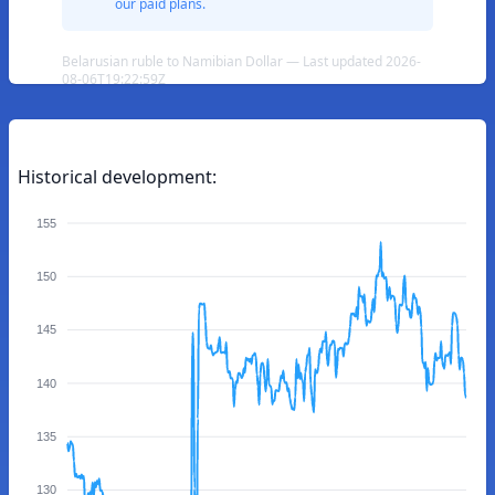
our paid plans.
Belarusian ruble to Namibian Dollar — Last updated 2026-
08-06T19:22:59Z
Historical development:
155
150
145
140
135
130