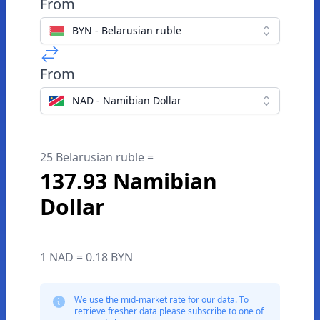
From
BYN - Belarusian ruble
From
NAD - Namibian Dollar
25 Belarusian ruble =
137.93 Namibian
Dollar
1 NAD = 0.18 BYN
We use the mid-market rate for our data. To
retrieve fresher data please subscribe to one of