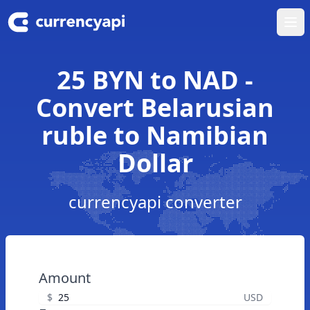
Ope
25 BYN to NAD -
Convert Belarusian
ruble to Namibian
Dollar
currencyapi converter
Amount
$
USD