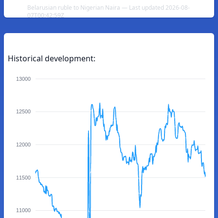
Belarusian ruble to Nigerian Naira — Last updated 2026-08-
07T00:42:59Z
Historical development:
13000
12500
12000
11500
11000