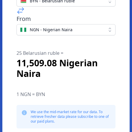
BYN - Belarusian ruble
From
NGN - Nigerian Naira
25 Belarusian ruble =
11,509.08 Nigerian
Naira
1 NGN = BYN
We use the mid-market rate for our data. To
retrieve fresher data please subscribe to one of
our paid plans.