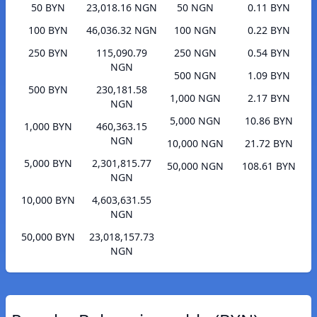
50 BYN
23,018.16 NGN
50 NGN
0.11 BYN
100 BYN
46,036.32 NGN
100 NGN
0.22 BYN
250 BYN
115,090.79
250 NGN
0.54 BYN
NGN
500 NGN
1.09 BYN
500 BYN
230,181.58
1,000 NGN
2.17 BYN
NGN
5,000 NGN
10.86 BYN
1,000 BYN
460,363.15
NGN
10,000 NGN
21.72 BYN
5,000 BYN
2,301,815.77
50,000 NGN
108.61 BYN
NGN
10,000 BYN
4,603,631.55
NGN
50,000 BYN
23,018,157.73
NGN