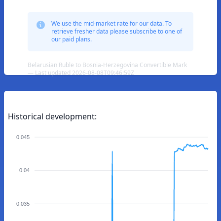
We use the mid-market rate for our data. To
retrieve fresher data please subscribe to one of
our paid plans.
Belarusian Ruble to Bosnia-Herzegovina Convertible Mark
— Last updated 2026-08-08T09:46:59Z
Historical development:
0.045
0.04
0.035