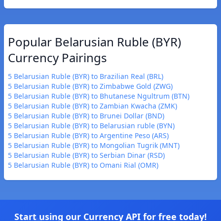
Popular Belarusian Ruble (BYR)
Currency Pairings
5 Belarusian Ruble (BYR) to Brazilian Real (BRL)
5 Belarusian Ruble (BYR) to Zimbabwe Gold (ZWG)
5 Belarusian Ruble (BYR) to Bhutanese Ngultrum (BTN)
5 Belarusian Ruble (BYR) to Zambian Kwacha (ZMK)
5 Belarusian Ruble (BYR) to Brunei Dollar (BND)
5 Belarusian Ruble (BYR) to Belarusian ruble (BYN)
5 Belarusian Ruble (BYR) to Argentine Peso (ARS)
5 Belarusian Ruble (BYR) to Mongolian Tugrik (MNT)
5 Belarusian Ruble (BYR) to Serbian Dinar (RSD)
5 Belarusian Ruble (BYR) to Omani Rial (OMR)
Start using our Currency API for free today!