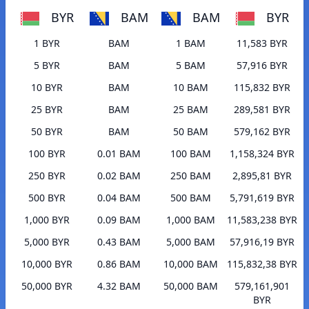
BYR
BAM
BAM
BYR
1 BYR
BAM
1 BAM
11,583 BYR
5 BYR
BAM
5 BAM
57,916 BYR
10 BYR
BAM
10 BAM
115,832 BYR
25 BYR
BAM
25 BAM
289,581 BYR
50 BYR
BAM
50 BAM
579,162 BYR
100 BYR
0.01 BAM
100 BAM
1,158,324 BYR
250 BYR
0.02 BAM
250 BAM
2,895,81 BYR
500 BYR
0.04 BAM
500 BAM
5,791,619 BYR
1,000 BYR
0.09 BAM
1,000 BAM
11,583,238 BYR
5,000 BYR
0.43 BAM
5,000 BAM
57,916,19 BYR
10,000 BYR
0.86 BAM
10,000 BAM
115,832,38 BYR
50,000 BYR
4.32 BAM
50,000 BAM
579,161,901
BYR