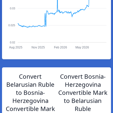
0.03
0.025
0.02
Aug 2025
Nov 2025
Feb 2026
May 2026
Convert
Convert Bosnia-
Belarusian Ruble
Herzegovina
to Bosnia-
Convertible Mark
Herzegovina
to Belarusian
Convertible Mark
Ruble