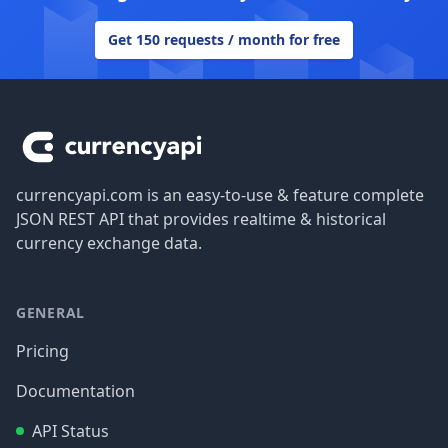
Get 150 requests / month for free
Footer
currencyapi.com is an easy-to-use & feature complete
JSON REST API that provides realtime & historical
currency exchange data.
GENERAL
Pricing
Documentation
API Status