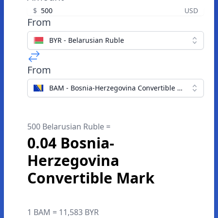
$
USD
From
BYR - Belarusian Ruble
From
BAM - Bosnia-Herzegovina Convertible Mark
500 Belarusian Ruble =
0.04 Bosnia-
Herzegovina
Convertible Mark
1 BAM = 11,583 BYR