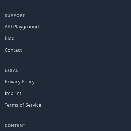
SUPPORT
API Playground
Blog
Contact
LEGAL
Privacy Policy
Imprint
Terms of Service
CONTENT