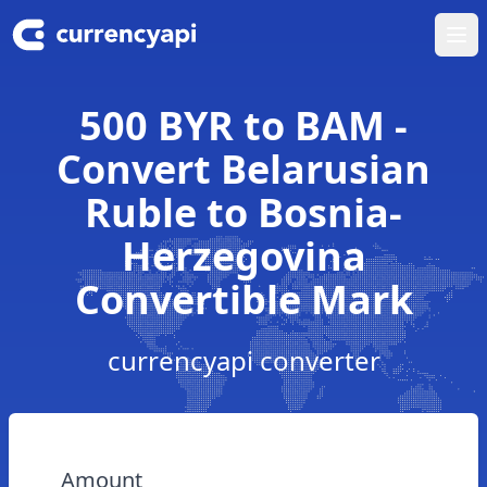
Ope
500 BYR to BAM -
Convert Belarusian
Ruble to Bosnia-
Herzegovina
Convertible Mark
currencyapi converter
Amount