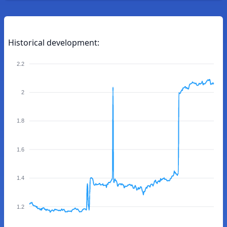
Historical development:
2.2
2
1.8
1.6
1.4
1.2