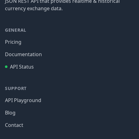
JSON REST API that provides realtime & historical
currency exchange data.
GENERAL
Pricing
Documentation
API Status
SUPPORT
API Playground
Blog
Contact