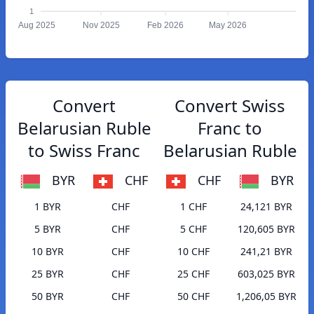
1
Aug 2025
Nov 2025
Feb 2026
May 2026
Convert
Convert Swiss
Belarusian Ruble
Franc to
to Swiss Franc
Belarusian Ruble
BYR
CHF
CHF
BYR
1 BYR
CHF
1 CHF
24,121 BYR
5 BYR
CHF
5 CHF
120,605 BYR
10 BYR
CHF
10 CHF
241,21 BYR
25 BYR
CHF
25 CHF
603,025 BYR
50 BYR
CHF
50 CHF
1,206,05 BYR