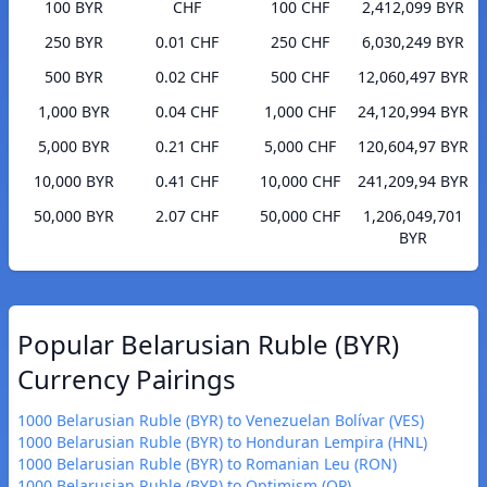
100 BYR
CHF
100 CHF
2,412,099 BYR
250 BYR
0.01 CHF
250 CHF
6,030,249 BYR
500 BYR
0.02 CHF
500 CHF
12,060,497 BYR
1,000 BYR
0.04 CHF
1,000 CHF
24,120,994 BYR
5,000 BYR
0.21 CHF
5,000 CHF
120,604,97 BYR
10,000 BYR
0.41 CHF
10,000 CHF
241,209,94 BYR
50,000 BYR
2.07 CHF
50,000 CHF
1,206,049,701
BYR
Popular Belarusian Ruble (BYR)
Currency Pairings
1000 Belarusian Ruble (BYR) to Venezuelan Bolívar (VES)
1000 Belarusian Ruble (BYR) to Honduran Lempira (HNL)
1000 Belarusian Ruble (BYR) to Romanian Leu (RON)
1000 Belarusian Ruble (BYR) to Optimism (OP)