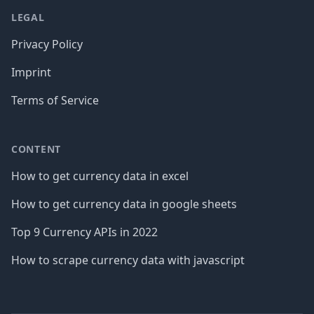
LEGAL
Privacy Policy
Imprint
Terms of Service
CONTENT
How to get currency data in excel
How to get currency data in google sheets
Top 9 Currency APIs in 2022
How to scrape currency data with javascript