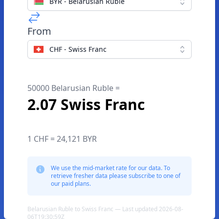
BYR - Belarusian Ruble
From
CHF - Swiss Franc
50000 Belarusian Ruble =
2.07 Swiss Franc
1 CHF = 24,121 BYR
We use the mid-market rate for our data. To
retrieve fresher data please subscribe to one of
our paid plans.
Belarusian Ruble to Swiss Franc — Last updated 2026-08-
06T19:30:59Z