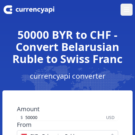
Ope
50000 BYR to CHF -
Convert Belarusian
Ruble to Swiss Franc
currencyapi converter
Amount
$
USD
From